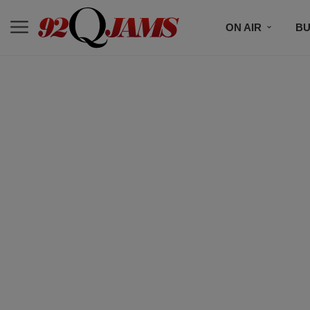
ON AIR
BU