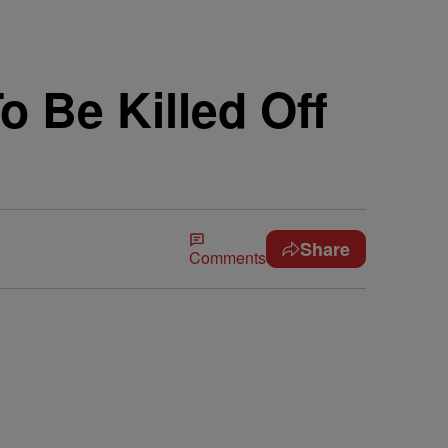
 Be Killed Off
Share
Comments