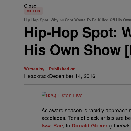
Close
VIDEOS
Hip-Hop Spot: Why 50 Cent Wants To Be Killed Off His O
Hip-Hop Spot: W
His Own Show 
Written by
Published on
Headkrack
December 14, 2016
As award season is rapidly approaching
accolades. Tons of black artists are b
Issa Rae
, to
Donald Glover
(otherwi