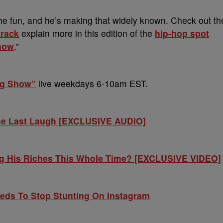
f the fun, and he’s making that widely known. Check out th
rack
explain more in this edition of the
hip-hop spot
how
.”
ng Show”
live weekdays 6-10am EST.
he Last Laugh [EXCLUSIVE AUDIO]
ng His Riches This Whole Time? [EXCLUSIVE VIDEO]
ds To Stop Stunting On Instagram