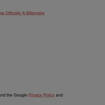
w Officially A Billionaire
 and the Google
Privacy Policy
and