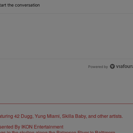
art the conversation
the last 7 days.
lock’ Homeownership Program
 Back the Block’ Homeownership Program" with 1 comment.
Powered by
sented By IKON Entertainment