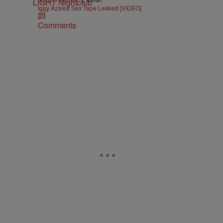
NEWS & GOSSIP
Konan
Iggy Azalea Sex Tape Leaked [VIDEO]
Comments