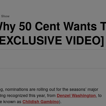
wn Show
hy 50 Cent Wants To
[EXCLUSIVE VIDEO]
, nominations are rolling out for the seasons’ major
eing recognized this year, from
Denzel Washington
, to
se known as
Childish Gambino
).