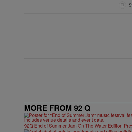
All Comments
St
ACTIVE CONVERSATIONS
The following is a list of the most commented articles in 
Live Baltimore Expands ‘Buy Back the B
A trending article titled "Live Baltimore Expands ‘Buy
1
MORE FROM 92 Q
92Q End of Summer Jam On The Water Edition Pre