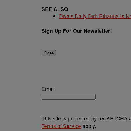
SEE ALSO
Diva’s Daily Dirt: Rihanna Is No
Sign Up For Our Newsletter!
Close
Email
This site is protected by reCAPTCHA
Terms of Service
apply.