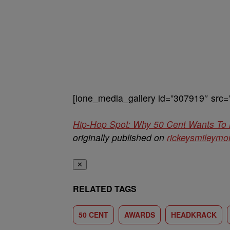
[ione_media_gallery id=”307919″ src=
Hip-Hop Spot: Why 50 Cent Wants To
originally published on
rickeysmileym
✕
RELATED TAGS
50 CENT
AWARDS
HEADKRACK