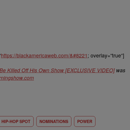
”
https://blackamericaweb.com/&#8221
; overlay=”true”]
 Be Killed Off His Own Show [EXCLUSIVE VIDEO]
was
orningshow.com
HIP-HOP SPOT
NOMINATIONS
POWER