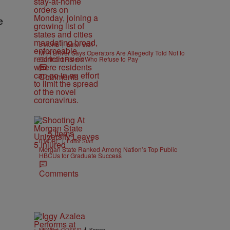
e
|
B'MORE
Editor Staff
MTA Driver Says Operators Are Allegedly Told Not to
Confront Riders Who Refuse to Pay
Comments
5 Items
|
B'MORE
Editor Staff
Morgan State Ranked Among Nation’s Top Public
HBCUs for Graduate Success
Comments
|