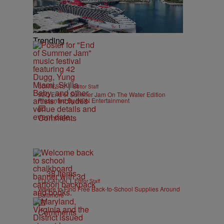
Trending
|
CONTESTS
Editor Staff
92Q End of Summer Jam On The Water Edition
Presented By IKON Entertainment
Comments
38 Items
|
EDUCATION
Editor Staff
Where to Find Free Back-to-School Supplies Around
Baltimore
Comments