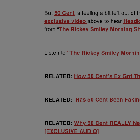
But
50 Cent
is feeling a bit left out o
exclusive video
above to hear
Headk
from “
The Rickey Smiley Morning S
Listen to
“The Rickey Smiley Morni
RELATED:
How 50 Cent’s Ex Got T
RELATED:
Has 50 Cent Been Faki
RELATED:
Why 50 Cent REALLY Nee
[EXCLUSIVE AUDIO]