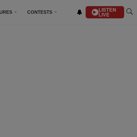
LISTEN
TURES
CONTESTS
LIVE
BSCRIBE