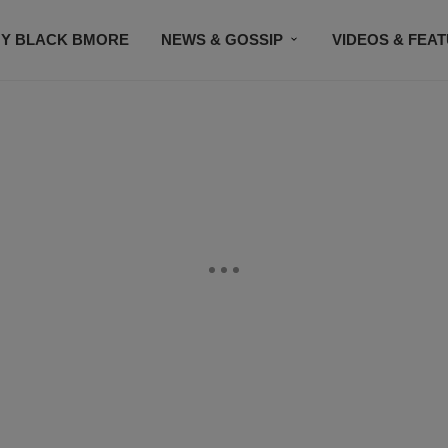
Y BLACK BMORE
NEWS & GOSSIP
VIDEOS & FEA
EVENTS
CONTACT US
STAY CONNECTED
SU