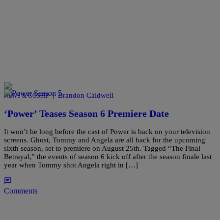
|
Brandon Caldwell
NEWS & GOSSIP
‘Power’ Teases Season 6 Premiere Date
It won’t be long before the cast of Power is back on your television
screens. Ghost, Tommy and Angela are all back for the upcoming
sixth season, set to premiere on August 25th. Tagged “The Final
Betrayal,” the events of season 6 kick off after the season finale last
year when Tommy shot Angela right in […]
Comments