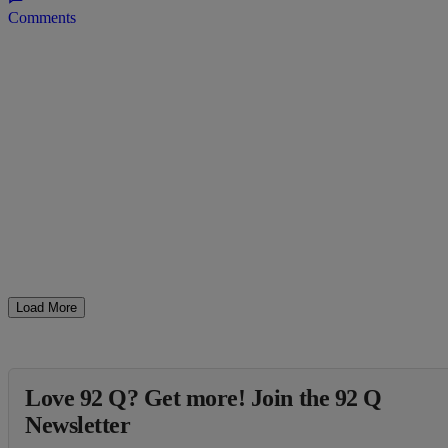
Comments
Load More
Love 92 Q? Get more! Join the 92 Q
Newsletter