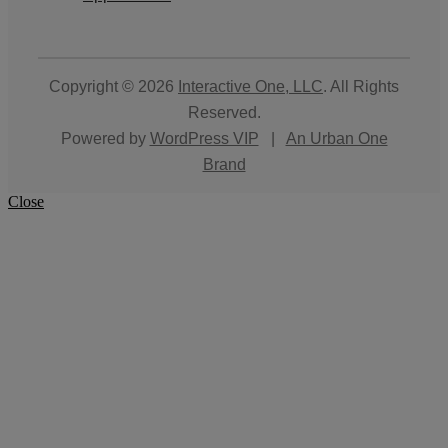
Copyright © 2026
Interactive One, LLC
. All Rights
Reserved.
Powered by
WordPress VIP
|
An Urban One
Brand
Close