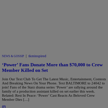
|
tkminspired
NEWS & GOSSIP
‘Power’ Fans Donate More than $70,000 to Crew
Member Killed on Set
Join Our Text Club To Get The Latest Music, Entertainment, Contests
And Breaking News On Your Phone. Text BALTIMORE to 24042 to
join! Fans of the Starz drama series ‘Power’ are rallying around the
family of a production assistant killed on set earlier this week.
Related: Rest In Peace: ‘Power’ Cast Reacts As Beloved Crew
Member Dies […]