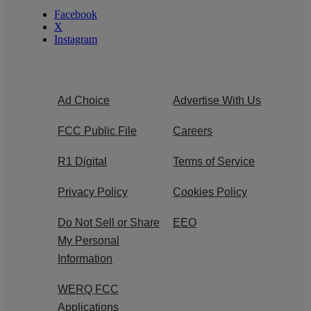
Facebook
X
Instagram
Ad Choice
Advertise With Us
FCC Public File
Careers
R1 Digital
Terms of Service
Privacy Policy
Cookies Policy
Do Not Sell or Share
EEO
My Personal
Information
WERQ FCC
Applications