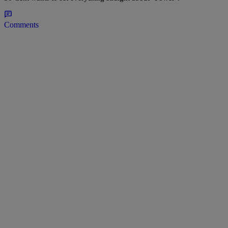
Comments