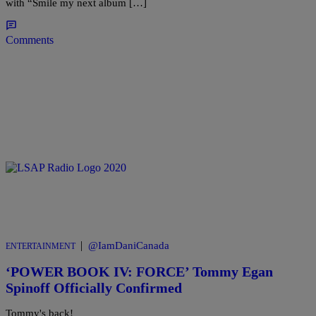
with “Smile my next album […]
Comments
|
@IamDaniCanada
ENTERTAINMENT
‘POWER BOOK IV: FORCE’ Tommy Egan
Spinoff Officially Confirmed
Tommy's back!