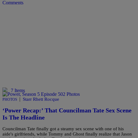
Comments
7 Items
|
Starr Rhett Rocque
PHOTOS
‘Power Recap:’ That Councilman Tate Sex Scene
Is The Headline
Councilman Tate finally got a steamy sex scene with one of his
aide's girlfriends, while Tommy and Ghost finally realize that Jason