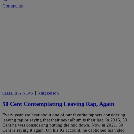
Comments
|
kingkelson
CELEBRITY NEWS
50 Cent Contemplating Leaving Rap, Again
Every year, we hear about one of our favorite rappers considering
leaving rap or saying that their next album is their last. In 2016, 50
Cent he was considering putting the mic down. Now in 2021, 50
Cent is saying it again. On his IG account, he captioned his video