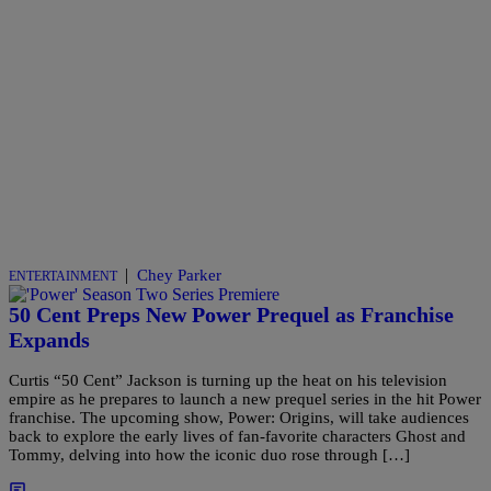
|
Chey Parker
ENTERTAINMENT
50 Cent Preps New Power Prequel as Franchise
Expands
Curtis “50 Cent” Jackson is turning up the heat on his television
empire as he prepares to launch a new prequel series in the hit Power
franchise. The upcoming show, Power: Origins, will take audiences
back to explore the early lives of fan-favorite characters Ghost and
Tommy, delving into how the iconic duo rose through […]