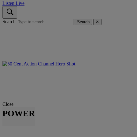
Listen Live
Search
Search
✕
Close
POWER