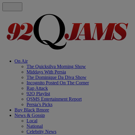
On Air
The Quicksilva Morning Show
Middays With Persia
The Dominique Da Diva Show
Incognito Posted On The Corner
Rap Attack
92Q Playlist
QSMS Entertainment Report
Persia’s Picks
Buy Black Bmore
News & Gossip
Local
National
Celebrity News