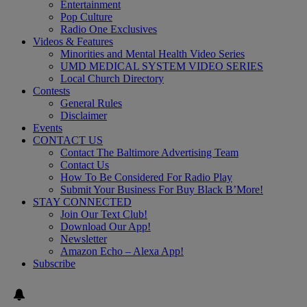
Entertainment
Pop Culture
Radio One Exclusives
Videos & Features
Minorities and Mental Health Video Series
UMD MEDICAL SYSTEM VIDEO SERIES
Local Church Directory
Contests
General Rules
Disclaimer
Events
CONTACT US
Contact The Baltimore Advertising Team
Contact Us
How To Be Considered For Radio Play
Submit Your Business For Buy Black B’More!
STAY CONNECTED
Join Our Text Club!
Download Our App!
Newsletter
Amazon Echo – Alexa App!
Subscribe