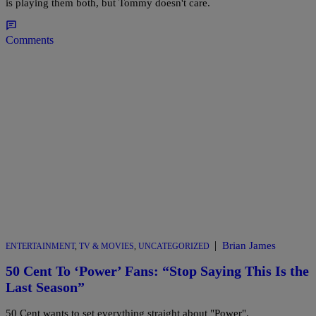
is playing them both, but Tommy doesn't care.
Comments
|
Brian James
ENTERTAINMENT
,
TV & MOVIES
,
UNCATEGORIZED
50 Cent To ‘Power’ Fans: “Stop Saying This Is the
Last Season”
50 Cent wants to set everything straight about "Power".