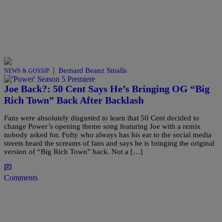
|
Bernard Beanz Smalls
NEWS & GOSSIP
Joe Back?: 50 Cent Says He’s Bringing OG “Big
Rich Town” Back After Backlash
Fans were absolutely disgusted to learn that 50 Cent decided to
change Power’s opening theme song featuring Joe with a remix
nobody asked for. Fofty who always has his ear to the social media
streets heard the screams of fans and says he is bringing the original
version of “Big Rich Town” back. Not a […]
Comments