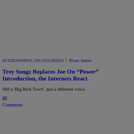
|
Brian James
ENTERTAINMENT
,
UNCATEGORIZED
Trey Songz Replaces Joe On “Power”
Introduction, the Internets React
Still a 'Big Rich Town', just a different voice.
Comments