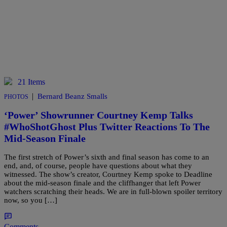
21 Items
|
Bernard Beanz Smalls
PHOTOS
‘Power’ Showrunner Courtney Kemp Talks
#WhoShotGhost Plus Twitter Reactions To The
Mid-Season Finale
The first stretch of Power’s sixth and final season has come to an
end, and, of course, people have questions about what they
witnessed. The show’s creator, Courtney Kemp spoke to Deadline
about the mid-season finale and the cliffhanger that left Power
watchers scratching their heads. We are in full-blown spoiler territory
now, so you […]
Comments