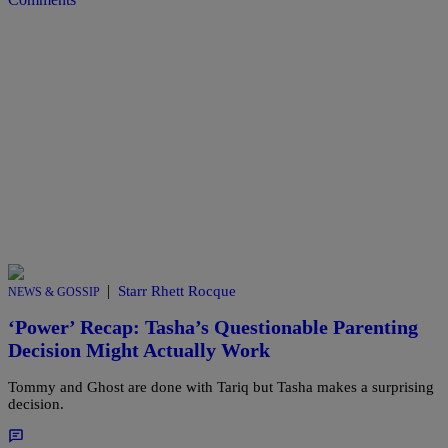
|
Starr Rhett Rocque
NEWS & GOSSIP
‘Power’ Recap: Tasha’s Questionable Parenting
Decision Might Actually Work
Tommy and Ghost are done with Tariq but Tasha makes a surprising
decision.