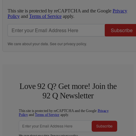
This site is protected by reCAPTCHA and the Google
Privacy
Policy
and
Terms of Service
apply.
Subscribe
We care about your data. See our
privacy policy
.
Love 92 Q? Get more! Join the
92 Q Newsletter
This site is protected by reCAPTCHA and the Google
Privacy
Policy
and
Terms of Service
apply.
Subscribe
We care about your data. See our
privacy policy
.