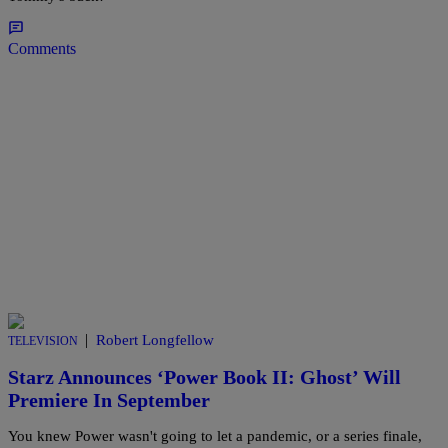
Comments
|
Robert Longfellow
TELEVISION
Starz Announces ‘Power Book II: Ghost’ Will
Premiere In September
You knew Power wasn't going to let a pandemic, or a series finale,