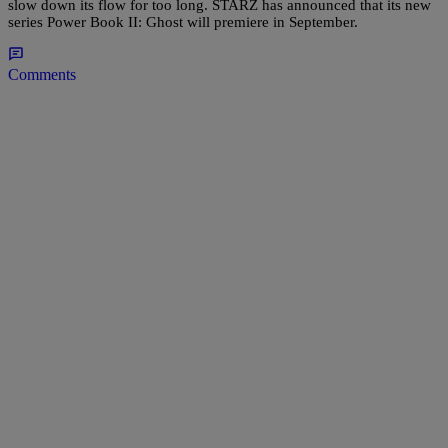
slow down its flow for too long. STARZ has announced that its new
series Power Book II: Ghost will premiere in September.
Comments