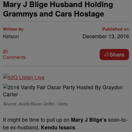
Mary J Blige Husband Holding
Grammys and Cars Hostage
Written by
Published on
Kelson
December 13, 2016
Share
Comments
Source: Axelle/Bauer-Griffin / Getty
It might be time to pull up on
Mary J Blige’s
soon-to-
be ex-husband,
Kendu Issacs
.