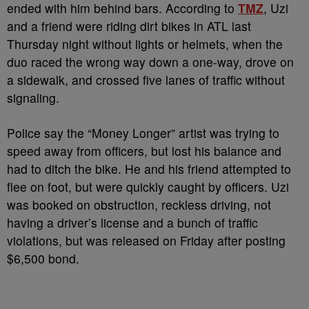
ended with him behind bars. According to
TMZ
, Uzi
and a friend were riding dirt bikes in ATL last
Thursday night without lights or helmets, when the
duo raced the wrong way down a one-way, drove on
a sidewalk, and crossed five lanes of traffic without
signaling.
Police say the “Money Longer” artist was trying to
speed away from officers, but lost his balance and
had to ditch the bike. He and his friend attempted to
flee on foot, but were quickly caught by officers. Uzi
was booked on obstruction, reckless driving, not
having a driver’s license and a bunch of traffic
violations, but was released on Friday after posting
$6,500 bond.