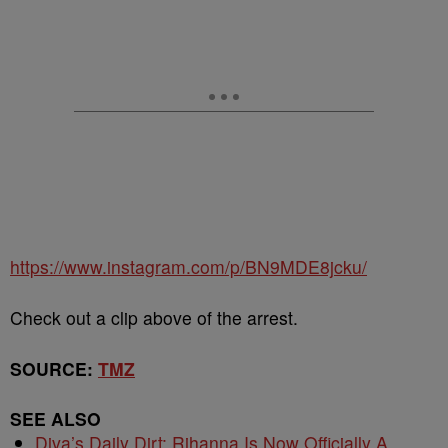
https://www.instagram.com/p/BN9MDE8jcku/
Check out a clip above of the arrest.
SOURCE:
TMZ
SEE ALSO
Diva’s Daily Dirt: Rihanna Is Now Officially A