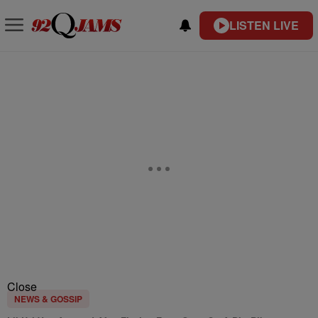
LISTEN LIVE
Close
NEWS & GOSSIP