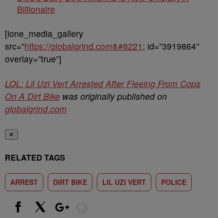
Billionaire
[ione_media_gallery
src=”
https://globalgrind.com&#8221
; id=”3919864″
overlay=”true”]
LOL: Lil Uzi Vert Arrested After Fleeing From Cops
On A Dirt Bike
was originally published on
globalgrind.com
✕
RELATED TAGS
ARREST
DIRT BIKE
LIL UZI VERT
POLICE
Show More
Facebook
X
Google+