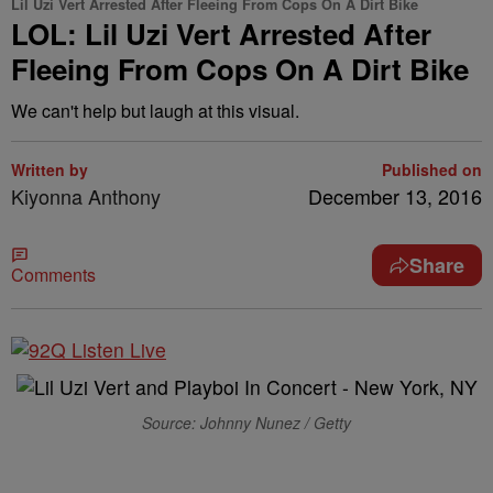
Lil Uzi Vert Arrested After Fleeing From Cops On A Dirt Bike
LOL: Lil Uzi Vert Arrested After
Fleeing From Cops On A Dirt Bike
We can't help but laugh at this visual.
Written by
Published on
Kiyonna Anthony
December 13, 2016
Share
Comments
Source: Johnny Nunez / Getty