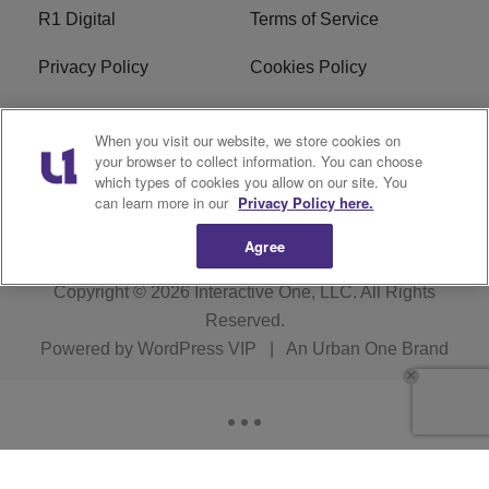
R1 Digital
Terms of Service
Privacy Policy
Cookies Policy
Do Not Sell or Share My
EEO
When you visit our website, we store cookies on
Personal Information
your browser to collect information. You can choose
which types of cookies you allow on our site. You
WERQ FCC Applications
can learn more in our
Privacy Policy here.
Agree
Copyright © 2026
Interactive One, LLC
. All Rights
Reserved.
Powered by
WordPress VIP
|
An Urban One Brand