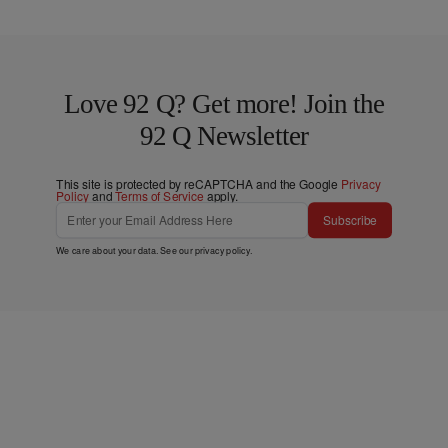
Love 92 Q? Get more! Join the
92 Q Newsletter
This site is protected by reCAPTCHA and the Google
Privacy
Policy
and
Terms of Service
apply.
Subscribe
We care about your data. See our
privacy policy
.