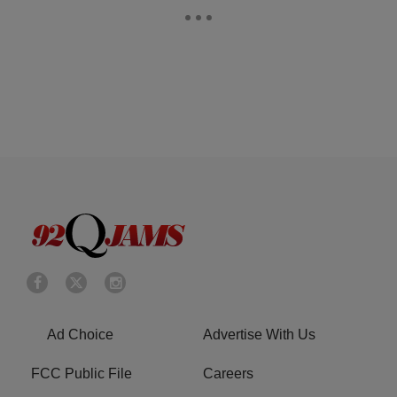
Ad Choice
Advertise With Us
FCC Public File
Careers