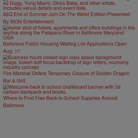
92Q End of Summer Jam On The Water Edition Presented
By IKON Entertainment
Baltimore Public Housing Waiting List Applications Open
Aug. 17
Fire Marshal Orders Temporary Closure of Golden Dragon
Bar & Grill
Where to Find Free Back-to-School Supplies Around
Baltimore