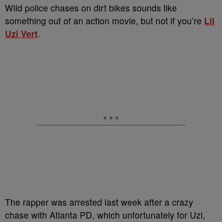
Wild police chases on dirt bikes sounds like
something out of an action movie, but not if you’re
Lil
Uzi Vert
.
The rapper was arrested last week after a crazy
chase with Atlanta PD, which unfortunately for Uzi,