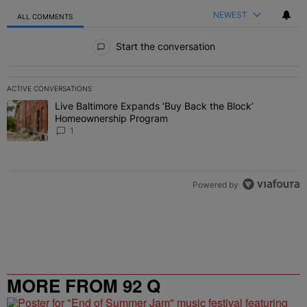
NEWEST
ALL COMMENTS
All Comments
Start the conversation
ACTIVE CONVERSATIONS
The following is a list of the most commented articles in the last 7 
Live Baltimore Expands ‘Buy Back the Block’
A trending article titled "Live Baltimore Expands ‘Buy Back the 
Homeownership Program
1
Powered by
MORE FROM 92 Q