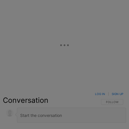
LOG IN
|
SIGN UP
Conversation
FOLLOW THIS C
FOLLOW