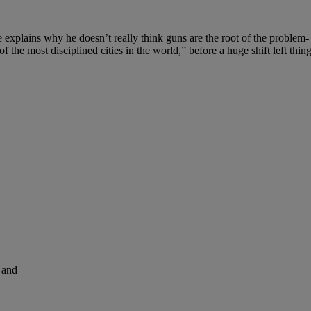
 explains why he doesn’t really think guns are the root of the problem- i
he most disciplined cities in the world,” before a huge shift left thing
and