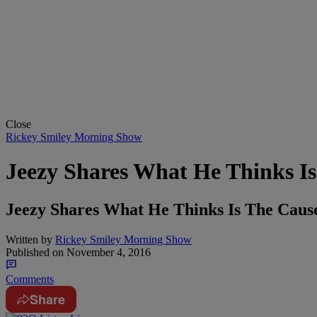
Close
Rickey Smiley Morning Show
Jeezy Shares What He Thinks I
Jeezy Shares What He Thinks Is The Ca
Written by
Rickey Smiley Morning Show
Published on
November 4, 2016
Comments
Share