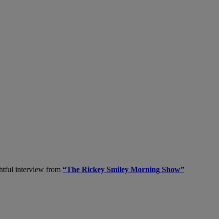
ghtful interview from
“The Rickey Smiley Morning Show”