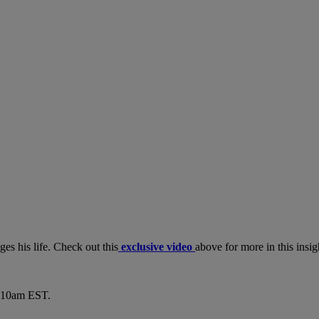
es his life. Check out this
exclusive video
above for more in this insi
6-10am EST.