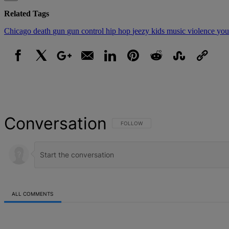
Related Tags
Chicago
death
gun
gun control
hip hop
jeezy
kids
music
violence
you
Facebook
X
Google+
Email
LinkedIn
Pinterest
Reddit
StumbleUpon
Link
Conversation
FOLLOW THIS CONVERSATION TO BE NOT
FOLLOW
ALL COMMENTS
All Comments