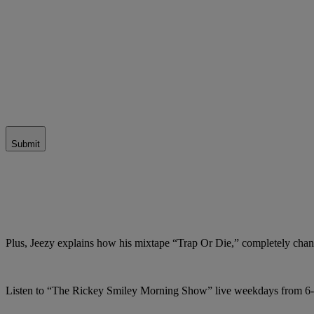
Submit
Plus, Jeezy explains how his mixtape “Trap Or Die,” completely chang
Listen to “The Rickey Smiley Morning Show” live weekdays from 