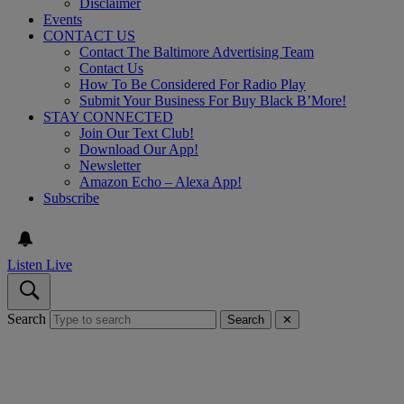
Disclaimer
Events
CONTACT US
Contact The Baltimore Advertising Team
Contact Us
How To Be Considered For Radio Play
Submit Your Business For Buy Black B’More!
STAY CONNECTED
Join Our Text Club!
Download Our App!
Newsletter
Amazon Echo – Alexa App!
Subscribe
Listen Live
Search
Search
✕