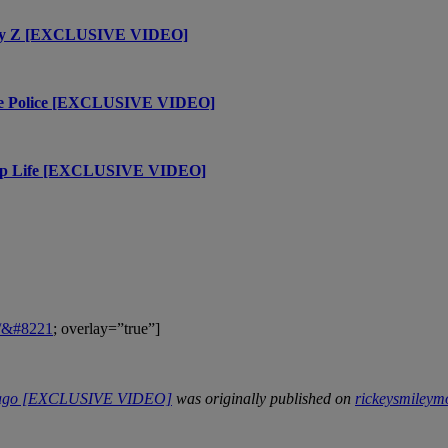
h Jay Z [EXCLUSIVE VIDEO]
The Police [EXCLUSIVE VIDEO]
Trap Life [EXCLUSIVE VIDEO]
m/&#8221
; overlay=”true”]
hicago [EXCLUSIVE VIDEO]
was originally published on
rickeysmiley