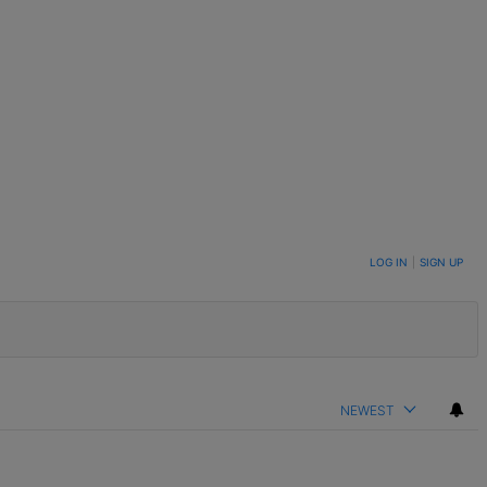
LOG IN
|
SIGN UP
NEWEST