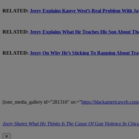
RELATED:
Jeezy Explains Kanye West’s Real Problem Wit
RELATED:
Jeezy Explains What He Teaches His Son About 
RELATED:
Jeezy On Why He’s Sticking To Rapping About 
[ione_media_gallery id=”281316″ src=”
https://blackamericaweb.co
Jeezy Shares What He Thinks Is The Cause Of Gun Violence In C
✕