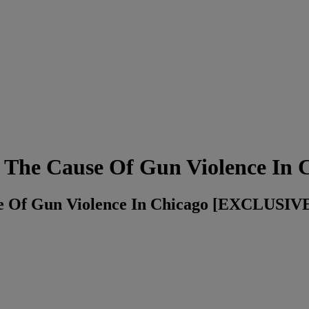
s The Cause Of Gun Violence In 
use Of Gun Violence In Chicago [EXCLUSI