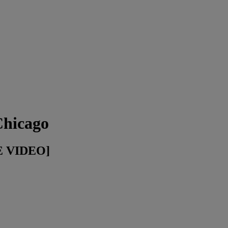
Chicago
VE VIDEO]