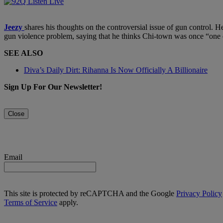
Jeezy
shares his thoughts on the controversial issue of gun control. He
gun violence problem, saying that he thinks Chi-town was once “one of t
SEE ALSO
Diva’s Daily Dirt: Rihanna Is Now Officially A Billionaire
Sign Up For Our Newsletter!
Close
Email
This site is protected by reCAPTCHA and the Google
Privacy Policy
Terms of Service
apply.