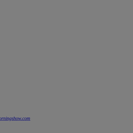
morningshow.com