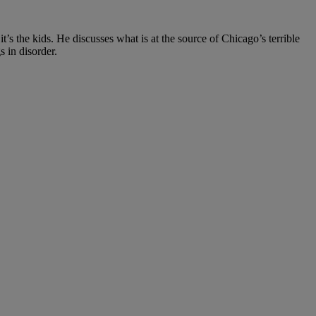
t’s the kids. He discusses what is at the source of Chicago’s terrible
s in disorder.