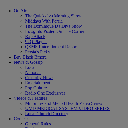
On Air
The Quicksilva Morning Show
Middays With Persia
The Dominique Da Diva Show
Incognito Posted On The Corner
Rap Attack
92Q Playlist
QSMS Entertainment Report
Persia’s Picks
Buy Black Bmore
News & Gossip
Local
National
Celebrity News
Entertainment
Pop Culture
Radio One Exclusives
Videos & Features
Minorities and Mental Health Video Series
UMD MEDICAL SYSTEM VIDEO SERIES
Local Church Directory
Contests
General Rules