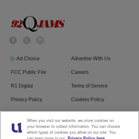
Ad Choice
Advertise With Us
FCC Public File
Careers
R1 Digital
Terms of Service
Privacy Policy
Cookies Policy
Do Not Sell or Share My
EEO
When you visit our website, we store cookies on
Personal Information
your browser to collect information. You can choose
which types of cookies you allow on our site. You
WERQ FCC Applications
can learn more in our
Privacy Policy here.