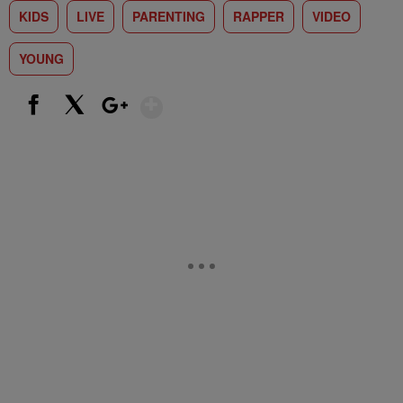
KIDS
LIVE
PARENTING
RAPPER
VIDEO
YOUNG
Show More
Facebook
X
Google+