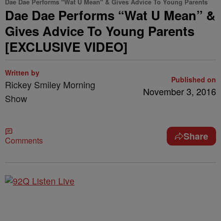
Dae Dae Performs "Wat U Mean" & Gives Advice To Young Parents
Dae Dae Performs “Wat U Mean” &
Gives Advice To Young Parents
[EXCLUSIVE VIDEO]
Written by
Published on
Rickey Smiley Morning
November 3, 2016
Show
Share
Comments