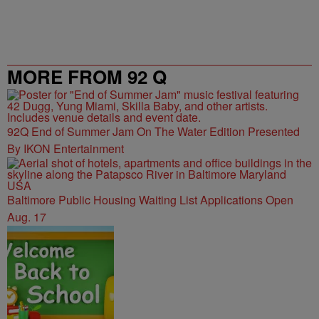
MORE FROM 92 Q
92Q End of Summer Jam On The Water Edition Presented
By IKON Entertainment
Baltimore Public Housing Waiting List Applications Open
Aug. 17