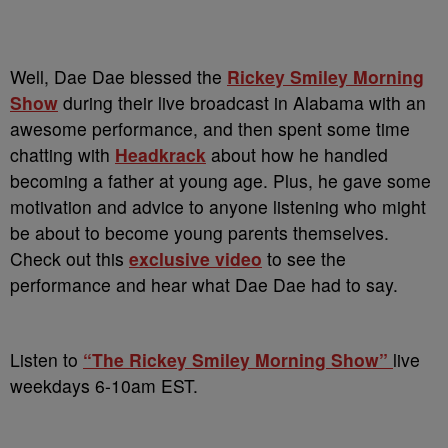
Well, Dae Dae blessed the
Rickey Smiley Morning
Show
during their live broadcast in Alabama with an
awesome performance, and then spent some time
chatting with
Headkrack
about how he handled
becoming a father at young age. Plus, he gave some
motivation and advice to anyone listening who might
be about to become young parents themselves.
Check out this
exclusive video
to see the
performance and hear what Dae Dae had to say.
Listen to
“The Rickey Smiley Morning Show”
live
weekdays 6-10am EST.