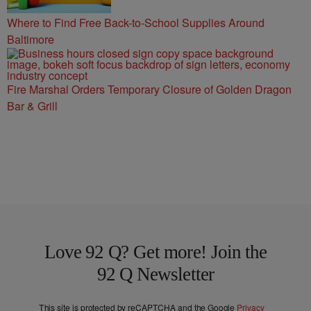
Where to Find Free Back-to-School Supplies Around
Baltimore
Fire Marshal Orders Temporary Closure of Golden Dragon
Bar & Grill
Love 92 Q? Get more! Join the
92 Q Newsletter
This site is protected by reCAPTCHA and the Google
Privacy