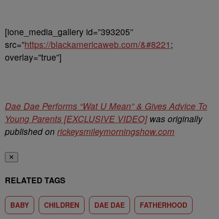
[ione_media_gallery id=”393205″
src=”
https://blackamericaweb.com/&#8221
;
overlay=”true”]
Dae Dae Performs “Wat U Mean” & Gives Advice To
Young Parents [EXCLUSIVE VIDEO]
was originally
published on
rickeysmileymorningshow.com
✕
RELATED TAGS
BABY
CHILDREN
DAE DAE
FATHERHOOD