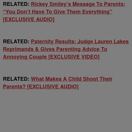
RELATED:
Rickey Smiley’s Message To Parents:
“You Don’t Have To Give Them Everything”
[EXCLUSIVE AUDIO]
RELATED:
Paternity Results: Judge Lauren Lakes
Reprimands & Gives Parenting Advice To
Annoying Couple [EXCLUSIVE VIDEO]
RELATED:
What Makes A Child Shoot Their
Parents? [EXCLUSIVE AUDIO]