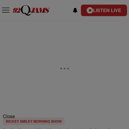
LISTEN LIVE
Close
RICKEY SMILEY MORNING SHOW