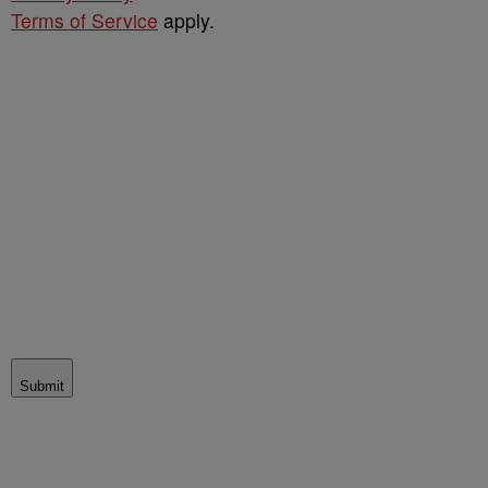
Terms of Service
apply.
Submit