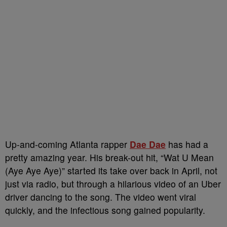
Up-and-coming Atlanta rapper
Dae Dae
has had a
pretty amazing year. His break-out hit, “Wat U Mean
(Aye Aye Aye)” started its take over back in April, not
just via radio, but through a hilarious video of an Uber
driver dancing to the song. The video went viral
quickly, and the infectious song gained popularity.