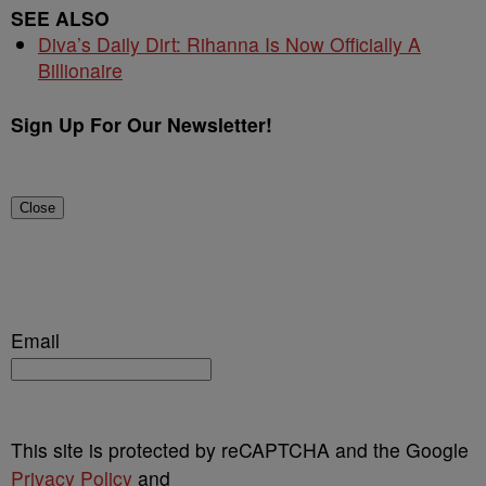
SEE ALSO
Diva’s Daily Dirt: Rihanna Is Now Officially A
Billionaire
Sign Up For Our Newsletter!
Close
Email
This site is protected by reCAPTCHA and the Google
Privacy Policy
and