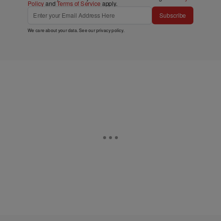
Policy
and
Terms of Service
apply.
Subscribe
We care about your data. See our
privacy policy
.