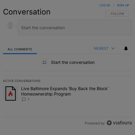
LOG IN
|
SIGN UP
Conversation
FOLLOW THIS C
FOLLOW
NEWEST
ALL COMMENTS
All Comments
Start the conversation
ACTIVE CONVERSATIONS
The following is a list of the most commented articles in the last 7 
Live Baltimore Expands ‘Buy Back the Block’
A trending article titled "Live Baltimore Expands ‘Buy Back the 
Homeownership Program
1
Powered by