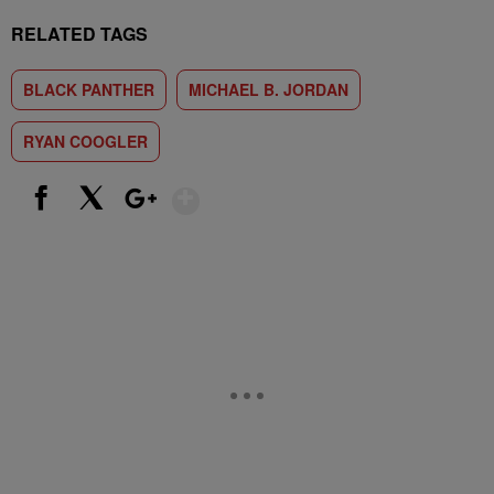
RELATED TAGS
BLACK PANTHER
MICHAEL B. JORDAN
RYAN COOGLER
Show More
Facebook
X
Google+