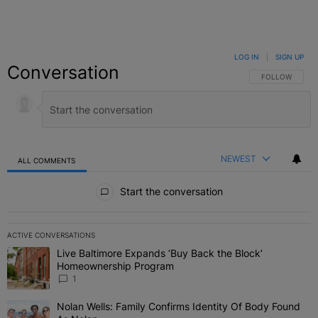
LOG IN
|
SIGN UP
Conversation
FOLLOW THIS C
FOLLOW
NEWEST
ALL COMMENTS
All Comments
Start the conversation
ACTIVE CONVERSATIONS
The following is a list of the most commented articles in the last 7 
Live Baltimore Expands ‘Buy Back the Block’
A trending article titled "Live Baltimore Expands ‘Buy Back the 
Homeownership Program
1
Nolan Wells: Family Confirms Identity Of Body Found
A trending article titled "Nolan Wells: Family Confirms Identity O