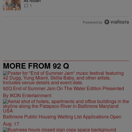
As Nolan
1
Powered by
MORE FROM 92 Q
92Q End of Summer Jam On The Water Edition Presented
By IKON Entertainment
Baltimore Public Housing Waiting List Applications Open
Aug. 17