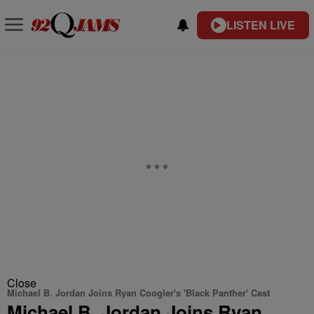
LISTEN LIVE
Close
Michael B. Jordan Joins Ryan Coogler's 'Black Panther' Cast
Michael B. Jordan Joins Ryan