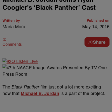
Coogler’s ‘Black Panther’ Cast
Written by
Published on
Maria Mora
May 14, 2016
Share
Comments
The
Black Panther
film just got a lot more exciting
now that
Michael B. Jordan
is a part of the project.