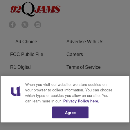
Ad Choice
Advertise With Us
FCC Public File
Careers
R1 Digital
Terms of Service
Privacy Policy
Cookies Policy
When you visit our website, we store cookies on
your browser to collect information. You can choose
Do Not Sell or Share My
EEO
which types of cookies you allow on our site. You
Personal Information
can learn more in our
Privacy Policy here.
Agree
WERQ FCC Applications