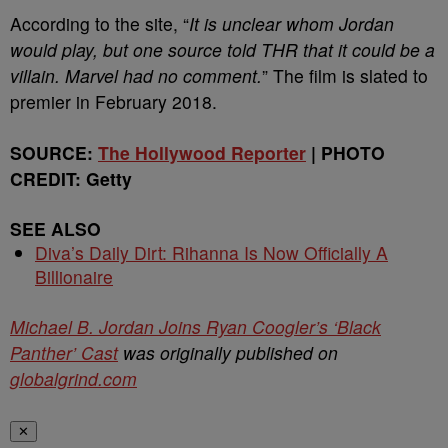
According to the site, “
It is unclear whom Jordan
would play, but one source told
THR
that it could be a
villain. Marvel had no comment.
” The film is slated to
premier in February 2018.
SOURCE:
The Hollywood Reporter
| PHOTO
CREDIT: Getty
SEE ALSO
Diva’s Daily Dirt: Rihanna Is Now Officially A
Billionaire
Michael B. Jordan Joins Ryan Coogler’s ‘Black
Panther’ Cast
was originally published on
globalgrind.com
✕