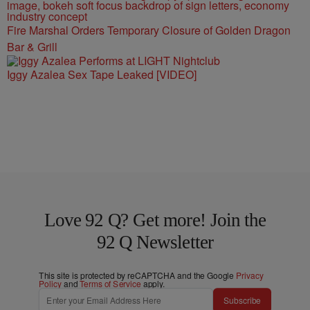
Fire Marshal Orders Temporary Closure of Golden Dragon
Bar & Grill
Iggy Azalea Sex Tape Leaked [VIDEO]
Love 92 Q? Get more! Join the
92 Q Newsletter
This site is protected by reCAPTCHA and the Google
Privacy
Policy
and
Terms of Service
apply.
Subscribe