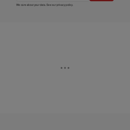
We care about your data. See our
privacy policy
.