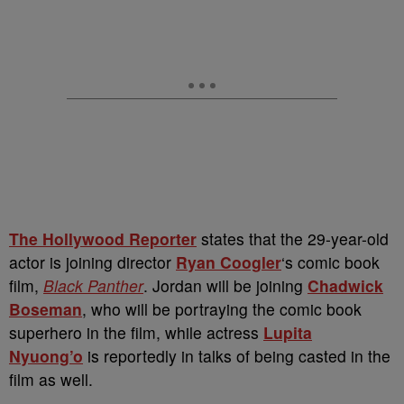
The Hollywood Reporter
states that the 29-year-old
actor is joining director
Ryan Coogler
‘s comic book
film,
Black Panther
. Jordan will be joining
Chadwick
Boseman
, who will be portraying the comic book
superhero in the film, while actress
Lupita
Nyuong’o
is reportedly in talks of being casted in the
film as well.