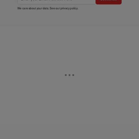
We care about your data. See our
privacy policy
.