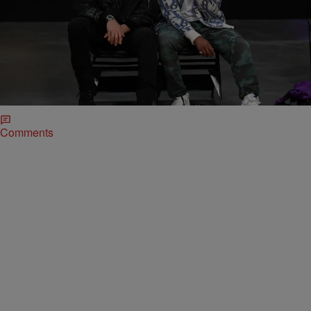
|
Alvin aqua Blanco
CELEBRITY NEWS
Michael B. Jordan Developing Black Superman
Project for HBO Max
For comic book fans, a Black Superman is nothing new. But actor
Michael B. Jordan is developing a Black Superman project that will
surely bring the concept more visibility since it will be for HBO Max if
all goes to plan.
Comments