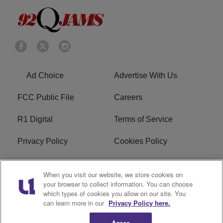
Ad Choice
Advertise With Us
FCC Public File
Careers
R1 Digital
Terms of Service
Privacy Policy
Cookies Policy
Do Not Sell or Share My
EEO
When you visit our website, we store cookies on
Personal Information
your browser to collect information. You can choose
which types of cookies you allow on our site. You
WERQ FCC Applications
can learn more in our
Privacy Policy here.
Agree