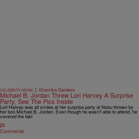
|
Shamika Sanders
CELEBRITY NEWS
Michael B. Jordan Threw Lori Harvey A Surprise
Party, See The Pics Inside
Lori Harvey was all smiles at her surprise party at Nobu thrown by
her boo Michael B. Jordan. Even though he wasn't able to attend, he
covered the tab!
Comments