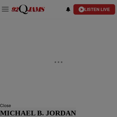
LISTEN LIVE
Close
MICHAEL B. JORDAN