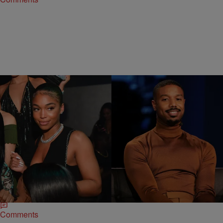
|
Jazmine Denise
CELEBRITY NEWS
Michael B. Jordan Shares Why He Decided To Go
Public With Lori Harvey
Historically, Michael B. Jordan has been notoriously private about his
dating life, but when it comes to his new love, Lori Harvey, things are
different.
Comments