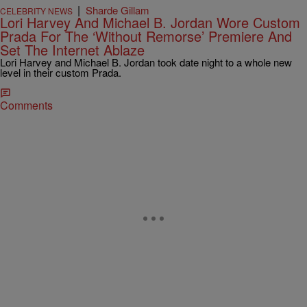
|
Sharde Gillam
CELEBRITY NEWS
Lori Harvey And Michael B. Jordan Wore Custom
Prada For The ‘Without Remorse’ Premiere And
Set The Internet Ablaze
Lori Harvey and Michael B. Jordan took date night to a whole new
level in their custom Prada.
Comments