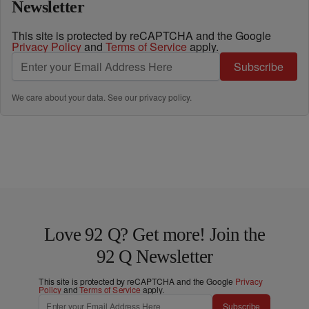
Newsletter
This site is protected by reCAPTCHA and the Google
Privacy Policy
and
Terms of Service
apply.
Subscribe
We care about your data. See our
privacy policy
.
Love 92 Q? Get more! Join the
92 Q Newsletter
This site is protected by reCAPTCHA and the Google
Privacy
Policy
and
Terms of Service
apply.
Subscribe