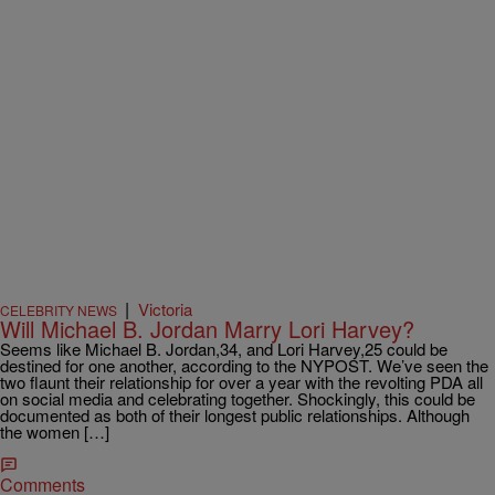
|
Victoria
CELEBRITY NEWS
Will Michael B. Jordan Marry Lori Harvey?
Seems like Michael B. Jordan,34, and Lori Harvey,25 could be
destined for one another, according to the NYPOST. We’ve seen the
two flaunt their relationship for over a year with the revolting PDA all
on social media and celebrating together. Shockingly, this could be
documented as both of their longest public relationships. Although
the women […]
Comments