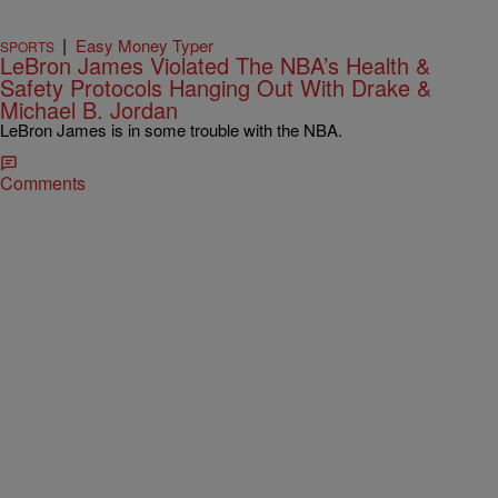
|
Easy Money Typer
SPORTS
LeBron James Violated The NBA’s Health &
Safety Protocols Hanging Out With Drake &
Michael B. Jordan
LeBron James is in some trouble with the NBA.
Comments