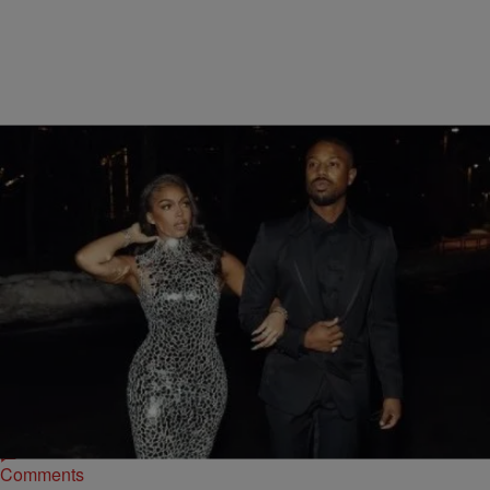
|
tffhthewriter
CELEBRITY NEWS
He’s A Keeper: Michael B. Jordan Showers Lori
Harvey with Love After Boosie’s Rant
As previously reported, during an interview with VladTV, Boosie had
the audacity to claim that women who have previously slept with
multiple men, shouldn't be praised but instead the men who choose
to love them in spite of.
Comments