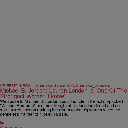
|
Shamika Sanders/ @Shamika_Sanders
CELEBRITY NEWS
Michael B. Jordan: Lauren London Is ‘One Of The
Strongest Women I know’
We spoke to Michael B. Jordan about his role in the action-packed
"Without Remorse" and the strength of his longtime friend and co-
star Lauren London making her return to the big screen since the
senseless murder of Nipsey Hussle.
Comments