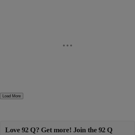
Load More
Love 92 Q? Get more! Join the 92 Q