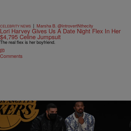
|
Marsha B. @introvertNthecity
CELEBRITY NEWS
Lori Harvey Gives Us A Date Night Flex In Her
$4,795 Celine Jumpsuit
The real flex is her boyfriend.
Comments