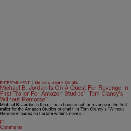
|
Bernard Beanz Smalls
ENTERTAINMENT
Michael B. Jordan Is On A Quest For Revenge In
First Trailer For Amazon Studios’ “Tom Clancy’s
Without Remorse”
Michael B. Jordan is the ultimate badass out for revenge in the first
trailer for the Amazon Studios original film Tom Clancy's "Without
Remorse" based on the late writer's novels.
Comments