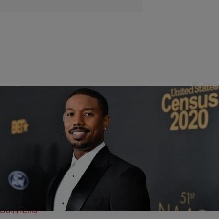
6 Items
|
Shannon Dawson
PHOTOS
5 Times Michael B. Jordan Was Our Bae
Hollywood heartthrob Michael B. Jordan is celebrating his 35th
birthday today.
Comments