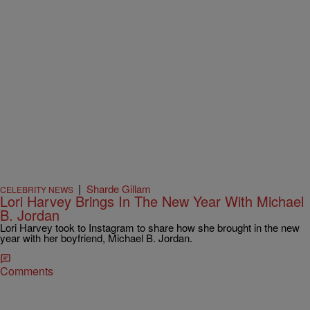
|
Sharde Gillam
CELEBRITY NEWS
Lori Harvey Brings In The New Year With Michael
B. Jordan
Lori Harvey took to Instagram to share how she brought in the new
year with her boyfriend, Michael B. Jordan.
Comments