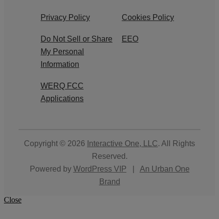
Privacy Policy
Cookies Policy
Do Not Sell or Share
EEO
My Personal
Information
WERQ FCC
Applications
Copyright © 2026
Interactive One, LLC
. All Rights
Reserved.
Powered by
WordPress VIP
|
An Urban One
Brand
Close