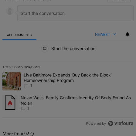
NEWEST
ALL COMMENTS
All Comments
Start the conversation
ACTIVE CONVERSATIONS
The following is a list of the most commented articles in the last 7 d
A trending article titled "Live Baltimore Expands ‘Buy Back the B
Live Baltimore Expands ‘Buy Back the Block’
Homeownership Program
1
A trending article titled "Nolan Wells: Family Confirms Identity Of
Nolan Wells: Family Confirms Identity Of Body Found As
Nolan
1
Powered by
More from 92 Q