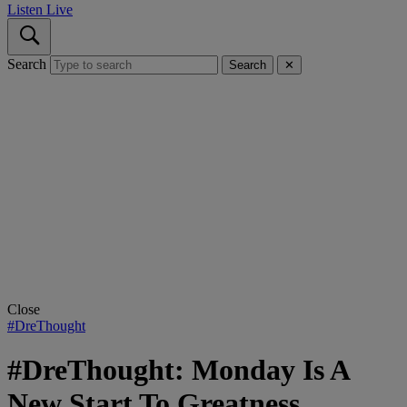
Listen Live
Search
Search
✕
Close
#DreThought
#DreThought: Monday Is A
New Start To Greatness