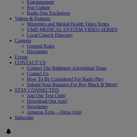
Entertainment
Pop Culture
Radio One Exclusives
Videos & Features
Minorities and Mental Health Video Series
UMD MEDICAL SYSTEM VIDEO SERIES
Local Church Directory
Contests
General Rules
Disclaimer
Events
CONTACT US
Contact The Baltimore Advertising Team
Contact Us
How To Be Considered For Radio Play
Submit Your Business For Buy Black B’More!
STAY CONNECTED
Join Our Text Club!
Download Our App!
Newsletter
Amazon Echo – Alexa App!
Subscribe