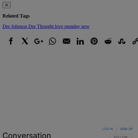
✕
Related Tags
Dre Johnson
Dre Thought
love
monday
new
Facebook
X
Google+
WhatsApp
Email
LinkedIn
Pinterest
Reddit
StumbleUpo
Link
LOG IN
|
SIGN UP
Conversation
FOLLOW THIS 
FOLLOW