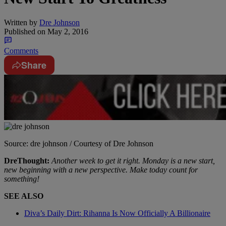
Written by
Dre Johnson
Published on
May 2, 2016
Comments
Share
Source: dre johnson / Courtesy of Dre Johnson
DreThought:
Another week to get it right. Monday is a new start,
new beginning with a new perspective. Make today count for
something!
SEE ALSO
Diva’s Daily Dirt: Rihanna Is Now Officially A Billionaire