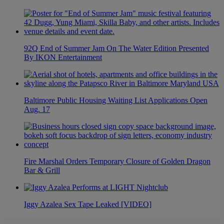
92Q End of Summer Jam On The Water Edition Presented
By IKON Entertainment
Baltimore Public Housing Waiting List Applications Open
Aug. 17
Fire Marshal Orders Temporary Closure of Golden Dragon
Bar & Grill
Iggy Azalea Sex Tape Leaked [VIDEO]