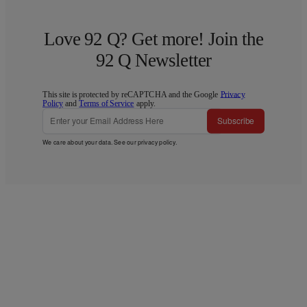
Love 92 Q? Get more! Join the
92 Q Newsletter
This site is protected by reCAPTCHA and the Google
Privacy
Policy
and
Terms of Service
apply.
Subscribe
We care about your data. See our
privacy policy
.