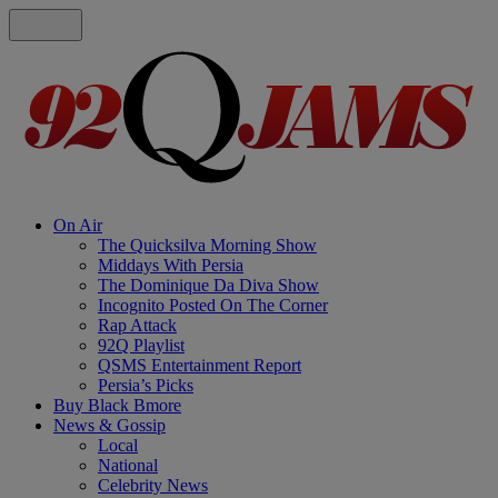
On Air
The Quicksilva Morning Show
Middays With Persia
The Dominique Da Diva Show
Incognito Posted On The Corner
Rap Attack
92Q Playlist
QSMS Entertainment Report
Persia’s Picks
Buy Black Bmore
News & Gossip
Local
National
Celebrity News