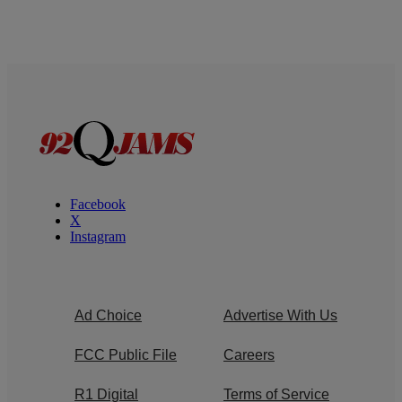
Facebook
X
Instagram
Ad Choice
Advertise With Us
FCC Public File
Careers
R1 Digital
Terms of Service