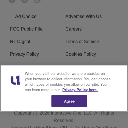
Ad Choice
Advertise With Us
FCC Public File
Careers
R1 Digital
Terms of Service
Privacy Policy
Cookies Policy
Do Not Sell or Share My
EEO
When you visit our website, we store cookies on
Personal Information
your browser to collect information. You can choose
which types of cookies you allow on our site. You
WERQ FCC Applications
can learn more in our
Privacy Policy here.
Agree
Copyright © 2026
Interactive One, LLC
. All Rights
Reserved.
Powered by
WordPress VIP
|
An Urban One Brand