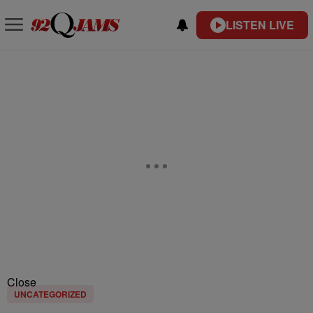
LISTEN LIVE
Close
UNCATEGORIZED