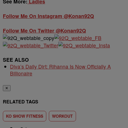
See More:
Ladies
Follow Me On Instagram @Konan92Q
Follow Me On Twitter @Konan92Q
SEE ALSO
Diva’s Daily Dirt: Rihanna Is Now Officially A
Billionaire
✕
RELATED TAGS
KO SHOW FITNESS
WORKOUT