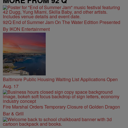
MORE FROM 92 Q
92Q End of Summer Jam On The Water Edition Presented
By IKON Entertainment
Baltimore Public Housing Waiting List Applications Open
Aug. 17
Fire Marshal Orders Temporary Closure of Golden Dragon
Bar & Grill