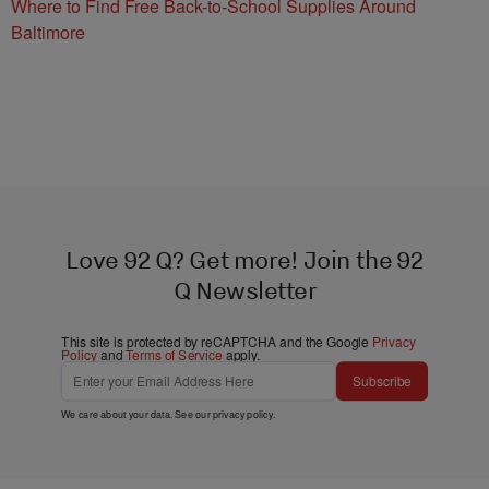
Where to Find Free Back-to-School Supplies Around
Baltimore
Love 92 Q? Get more! Join the 92
Q Newsletter
This site is protected by reCAPTCHA and the Google
Privacy
Policy
and
Terms of Service
apply.
Subscribe
We care about your data. See our
privacy policy
.