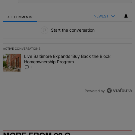
NEWEST
ALL COMMENTS
All Comments
Start the conversation
ACTIVE CONVERSATIONS
The following is a list of the most commented articles in the last 7 
Live Baltimore Expands ‘Buy Back the Block’
A trending article titled "Live Baltimore Expands ‘Buy Back the 
Homeownership Program
1
Powered by