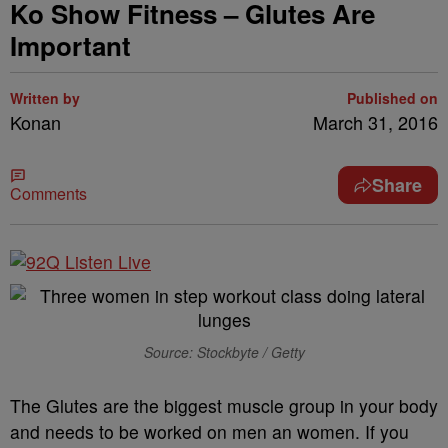
Ko Show Fitness – Glutes Are
Important
Written by
Published on
Konan
March 31, 2016
Share
Comments
Source: Stockbyte / Getty
The Glutes are the biggest muscle group in your body
and needs to be worked on men an women. If you