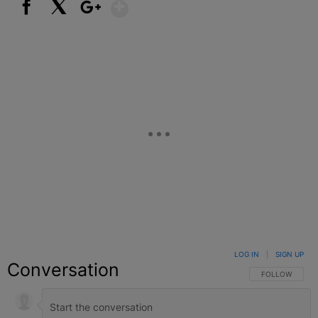
Show More
Facebook
X
Google+
LOG IN
|
SIGN UP
Conversation
FOLLOW THIS C
FOLLOW