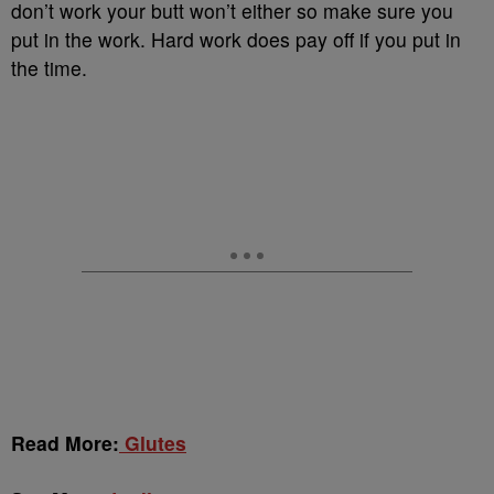
don’t work your butt won’t either so make sure you
put in the work. Hard work does pay off if you put in
the time.
Read More:
Glutes