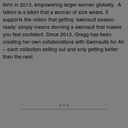
term in 2013, empowering larger women globally. A
fatkini is a bikini that a woman of size wears. It
supports the notion that getting ‘swimsuit season
ready’ simply means donning a swimsuit that makes
you feel confident. Since 2013, Gregg has been
creating her own collaborations with Swimsuits for All
– each collection selling out and only getting better
than the next.