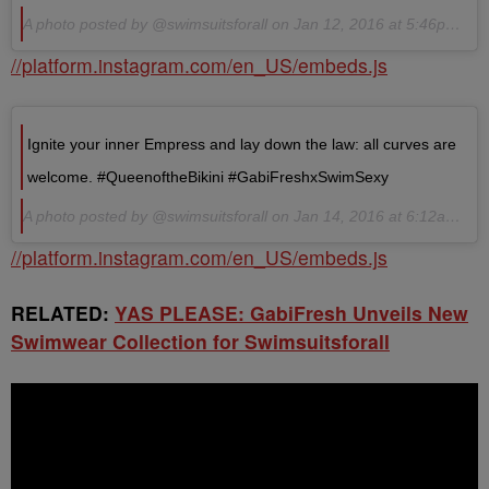
A photo posted by @swimsuitsforall on Jan 12, 2016 at 5:46pm PST
//platform.instagram.com/en_US/embeds.js
Ignite your inner Empress and lay down the law: all curves are
welcome. #QueenoftheBikini #GabiFreshxSwimSexy
A photo posted by @swimsuitsforall on Jan 14, 2016 at 6:12am PST
//platform.instagram.com/en_US/embeds.js
RELATED:
YAS PLEASE: GabiFresh Unveils New
Swimwear Collection for Swimsuitsforall