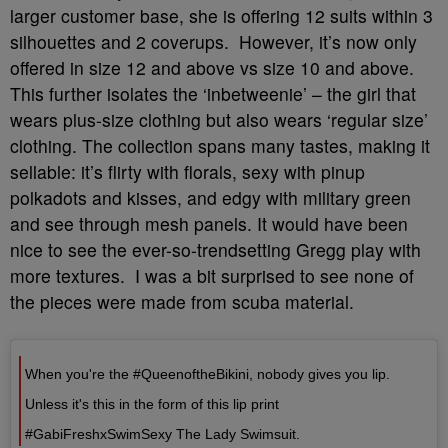
larger customer base, she is offering 12 suits within 3
silhouettes and 2 coverups. However, it’s now only
offered in size 12 and above vs size 10 and above.
This further isolates the ‘inbetweenie’ – the girl that
wears plus-size clothing but also wears ‘regular size’
clothing. The collection spans many tastes, making it
sellable: it’s flirty with florals, sexy with pinup
polkadots and kisses, and edgy with military green
and see through mesh panels. It would have been
nice to see the ever-so-trendsetting Gregg play with
more textures. I was a bit surprised to see none of
the pieces were made from scuba material.
When you're the #QueenoftheBikini, nobody gives you lip.
Unless it's this in the form of this lip print
#GabiFreshxSwimSexy The Lady Swimsuit.