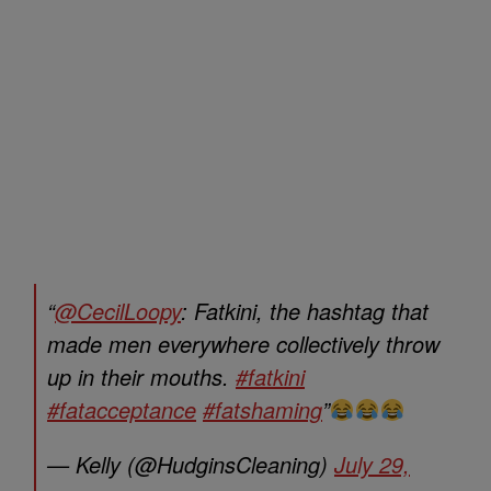
“
@CecilLoopy
: Fatkini, the hashtag that
made men everywhere collectively throw
up in their mouths.
#fatkini
#fatacceptance
#fatshaming
”
— Kelly (@HudginsCleaning)
July 29,