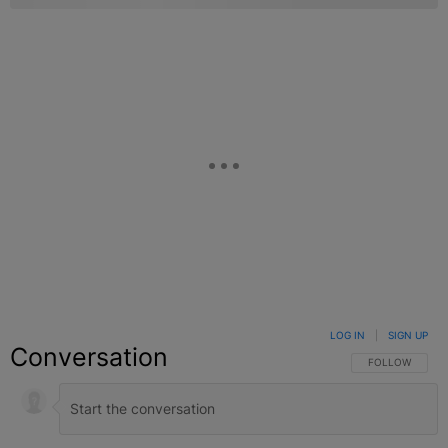
LOG IN
|
SIGN UP
Conversation
FOLLOW THIS C
FOLLOW