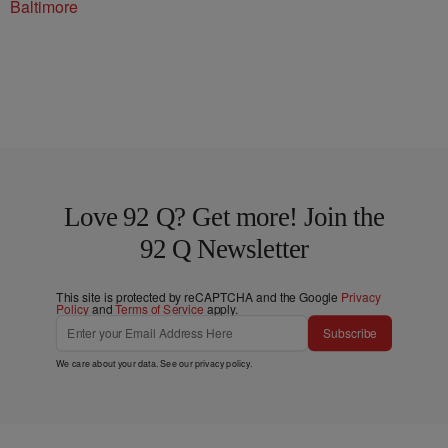
Baltimore
Love 92 Q? Get more! Join the
92 Q Newsletter
This site is protected by reCAPTCHA and the Google
Privacy
Policy
and
Terms of Service
apply.
Subscribe
We care about your data. See our
privacy policy
.