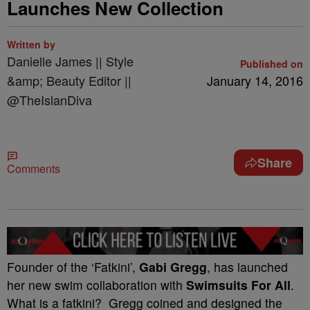
Launches New Collection
Written by
Danielle James || Style
Published on
&amp; Beauty Editor ||
January 14, 2016
@TheIslanDiva
Share
Comments
Founder of the ‘Fatkini’,
Gabi Gregg
, has launched
her new swim collaboration with
Swimsuits For All
.
What is a fatkini? Gregg coined and designed the