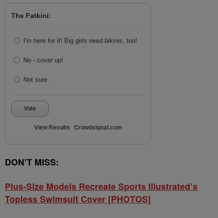
The Fatkini:
I'm here for it! Big girls need bikinis, too!
No - cover up!
Not sure .
Vote
View Results
Crowdsignal.com
DON’T MISS:
Plus-Size Models Recreate Sports Illustrated’s
Topless Swimsuit Cover [PHOTOS]