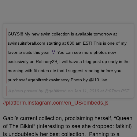
GUYS!!! My new swim collection is available tomorrow at
swimsuitsforall.com starting at 830 am EST! This is one of my
favorite suits this year
You can see more photos now
exclusively on Refinery29, I will have a blog post up early in the
morning with fit notes etc that I suggest reading before you
purchase! #gabifreshxswimsexy Photo by @l10_lax
A photo posted by @gabifresh on Jan 11, 2016 at 8:07pm PST
//platform.instagram.com/en_US/embeds.js
Gabi’s current collection, proclaiming herself, “Queen
of The Bikini” (interesting to see she dropped: fatkini)
is undoubtedly her best collection. Panning to a