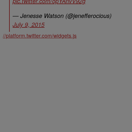
pic.twitter.com/opYAnvV92g
— Jenesse Watson (@jenefferocious)
July 9, 2015
//platform.twitter.com/widgets.js