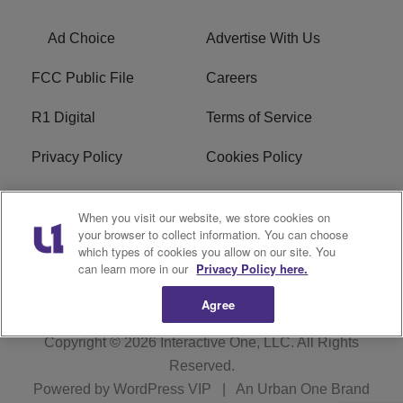
Ad Choice
Advertise With Us
FCC Public File
Careers
R1 Digital
Terms of Service
Privacy Policy
Cookies Policy
Do Not Sell or Share My
EEO
When you visit our website, we store cookies on
Personal Information
your browser to collect information. You can choose
which types of cookies you allow on our site. You
WERQ FCC Applications
can learn more in our
Privacy Policy here.
Agree
Copyright © 2026
Interactive One, LLC
. All Rights
Reserved.
Powered by
WordPress VIP
|
An Urban One Brand