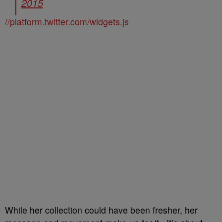
2015
//platform.twitter.com/widgets.js
While her collection could have been fresher, her