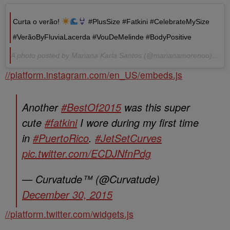
Curta o verão!
#PlusSize #Fatkini #CelebrateMySize
#VerãoByFluviaLacerda #VouDeMelinde #BodyPositive
A photo posted by Mariana Karla Santos (@marianamorenoo) on Jan 4, 2016 at 2:08pm PST
//platform.instagram.com/en_US/embeds.js
Another
#BestOf2015
was this super
cute
#fatkini
I wore during my first time
in
#PuertoRico
.
#JetSetCurves
pic.twitter.com/ECDJNfnPdg
— Curvatude™ (@Curvatude)
December 30, 2015
//platform.twitter.com/widgets.js