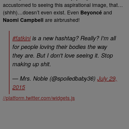
accustomed to seeing this aspirational image, that…
(shhh)…doesn’t even exist. Even
Beyoncé
and
Naomi Campbell
are airbrushed!
#fatkini
is a new hashtag? Really? I'm all
for people loving their bodies the way
they are. But I don't love seeing it. Stop
making up shit.
— Mrs. Noble (@spoiledbaby36)
July 29,
2015
//platform.twitter.com/widgets.js