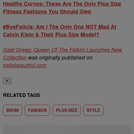
Healthy Curves: These Are The Only Plus Size
Fitness Fashions You Should Own
#ByeFelicia: Am I The Only One NOT Mad At
Calvin Klein & Their Plus Size Model?
Gabi Gregg: Queen Of The Fatkini Launches New
Collection
was originally published on
hellobeautiful.com
✕
RELATED TAGS
BIKINI
FASHION
PLUS SIZE
STYLE