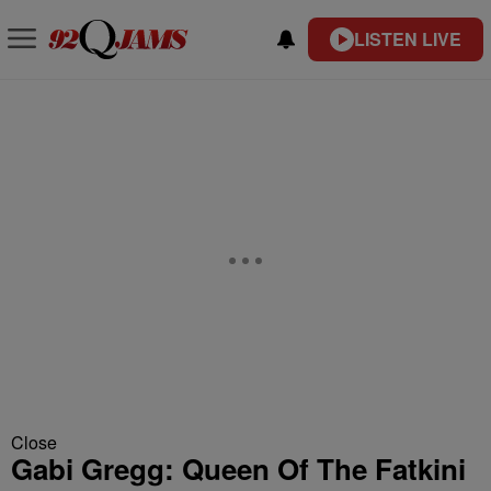
LISTEN LIVE
Close
Gabi Gregg: Queen Of The Fatkini