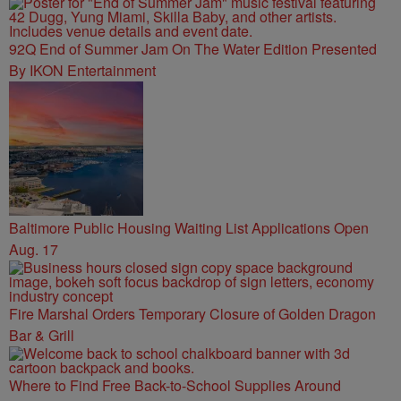
92Q End of Summer Jam On The Water Edition Presented
By IKON Entertainment
Baltimore Public Housing Waiting List Applications Open
Aug. 17
Fire Marshal Orders Temporary Closure of Golden Dragon
Bar & Grill
Where to Find Free Back-to-School Supplies Around