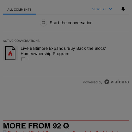
NEWEST
ALL COMMENTS
All Comments
Start the conversation
ACTIVE CONVERSATIONS
The following is a list of the most commented articles in the last 7 
Live Baltimore Expands ‘Buy Back the Block’
A trending article titled "Live Baltimore Expands ‘Buy Back the 
Homeownership Program
1
Powered by
MORE FROM 92 Q