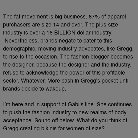
The fat movement is big business. 67% of apparel
purchasers are size 14 and over. The plus-size
industry is over a 16 BILLION dollar industry.
Nevertheless, brands negate to cater to this
demographic, moving industry advocates, like Gregg,
to rise to the occasion. The fashion blogger becomes
the designer, because the designer and the industry,
refuse to acknowledge the power of this profitable
sector. Whatever. More cash in Gregg’s pocket until
brands decide to wakeup.
I’m here and in support of Gabi’s line. She continues
to push the fashion industry to new realms of body
acceptance. Sound off below. What do you think of
Gregg creating bikinis for women of size?