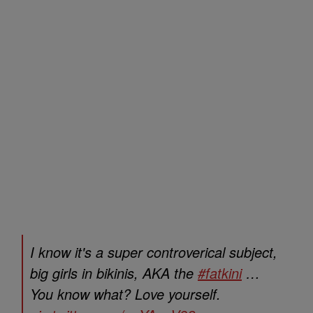
I know it's a super controverical subject,
big girls in bikinis, AKA the
#fatkini
…
You know what? Love yourself.