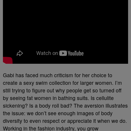
Gabi has faced much criticism for her choice to
create a sexy swim collection for larger women. I’m
still trying to figure out why people get so turned off
by seeing fat women in bathing suits. Is cellulite
sickening? Is a body roll bad? The aversion illustrates
the issue: we don’t see enough images of body
diversity to even respect or appreciate it when we do.
Working in the fashion industry, you grow