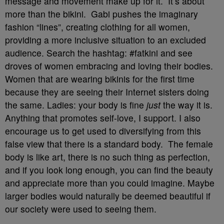
message and movement make up for it. It’s about
more than the bikini. Gabi pushes the imaginary
fashion “lines”, creating clothing for all women,
providing a more inclusive situation to an excluded
audience. Search the hashtag: #fatkini and see
droves of women embracing and loving their bodies.
Women that are wearing bikinis for the first time
because they are seeing their Internet sisters doing
the same. Ladies: your body is fine
just
the way it is.
Anything that promotes self-love, I support. I also
encourage us to get used to diversifying from this
false view that there is a standard body. The female
body is like art, there is no such thing as perfection,
and if you look long enough, you can find the beauty
and appreciate more than you could imagine. Maybe
larger bodies would naturally be deemed beautiful if
our society were used to seeing them.