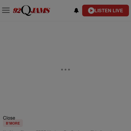
LISTEN LIVE
Close
B'MORE