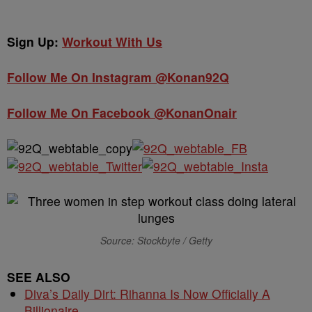
Sign Up:
Workout With Us
Follow Me On Instagram @Konan92Q
Follow Me On Facebook @KonanOnair
Source: Stockbyte / Getty
SEE ALSO
Diva’s Daily Dirt: Rihanna Is Now Officially A
Billionaire