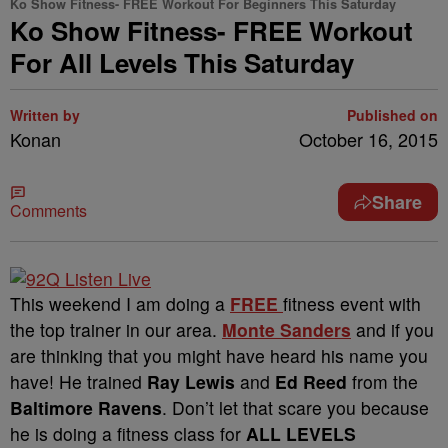
Ko Show Fitness- FREE Workout For Beginners This Saturday
Ko Show Fitness- FREE Workout
For All Levels This Saturday
Written by
Published on
Konan
October 16, 2015
Share
Comments
This weekend I am doing a
FREE
fitness event with
the top trainer in our area.
Monte Sanders
and if you
are thinking that you might have heard his name you
have! He trained
Ray Lewis
and
Ed Reed
from the
Baltimore Ravens
. Don’t let that scare you because
he is doing a fitness class for
ALL LEVELS