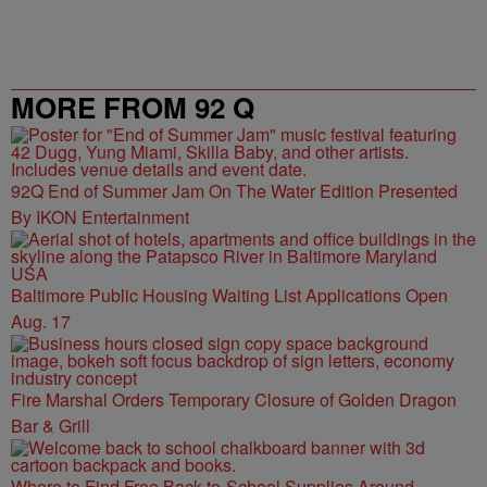
MORE FROM 92 Q
92Q End of Summer Jam On The Water Edition Presented
By IKON Entertainment
Baltimore Public Housing Waiting List Applications Open
Aug. 17
Fire Marshal Orders Temporary Closure of Golden Dragon
Bar & Grill
Where to Find Free Back-to-School Supplies Around