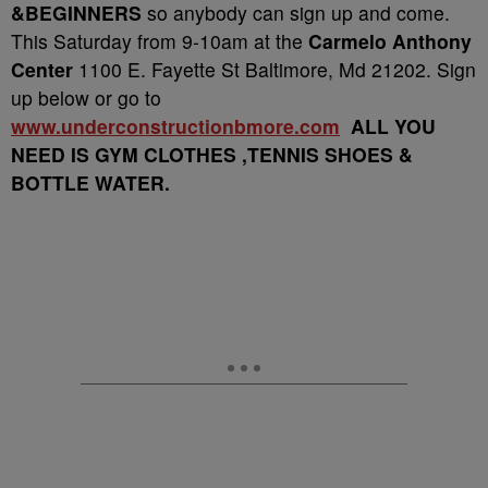
&BEGINNERS
so anybody can sign up and come.
This Saturday from 9-10am at the
Carmelo Anthony
Center
1100 E. Fayette St Baltimore, Md 21202. Sign
up below or go to
www.underconstructionbmore.com
ALL YOU
NEED IS GYM CLOTHES ,TENNIS SHOES &
BOTTLE WATER.