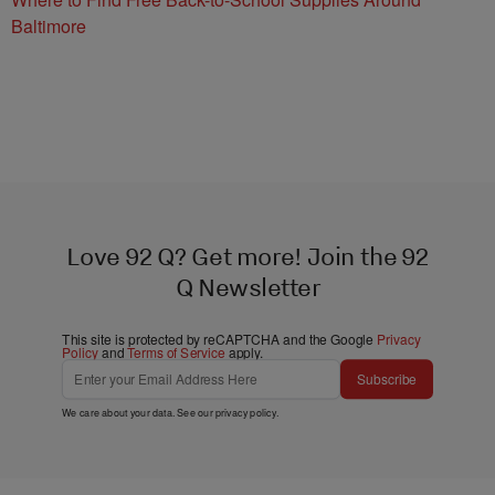
Baltimore
Love 92 Q? Get more! Join the 92
Q Newsletter
This site is protected by reCAPTCHA and the Google
Privacy
Policy
and
Terms of Service
apply.
Subscribe
We care about your data. See our
privacy policy
.