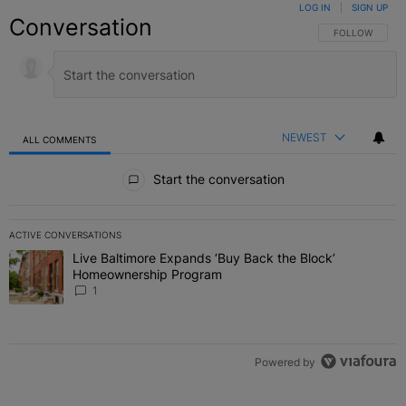
LOG IN
|
SIGN UP
Conversation
FOLLOW THIS C
FOLLOW
NEWEST
ALL COMMENTS
All Comments
Start the conversation
ACTIVE CONVERSATIONS
The following is a list of the most commented articles in the last 7 
Live Baltimore Expands ‘Buy Back the Block’
A trending article titled "Live Baltimore Expands ‘Buy Back the 
Homeownership Program
1
Powered by