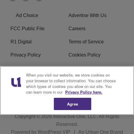
Ad Choice
Advertise With Us
FCC Public File
Careers
R1 Digital
Terms of Service
Privacy Policy
Cookies Policy
Do Not Sell or Share My
EEO
When you visit our website, we store cookies on
Personal Information
your browser to collect information. You can choose
which types of cookies you allow on our site. You
WERQ FCC Applications
can learn more in our
Privacy Policy here.
Agree
Copyright © 2026
Interactive One, LLC
. All Rights
Reserved.
Powered by
WordPress VIP
|
An Urban One Brand