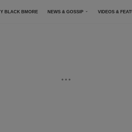
Y BLACK BMORE
NEWS & GOSSIP
VIDEOS & FEA
EVENTS
CONTACT US
STAY CONNECTED
SU