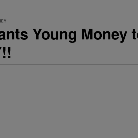
NEY
ants Young Money to
!!