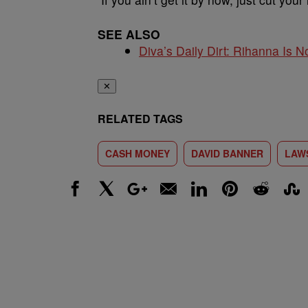
SEE ALSO
Diva’s Daily Dirt: Rihanna Is No
✕
RELATED TAGS
CASH MONEY
DAVID BANNER
LAW
Facebook
X
Google+
Email
LinkedIn
Pinterest
Reddit
Stumbl