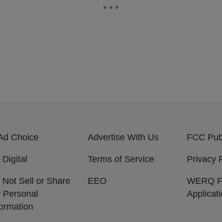
Ad Choice
Advertise With Us
FCC Publ
 Digital
Terms of Service
Privacy 
 Not Sell or Share
EEO
WERQ 
 Personal
Applicat
formation