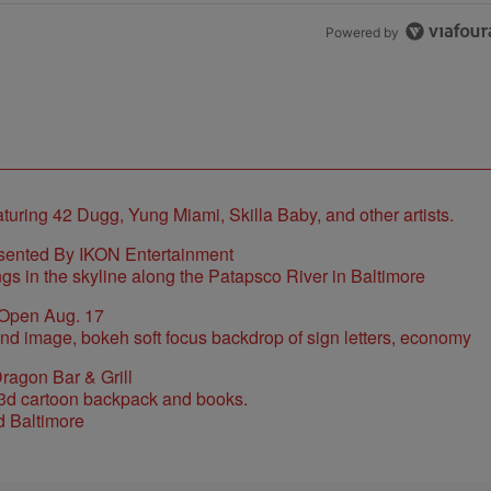
Powered by
sented By IKON Entertainment
 Open Aug. 17
ragon Bar & Grill
d Baltimore