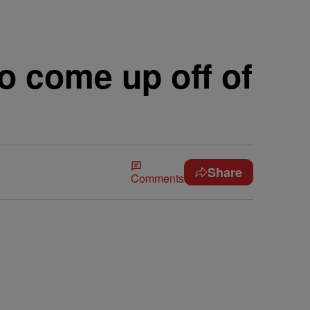
 come up off of
Share
Comments