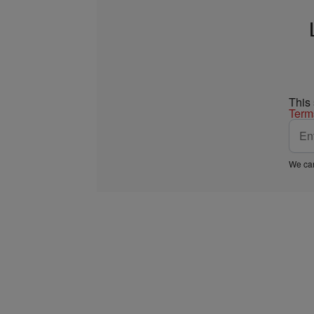
This
Term
We car