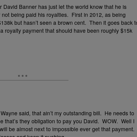
per David Banner has just let the world know that he is
not being paid his royalties. First in 2012, as being
38k but hasn’t seen a brown cent. Then it goes back t
 a royalty payment that should have been roughly $15k
 Wayne said, that ain’t my outstanding bill. He needs to
that’s they obligation to pay you David. WOW. Well I
 will be almost next to impossible ever get that payment.
r losses and keep it pushing.