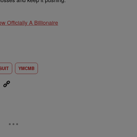
w Officially A Billionaire
SUIT
YMCMB
eUpon
Link