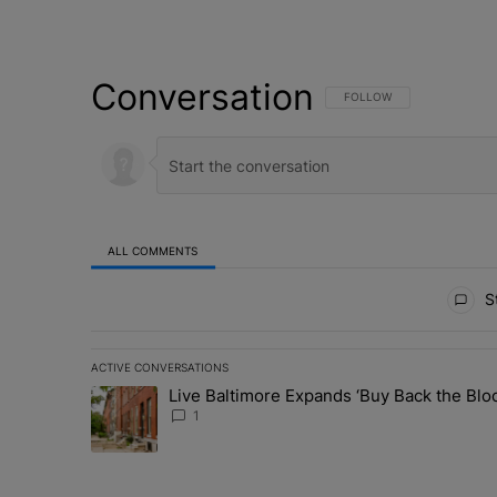
Conversation
FOLLOW THIS CONVERSATI
FOLLOW
ALL COMMENTS
All Comments
St
ACTIVE CONVERSATIONS
The following is a list of the most commented articles in 
Live Baltimore Expands ‘Buy Back the B
A trending article titled "Live Baltimore Expands ‘Buy
1