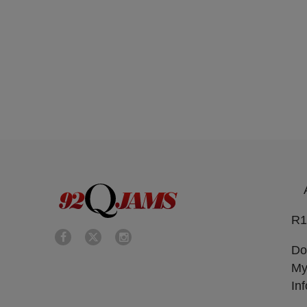
R1
Do
My
In