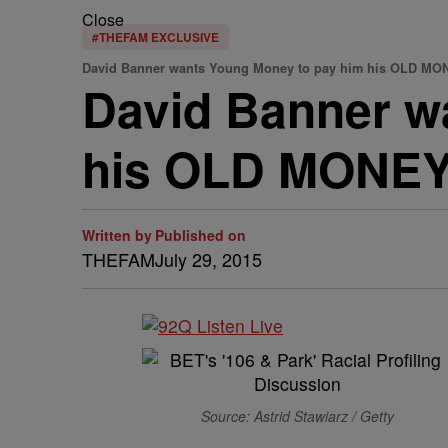
Close
#THEFAM EXCLUSIVE
David Banner wants Young Money to pay him his OLD MO
David Banner w
his OLD MONEY
Written by
Published on
THEFAM
July 29, 2015
Source: Astrid Stawiarz / Getty