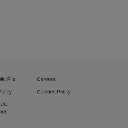
ic File
Careers
Policy
Cookies Policy
FCC
ions