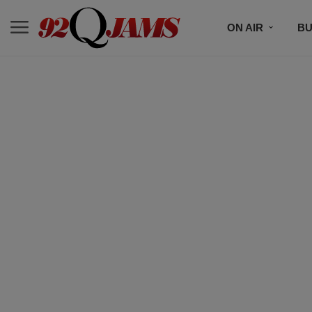
ON AIR
BU