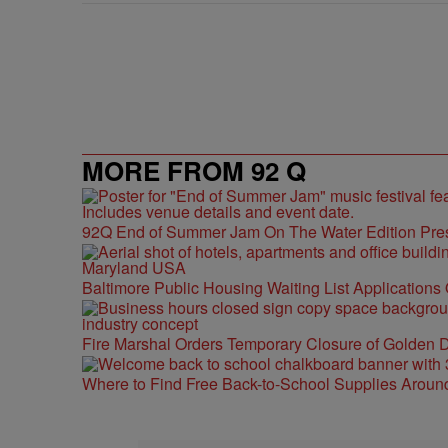
MORE FROM 92 Q
92Q End of Summer Jam On The Water Edition Pre
Baltimore Public Housing Waiting List Applications
Fire Marshal Orders Temporary Closure of Golden D
Where to Find Free Back-to-School Supplies Aroun