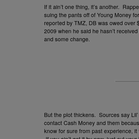
If it ain’t one thing, it’s another. Rap
suing the pants off of Young Money for 
reported by TMZ, DB was owed over $1
2009 when he said he hasn’t received
and some change.
But the plot thickens. Sources say Lil’
contact Cash Money and them because 
know for sure from past experience, it
If you ain’t get it by now, just cut you