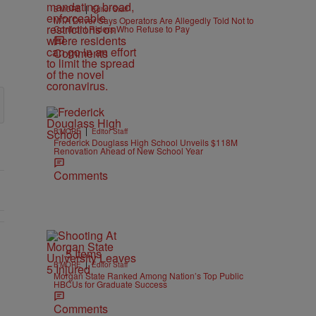
|
B'MORE
Editor Staff
MTA Driver Says Operators Are Allegedly Told Not to
Confront Riders Who Refuse to Pay
Comments
|
B'MORE
Editor Staff
Frederick Douglass High School Unveils $118M
Renovation Ahead of New School Year
Comments
5 Items
|
B'MORE
Editor Staff
Morgan State Ranked Among Nation’s Top Public
HBCUs for Graduate Success
Comments