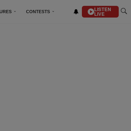
LISTEN
TURES
CONTESTS
LIVE
BSCRIBE