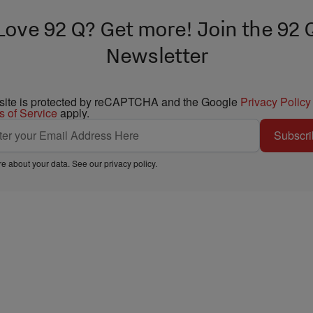
Love 92 Q? Get more! Join the 92 
Newsletter
 site is protected by reCAPTCHA and the Google
Privacy Policy
s of Service
apply.
Subscri
e about your data. See our
privacy policy
.