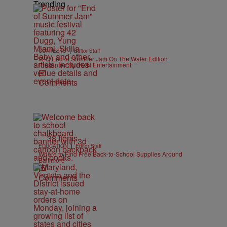
Trending
|
CONTESTS
Editor Staff
92Q End of Summer Jam On The Water Edition
Presented By IKON Entertainment
Comments
38 Items
|
EDUCATION
Editor Staff
Where to Find Free Back-to-School Supplies Around
Baltimore
Comments