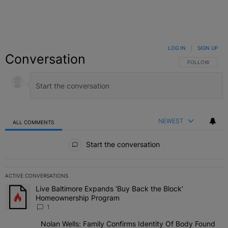
LOG IN
|
SIGN UP
Conversation
FOLLOW THIS C
FOLLOW
NEWEST
ALL COMMENTS
All Comments
Start the conversation
ACTIVE CONVERSATIONS
The following is a list of the most commented articles in the last 7 
Live Baltimore Expands ‘Buy Back the Block’
A trending article titled "Live Baltimore Expands ‘Buy Back the 
Homeownership Program
1
Nolan Wells: Family Confirms Identity Of Body Found
A trending article titled "Nolan Wells: Family Confirms Identity O