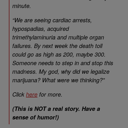
minute.
“We are seeing cardiac arrests,
hypospadias, acquired
trimethylaminuria and multiple organ
failures. By next week the death toll
could go as high as 200, maybe 300.
Someone needs to step in and stop this
madness. My god, why did we legalize
marijuana? What were we thinking?”
Click
here
for more.
(This is NOT a real story. Have a
sense of humor!)