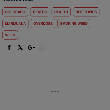
COLORADO
DEATHS
HEALTH
HOT TOPICS
MARIJUANA
OVERDOSE
SMOKING WEED
WEED
Show More
Facebook
X
Google+