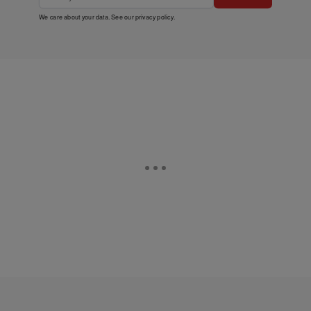
We care about your data. See our
privacy policy
.