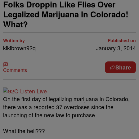
Folks Droppin Like Flies Over
Legalized Marijuana In Colorado!
What?
Written by
Published on
kikibrown92q
January 3, 2014
Share
Comments
On the first day of legalizing marijuana in Colorado,
there was a reported 37 overdoses since the
launching of the new law to purchase.
What the hell???