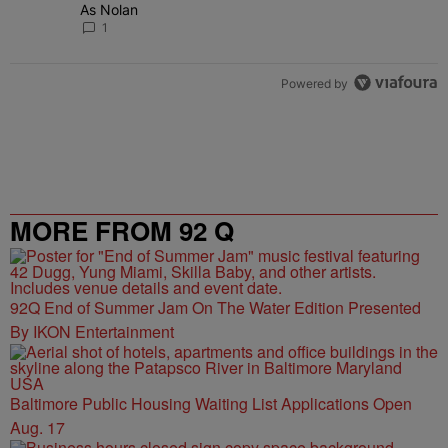
As Nolan
1
Powered by
MORE FROM 92 Q
92Q End of Summer Jam On The Water Edition Presented
By IKON Entertainment
Baltimore Public Housing Waiting List Applications Open
Aug. 17