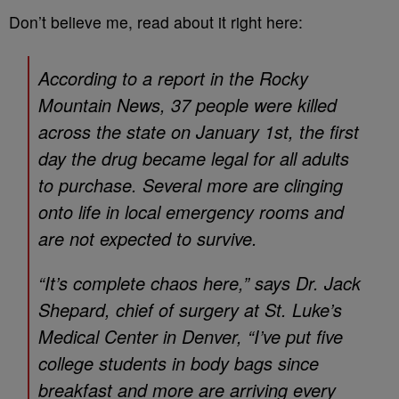
Don’t believe me, read about it right here:
According to a report in the
Rocky
Mountain News
, 37 people were killed
across the state on January 1st, the first
day the drug became legal for all adults
to purchase. Several more are clinging
onto life in local emergency rooms and
are not expected to survive.
“It’s complete chaos here,” says Dr. Jack
Shepard, chief of surgery at St. Luke’s
Medical Center in Denver, “I’ve put five
college students in body bags since
breakfast and more are arriving every