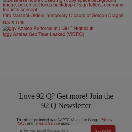
Fire Marshal Orders Temporary Closure of Golden Dragon
Bar & Grill
Iggy Azalea Sex Tape Leaked [VIDEO]
Love 92 Q? Get more! Join the
92 Q Newsletter
This site is protected by reCAPTCHA and the Google
Privacy
Policy
and
Terms of Service
apply.
Subscribe