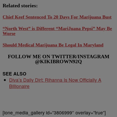
Related stories:
Chief Keef Sentenced To 20 Days For Marijuana Bust
“North West” is Different “MariJuana Pepsi” May Be
Worse
Should Medical Marijuana Be Legal In Maryland
FOLLOW ME ON TWITTER/INSTAGRAM
@KIKIBROWN92Q
SEE ALSO
Diva’s Daily Dirt: Rihanna Is Now Officially A
Billionaire
[ione_media_gallery id=”3806999″ overlay=”true”]