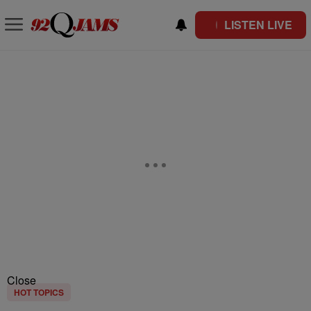
LISTEN LIVE
Close
HOT TOPICS