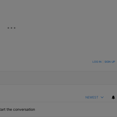
ON TO BE NOTIFIED WHEN NEW COMMENTS ARE POSTED
LOG IN
|
SIGN UP
NEWEST
art the conversation