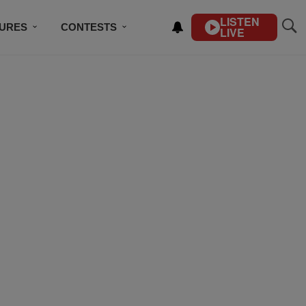
LISTEN
TURES
CONTESTS
LIVE
BSCRIBE