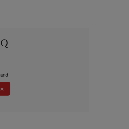
 Q
and
be