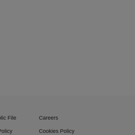
ic File
Careers
Policy
Cookies Policy