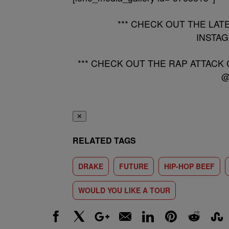
*** CHECK OUT THE LAT
INSTA
*** CHECK OUT THE RAP ATTACK
@
✕
RELATED TAGS
DRAKE
FUTURE
HIP-HOP BEEF
WOULD YOU LIKE A TOUR
Facebook
X
Google+
Email
LinkedIn
Pinterest
Reddit
Stumbl