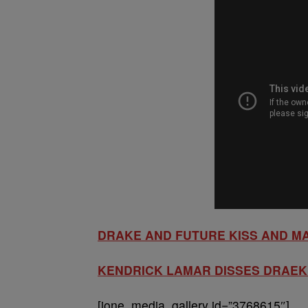
DRAKE AND FUTURE KISS AND M
KENDRICK LAMAR DISSES DRAEK 
[ione_media_gallery id=”3768615″]