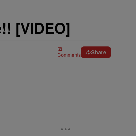
!! [VIDEO]
Share
Comments