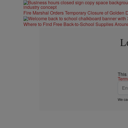
Fire Marshal Orders Temporary Closure of Golden D
Where to Find Free Back-to-School Supplies Aroun
L
This
Term
We car