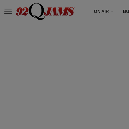
ON AIR
BU