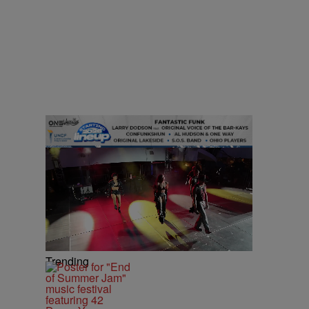
Trending