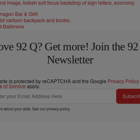
ragon Bar & Grill
d Baltimore
ove 92 Q? Get more! Join the 92
Newsletter
 site is protected by reCAPTCHA and the Google
Privacy Policy
s of Service
apply.
Subscri
e about your data. See our
privacy policy
.