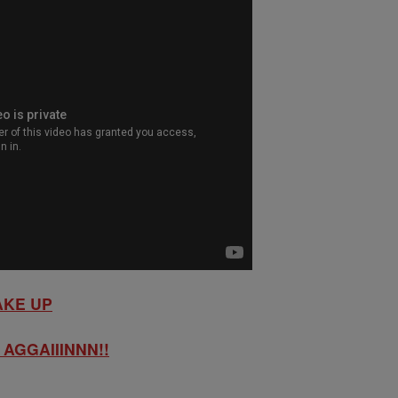
AKE UP
AGGAIIINNN!!