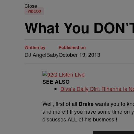
Close
VIDEOS
What You DON’T
Written by
Published on
DJ AngelBaby
October 19, 2013
SEE ALSO
Diva’s Daily Dirt: Rihanna Is No
Well, first of all
Drake
wants you to kno
and more!! If you have some time on y
discusses ALL of his business!!