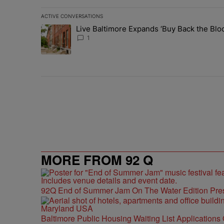
ACTIVE CONVERSATIONS
The following is a list of the most commented articles in 
Live Baltimore Expands ‘Buy Back the B
A trending article titled "Live Baltimore Expands ‘Buy
1
MORE FROM 92 Q
92Q End of Summer Jam On The Water Edition Pre
Baltimore Public Housing Waiting List Applications