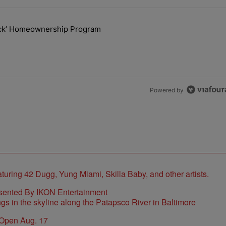
the last 7 days.
lock’ Homeownership Program
 Back the Block’ Homeownership Program" with 1 comment.
Powered by
sented By IKON Entertainment
 Open Aug. 17