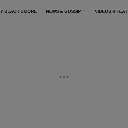
Y BLACK BMORE
NEWS & GOSSIP
VIDEOS & FEA
EVENTS
CONTACT US
STAY CONNECTED
SU