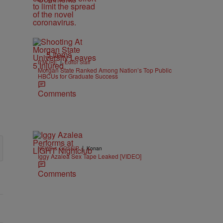
5 Items
|
B'MORE
Editor Staff
Morgan State Ranked Among Nation’s Top Public
HBCUs for Graduate Success
Comments
|
NEWS & GOSSIP
Konan
Iggy Azalea Sex Tape Leaked [VIDEO]
Comments