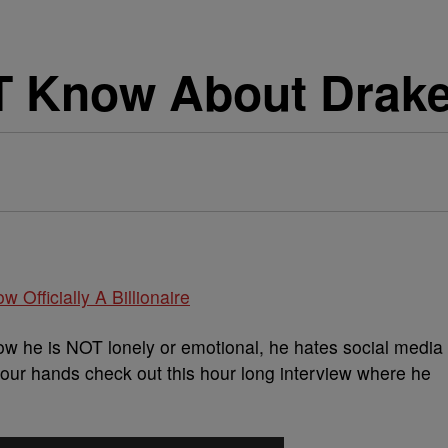
 Know About Drake
w Officially A Billionaire
w he is NOT lonely or emotional, he hates social media
our hands check out this hour long interview where he