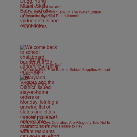
|
CONTESTS
Editor Staff
92Q End of Summer Jam On The Water Edition
Presented By IKON Entertainment
Comments
38 Items
|
EDUCATION
Editor Staff
Where to Find Free Back-to-School Supplies Around
Baltimore
Comments
|
B'MORE
Editor Staff
MTA Driver Says Operators Are Allegedly Told Not to
Confront Riders Who Refuse to Pay
Comments