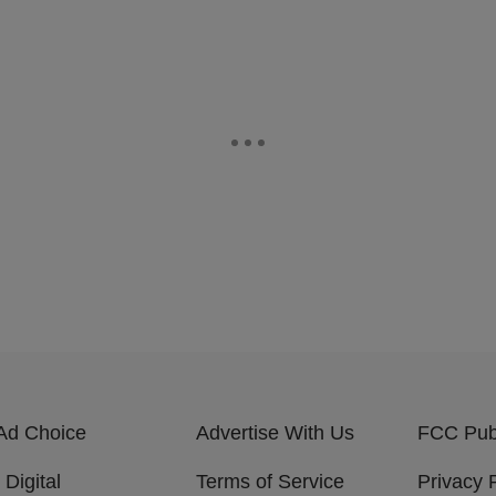
Ad Choice
Advertise With Us
FCC Publ
 Digital
Terms of Service
Privacy 