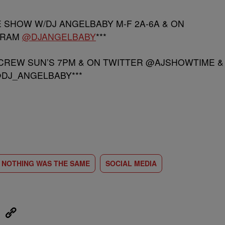
E SHOW W/DJ ANGELBABY M-F 2A-6A & ON
GRAM
@DJANGELBABY
***
 CREW SUN’S 7PM & ON TWITTER @AJSHOWTIME &
DJ_ANGELBABY***
NOTHING WAS THE SAME
SOCIAL MEDIA
eUpon
Link