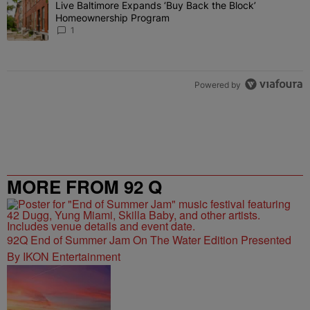
Live Baltimore Expands ‘Buy Back the Block’
A trending article titled "Live Baltimore Expands ‘Buy Back the 
Homeownership Program
1
Powered by
MORE FROM 92 Q
92Q End of Summer Jam On The Water Edition Presented
By IKON Entertainment