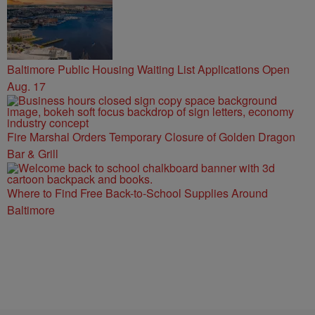
Baltimore Public Housing Waiting List Applications Open
Aug. 17
Fire Marshal Orders Temporary Closure of Golden Dragon
Bar & Grill
Where to Find Free Back-to-School Supplies Around
Baltimore