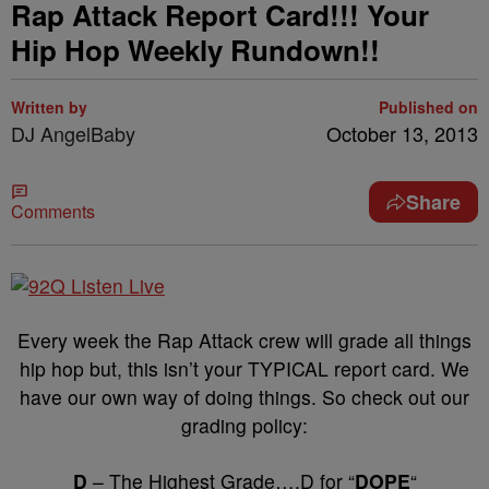
Rap Attack Report Card!!! Your
Hip Hop Weekly Rundown!!
Written by
Published on
DJ AngelBaby
October 13, 2013
Share
Comments
Every week the Rap Attack crew will grade all things
hip hop but, this isn’t your TYPICAL report card. We
have our own way of doing things. So check out our
grading policy:
D
– The Highest Grade….D for “
DOPE
“