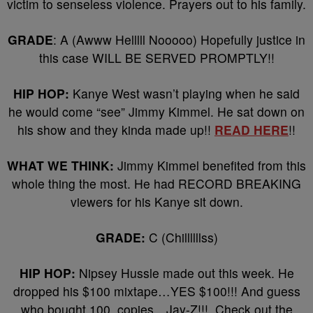
victim to senseless violence. Prayers out to his family.
GRADE
: A (Awww Helllll Nooooo) Hopefully justice in
this case WILL BE SERVED PROMPTLY!!
HIP HOP:
Kanye West wasn’t playing when he said
he would come “see” Jimmy Kimmel. He sat down on
his show and they kinda made up!!
READ HERE
!!
WHAT WE THINK:
Jimmy Kimmel benefited from this
whole thing the most. He had RECORD BREAKING
viewers for his Kanye sit down.
GRADE:
C (Chillllllss)
HIP HOP:
Nipsey Hussle made out this week. He
dropped his $100 mixtape…YES $100!!! And guess
who bought 100 copies…Jay-Z!!! Check out the