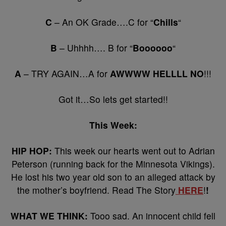
C
– An OK Grade….C for “
Chills
“
B
– Uhhhh…. B for “
Boooooo
“
A
– TRY AGAIN…A for
AWWWW HELLLL NO
!!!
Got it…So lets get started!!
This Week:
HIP HOP:
This week our hearts went out to Adrian
Peterson (running back for the Minnesota Vikings).
He lost his two year old son to an alleged attack by
the mother’s boyfriend. Read The Story
HERE
!
!
WHAT WE THINK:
Tooo sad. An innocent child fell