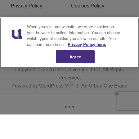
Privacy Policy
Cookies Policy
Do Not Sell or Share My
EEO
When you visit our website, we store cookies on
Personal Information
your browser to collect information. You can choose
which types of cookies you allow on our site. You
WERQ FCC Applications
can learn more in our
Privacy Policy here.
Agree
Copyright © 2026
Interactive One, LLC
. All Rights
Reserved.
Powered by
WordPress VIP
|
An Urban One Brand