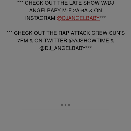
*** CHECK OUT THE LATE SHOW W/DJ
ANGELBABY M-F 2A-6A & ON
INSTAGRAM
@DJANGELBABY
***
*** CHECK OUT THE RAP ATTACK CREW SUN’S
7PM & ON TWITTER @AJSHOWTIME &
@DJ_ANGELBABY***