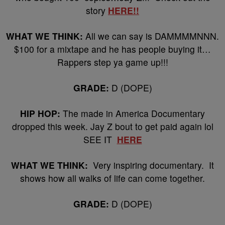
story
HERE!!
WHAT WE THINK:
All we can say is DAMMMMNNN.
$100 for a mixtape and he has people buying it…
Rappers step ya game up!!!
GRADE:
D (DOPE)
HIP HOP:
The made in America Documentary
dropped this week. Jay Z bout to get paid again lol
SEE IT
HERE
WHAT WE THINK:
Very inspiring documentary. It
shows how all walks of life can come together.
GRADE:
D (DOPE)