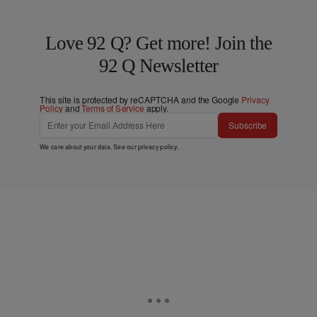
Love 92 Q? Get more! Join the
92 Q Newsletter
This site is protected by reCAPTCHA and the Google
Privacy
Policy
and
Terms of Service
apply.
Subscribe
We care about your data. See our
privacy policy
.