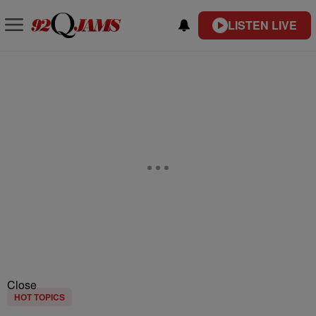
LISTEN LIVE
Close
HOT TOPICS