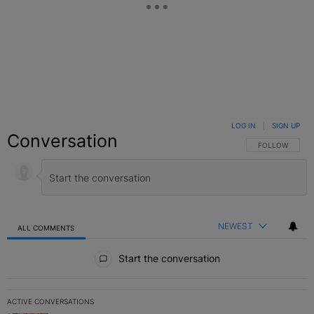
LOG IN
|
SIGN UP
Conversation
FOLLOW THIS C
FOLLOW
NEWEST
ALL COMMENTS
All Comments
Start the conversation
ACTIVE CONVERSATIONS
The following is a list of the most commented articles in the last 7 