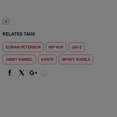
✕
RELATED TAGS
ADRIAN PETERSON
HIP HOP
JAY-Z
JIMMY KIMMEL
KANYE
NIPSEY HUSSLE
Show More
Facebook
X
Google+