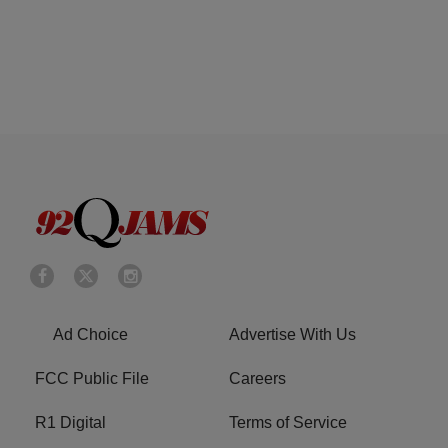
Ad Choice
Advertise With Us
FCC Public File
Careers
R1 Digital
Terms of Service