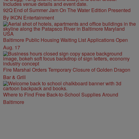
92Q End of Summer Jam On The Water Edition Presented
By IKON Entertainment
Baltimore Public Housing Waiting List Applications Open
Aug. 17
Fire Marshal Orders Temporary Closure of Golden Dragon
Bar & Grill
Where to Find Free Back-to-School Supplies Around
Baltimore