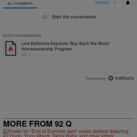
NEWEST
ALL COMMENTS
All Comments
Start the conversation
ACTIVE CONVERSATIONS
The following is a list of the most commented articles in the last 7 
Live Baltimore Expands ‘Buy Back the Block’
A trending article titled "Live Baltimore Expands ‘Buy Back the 
Homeownership Program
1
Powered by
MORE FROM 92 Q