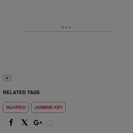
✕
RELATED TAGS
INJURIES
JASMINE KEY
Show More
Facebook
X
Google+