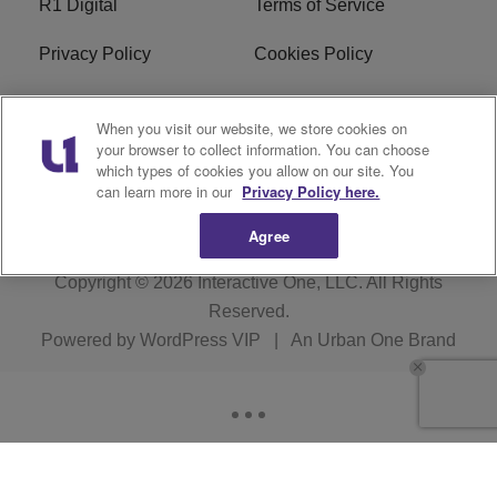
R1 Digital
Terms of Service
Privacy Policy
Cookies Policy
Do Not Sell or Share My
EEO
When you visit our website, we store cookies on
Personal Information
your browser to collect information. You can choose
which types of cookies you allow on our site. You
WERQ FCC Applications
can learn more in our
Privacy Policy here.
Agree
Copyright © 2026
Interactive One, LLC
. All Rights
Reserved.
Powered by
WordPress VIP
|
An Urban One Brand