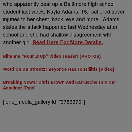
who apparently beat up a Baltimore high school
student last week. Kayla Adams, 15, suffered sever
injuries to her chest, back, eye and more. Adams
states the attack happened last Wednesday after
school and she had shallow disagreement with
another girl.
Read Here For More Details.
Rihanna “Pour It Up” Video Teaser! [PHOTOS]
Word On Da Streetz: Beyonce Has Tonsillitis [Video]
Breaking News: Chris Brown And Karrueche In A Car
Accident [Pics]
[ione_media_gallery id=”3783376″]