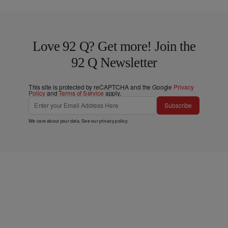
Love 92 Q? Get more! Join the
92 Q Newsletter
This site is protected by reCAPTCHA and the Google
Privacy
Policy
and
Terms of Service
apply.
Subscribe
We care about your data. See our
privacy policy
.