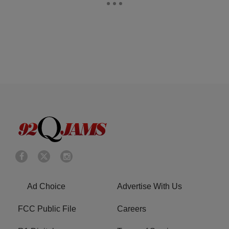
Ad Choice
Advertise With Us
FCC Public File
Careers