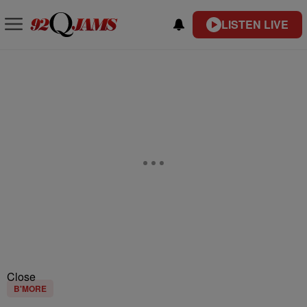
LISTEN LIVE
Close
B'MORE