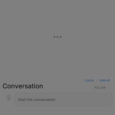
LOG IN
|
SIGN UP
Conversation
FOLLOW THIS C
FOLLOW