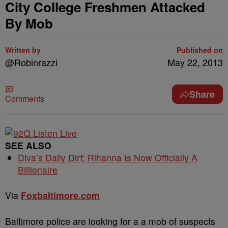
City College Freshmen Attacked
By Mob
Written by
Published on
@Robinrazzi
May 22, 2013
Share
Comments
SEE ALSO
Diva’s Daily Dirt: Rihanna Is Now Officially A
Billionaire
Via
Foxbaltimore.com
Baltimore police are looking for a a mob of suspects