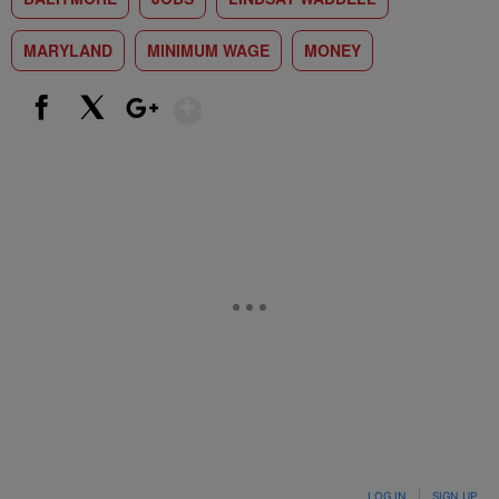
MARYLAND
MINIMUM WAGE
MONEY
Show More
Facebook
X
Google+
LOG IN
|
SIGN UP