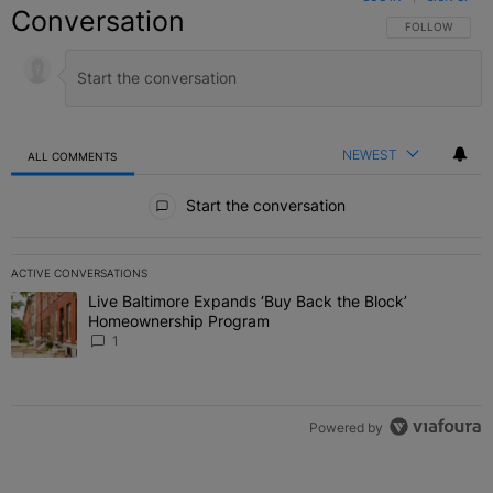
Conversation
FOLLOW THIS C
FOLLOW
NEWEST
ALL COMMENTS
All Comments
Start the conversation
ACTIVE CONVERSATIONS
The following is a list of the most commented articles in the last 7 
Live Baltimore Expands ‘Buy Back the Block’
A trending article titled "Live Baltimore Expands ‘Buy Back the 
Homeownership Program
1
Powered by