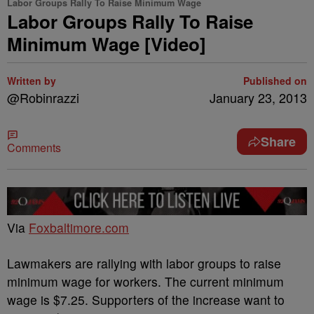
Labor Groups Rally To Raise Minimum Wage
Labor Groups Rally To Raise
Minimum Wage [Video]
Written by
Published on
@Robinrazzi
January 23, 2013
Share
Comments
Via
Foxbaltimore.com
Lawmakers are rallying with labor groups to raise
minimum wage for workers. The current minimum
wage is $7.25. Supporters of the increase want to