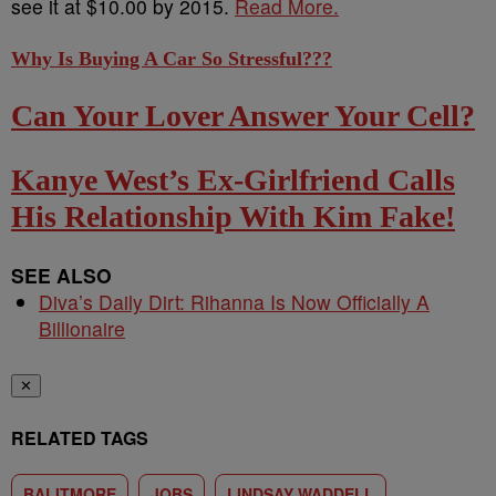
see it at $10.00 by 2015.
Read More.
Why Is Buying A Car So Stressful???
Can Your Lover Answer Your Cell?
Kanye West’s Ex-Girlfriend Calls
His Relationship With Kim Fake!
SEE ALSO
Diva’s Daily Dirt: Rihanna Is Now Officially A
Billionaire
✕
RELATED TAGS
BALITMORE
JOBS
LINDSAY WADDELL