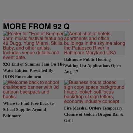
MORE FROM 92 Q
Baltimore Public Housing
92Q End of Summer Jam On The
Waiting List Applications Open
Water Edition Presented By
Aug. 17
IKON Entertainment
Where to Find Free Back-to-
Fire Marshal Orders Temporary
School Supplies Around
Closure of Golden Dragon Bar &
Baltimore
Grill