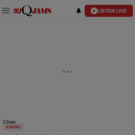
LISTEN LIVE
Close
B'MORE