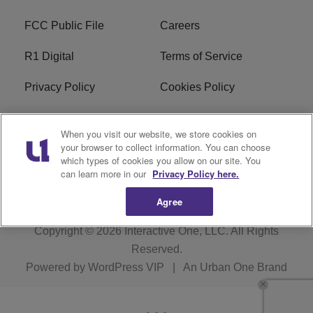
FCC Public File
Careers
R1 Digital
Terms of Service
Privacy Policy
Cookies Policy
Do Not Sell or Share My
EEO
When you visit our website, we store cookies on
Personal Information
your browser to collect information. You can choose
which types of cookies you allow on our site. You
WERQ FCC Applications
can learn more in our
Privacy Policy here.
Agree
Copyright © 2026
Interactive One, LLC
. All Rights
Reserved.
Powered by
WordPress VIP
|
An Urban One Brand