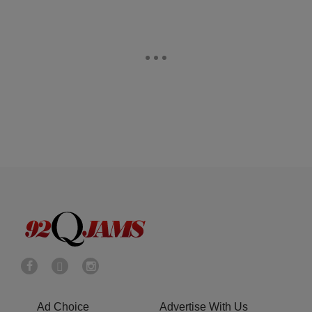
Ad Choice
Advertise With Us