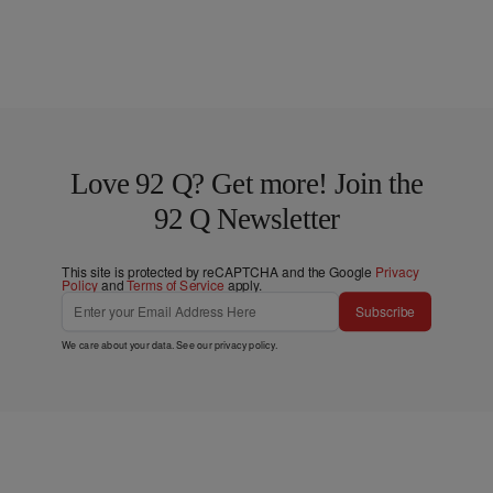
Love 92 Q? Get more! Join the
92 Q Newsletter
This site is protected by reCAPTCHA and the Google
Privacy
Policy
and
Terms of Service
apply.
Subscribe
We care about your data. See our
privacy policy
.