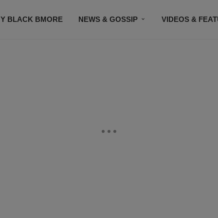
Y BLACK BMORE
NEWS & GOSSIP
VIDEOS & FEA
EVENTS
CONTACT US
STAY CONNECTED
SU