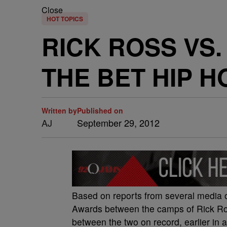
Close
HOT TOPICS
RICK ROSS VS.
THE BET HIP 
Written by
Published on
AJ
September 29, 2012
Based on reports from several media o
Awards between the camps of Rick Ro
between the two on record, earlier i