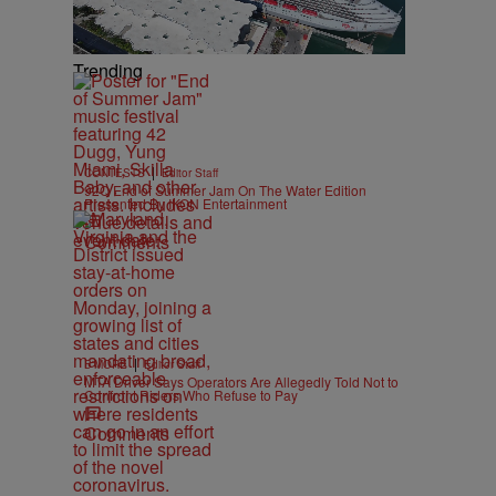
Trending
|
CONTESTS
Editor Staff
92Q End of Summer Jam On The Water Edition
Presented By IKON Entertainment
Comments
|
B'MORE
Editor Staff
MTA Driver Says Operators Are Allegedly Told Not to
Confront Riders Who Refuse to Pay
Comments