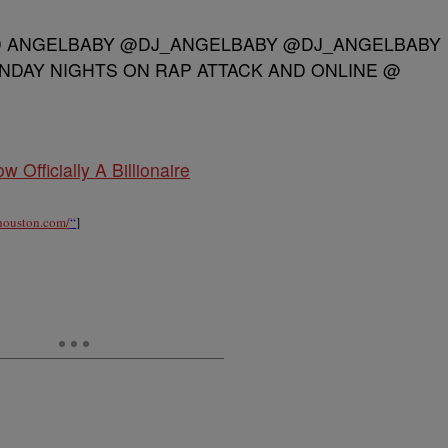
D ANGELBABY @DJ_ANGELBABY @DJ_ANGELBABY
NDAY NIGHTS ON RAP ATTACK AND ONLINE @
w Officially A Billionaire
xhouston.com/
“
]