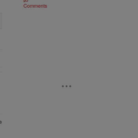
Comments
As Nolan" with 1 comment.