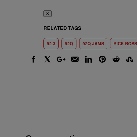
✕
RELATED TAGS
92.3
92Q
92Q JAMS
RICK ROSS
Facebook
X
Google+
Email
LinkedIn
Pinterest
Reddit
Stumbl