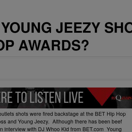
 YOUNG JEEZY SHO
HOP AWARDS?
utlets shots were fired backstage at the BET Hip Hop
ss and Young Jeezy. Although there has been beef
n an interview with DJ Whoo Kid from BET.com Young