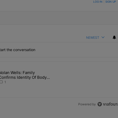
ON TO BE NOTIFIED WHEN NEW COMMENTS ARE POSTED
LOG IN
|
SIGN UP
NEWEST
art the conversation
the last 7 days.
Nolan Wells: Family
 Back the Block’ Homeownership Program" with 1 comment.
article titled "Nolan Wells: Family Confirms Identity Of Body Found 
Confirms Identity Of Body
Found As Nolan
1
Powered by