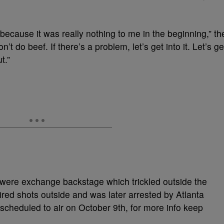
t, because it was really nothing to me in the beginning,” th
on’t do beef. If there’s a problem, let’s get into it. Let’s ge
t.”
 were exchange backstage which trickled outside the
ired shots outside and was later arrested by Atlanta
cheduled to air on October 9th, for more info keep