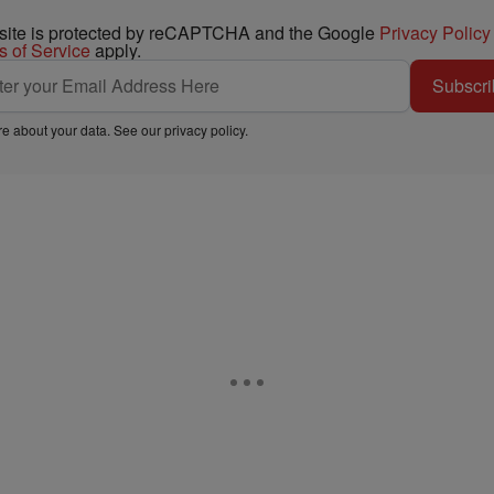
 site is protected by reCAPTCHA and the Google
Privacy Policy
s of Service
apply.
Subscri
e about your data. See our
privacy policy
.