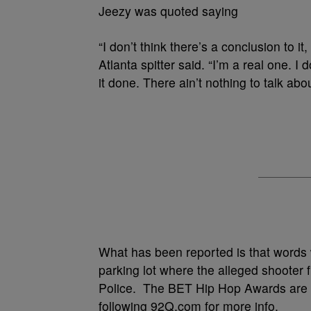
Jeezy was quoted saying
“I don’t think there’s a conclusion to i
Atlanta spitter said. “I’m a real one. I d
it done. There ain’t nothing to talk abou
What has been reported is that words
parking lot where the alleged shooter f
Police. The BET Hip Hop Awards are s
following 92Q.com for more info.