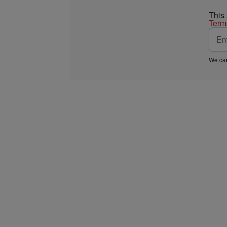
This
Term
We car