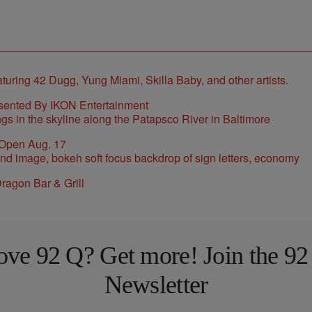
sented By IKON Entertainment
 Open Aug. 17
ragon Bar & Grill
ove 92 Q? Get more! Join the 92
Newsletter