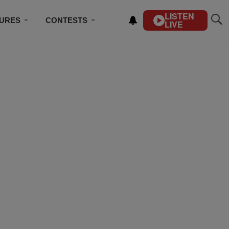
LISTEN
TURES
CONTESTS
LIVE
BSCRIBE