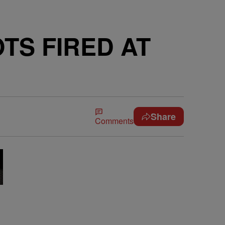
TS FIRED AT
Share
Comments