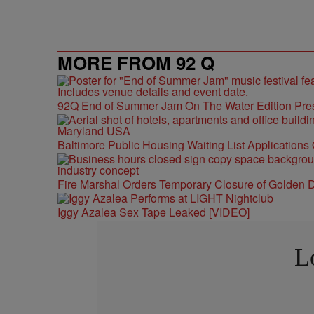
MORE FROM 92 Q
92Q End of Summer Jam On The Water Edition Pre
Baltimore Public Housing Waiting List Applications
Fire Marshal Orders Temporary Closure of Golden D
Iggy Azalea Sex Tape Leaked [VIDEO]
L