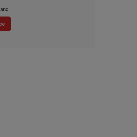
and
be