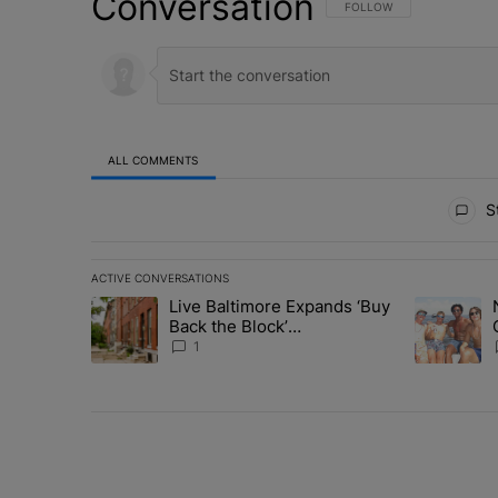
Conversation
FOLLOW THIS CONVERSATI
FOLLOW
ALL COMMENTS
All Comments
St
ACTIVE CONVERSATIONS
The following is a list of the most commented articles in 
Live Baltimore Expands ‘Buy
A trending article titled "Live Baltimore Expands ‘Buy
A trending 
Back the Block’
Homeownership Program
1