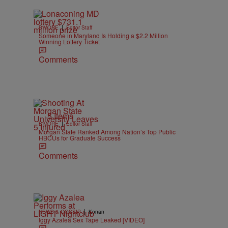
|
B'MORE
Editor Staff
Someone in Maryland Is Holding a $2.2 Million
Winning Lottery Ticket
Comments
5 Items
|
B'MORE
Editor Staff
Morgan State Ranked Among Nation’s Top Public
HBCUs for Graduate Success
Comments
|
NEWS & GOSSIP
Konan
Iggy Azalea Sex Tape Leaked [VIDEO]