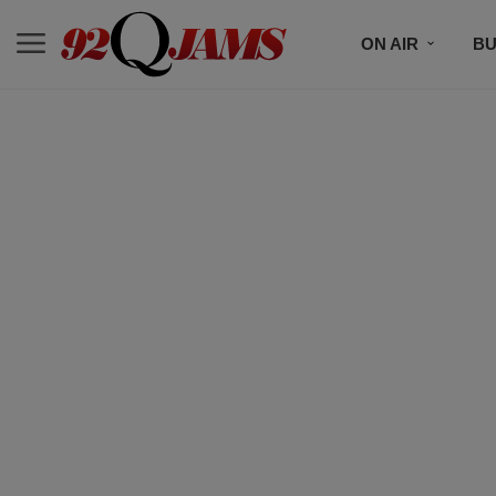
ON AIR
BU