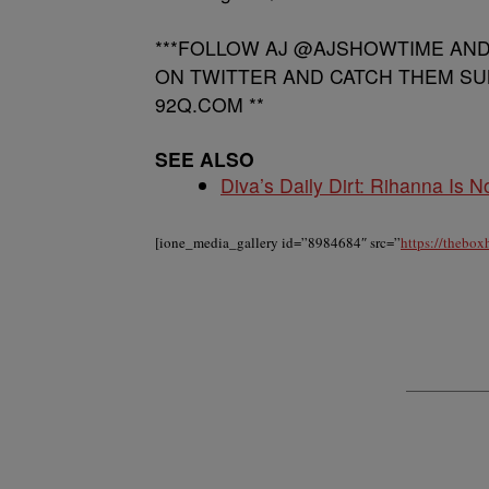
***FOLLOW AJ @AJSHOWTIME AN
ON TWITTER AND CATCH THEM SU
92Q.COM **
SEE ALSO
Diva’s Daily Dirt: Rihanna Is No
[ione_media_gallery id=”8984684″ src=”
https://thebo