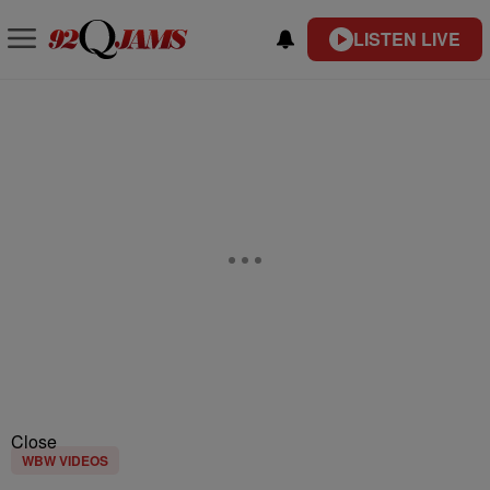
LISTEN LIVE
Close
WBW VIDEOS