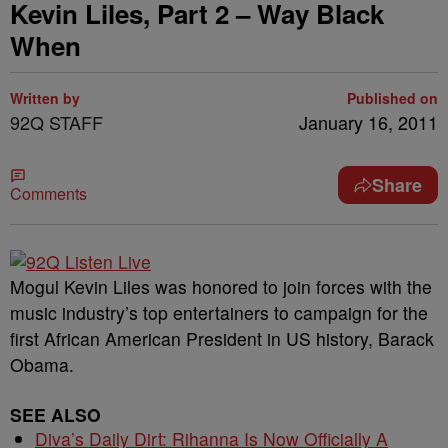
Kevin Liles, Part 2 – Way Black
When
Written by
Published on
92Q STAFF
January 16, 2011
Share
Comments
Mogul Kevin Liles was honored to join forces with the
music industry’s top entertainers to campaign for the
first African American President in US history, Barack
Obama.
SEE ALSO
Diva’s Daily Dirt: Rihanna Is Now Officially A