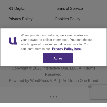
R1 Digital
Terms of Service
Privacy Policy
Cookies Policy
Do Not Sell or Share My
EEO
When you visit our website, we store cookies on
Personal Information
your browser to collect information. You can choose
which types of cookies you allow on our site. You
WERQ FCC Applications
can learn more in our
Privacy Policy here.
Agree
Copyright © 2026
Interactive One, LLC
. All Rights
Reserved.
Powered by
WordPress VIP
|
An Urban One Brand