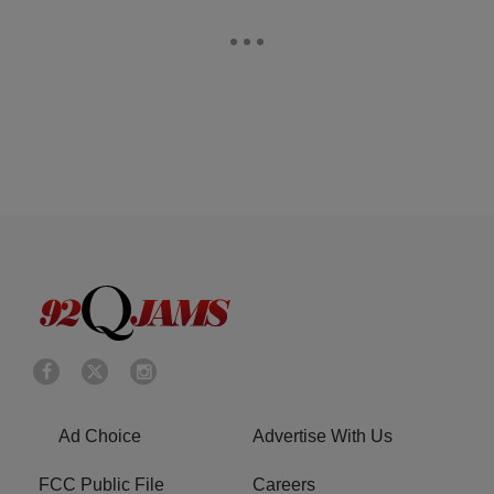
Ad Choice
Advertise With Us
FCC Public File
Careers