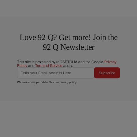
Love 92 Q? Get more! Join the
92 Q Newsletter
This site is protected by reCAPTCHA and the Google
Privacy
Policy
and
Terms of Service
apply.
Subscribe
We care about your data. See our
privacy policy
.