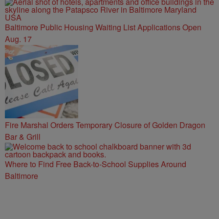
Baltimore Public Housing Waiting List Applications Open
Aug. 17
Fire Marshal Orders Temporary Closure of Golden Dragon
Bar & Grill
Where to Find Free Back-to-School Supplies Around
Baltimore