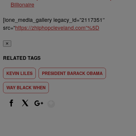
Billionaire
[ione_media_gallery legacy_id=”2117351″
src=”
https://zhiphopcleveland.com”%5D
✕
RELATED TAGS
KEVIN LILES
PRESIDENT BARACK OBAMA
WAY BLACK WHEN
Show More
Facebook
X
Google+