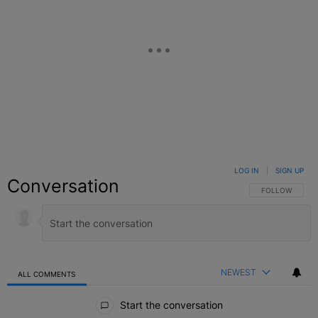
LOG IN
|
SIGN UP
Conversation
FOLLOW THIS C
FOLLOW
NEWEST
ALL COMMENTS
All Comments
Start the conversation