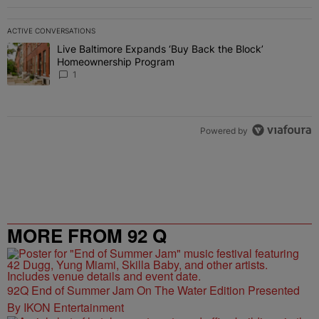
ACTIVE CONVERSATIONS
The following is a list of the most commented articles in the last 7 
Live Baltimore Expands ‘Buy Back the Block’
A trending article titled "Live Baltimore Expands ‘Buy Back the 
Homeownership Program
1
Powered by
MORE FROM 92 Q
92Q End of Summer Jam On The Water Edition Presented
By IKON Entertainment