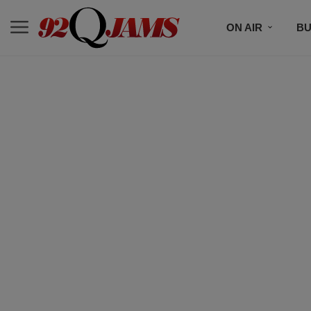
ON AIR
BU