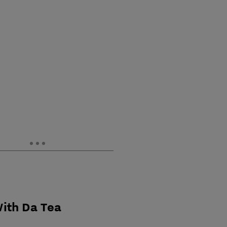
With Da Tea