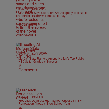
|
B'MORE
Editor Staff
MTA Driver Says Operators Are Allegedly Told Not to
Confront Riders Who Refuse to Pay
Comments
5 Items
|
B'MORE
Editor Staff
Morgan State Ranked Among Nation’s Top Public
HBCUs for Graduate Success
Comments
|
B'MORE
Editor Staff
Frederick Douglass High School Unveils $118M
Renovation Ahead of New School Year