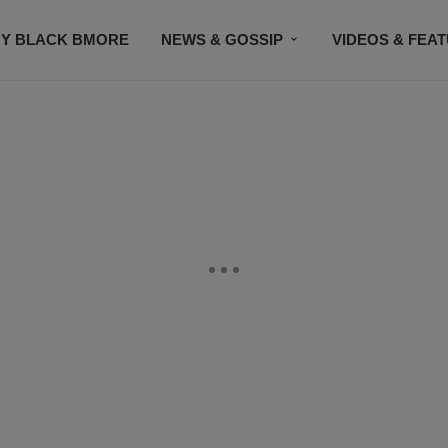
Y BLACK BMORE
NEWS & GOSSIP
VIDEOS & FEA
EVENTS
CONTACT US
STAY CONNECTED
SU