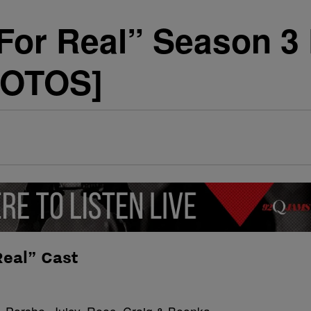
For Real” Season 3
HOTOS]
Real” Cast