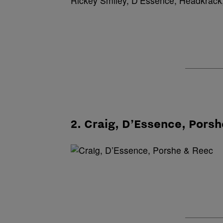
Rickey Smiley, D’Essence, Headkrack,
2. Craig, D’Essence, Pors