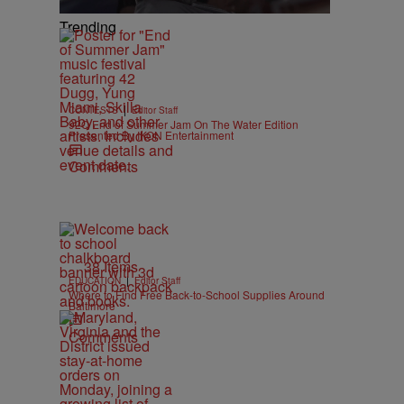
Trending
|
CONTESTS
Editor Staff
92Q End of Summer Jam On The Water Edition
Presented By IKON Entertainment
Comments
38 Items
|
EDUCATION
Editor Staff
Where to Find Free Back-to-School Supplies Around
Baltimore
Comments