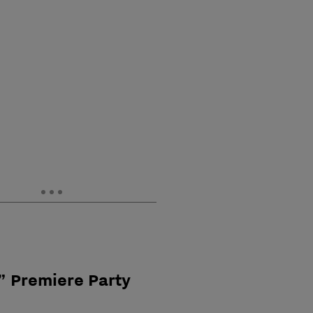
” Premiere Party