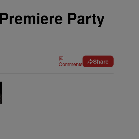
 Premiere Party
Share
Comments