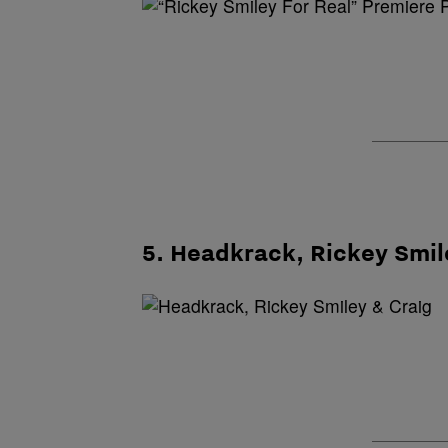
5. Headkrack, Rickey Smil