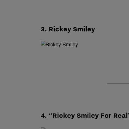
3. Rickey Smiley
4. “Rickey Smiley For Real