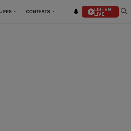
LISTEN
TURES
CONTESTS
LIVE
BSCRIBE