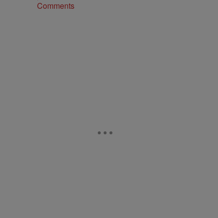
Comments