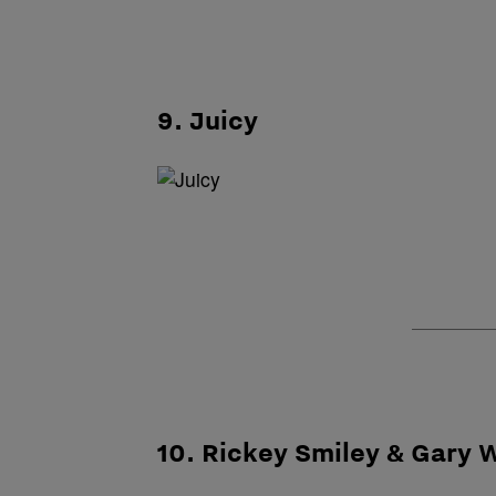
9. Juicy
10. Rickey Smiley & Gary 