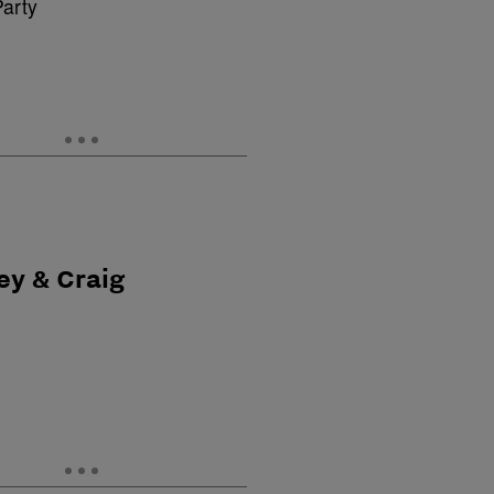
ey & Craig