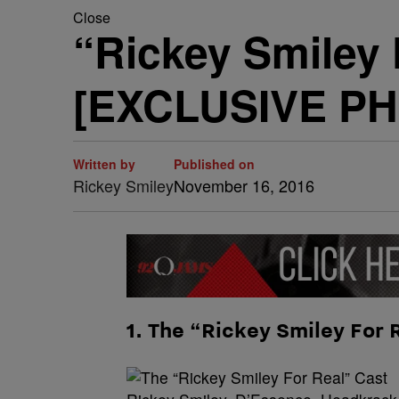
Close
“Rickey Smiley 
[EXCLUSIVE P
Written by
Published on
Rickey Smiley
November 16, 2016
1. The “Rickey Smiley For 