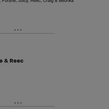
 Porshe, Juicy, Reec, Craig & Beonka
he & Reec