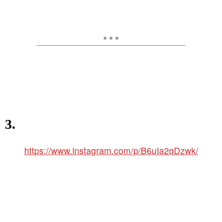
3.
https://www.instagram.com/p/B6uIa2qDzwk/