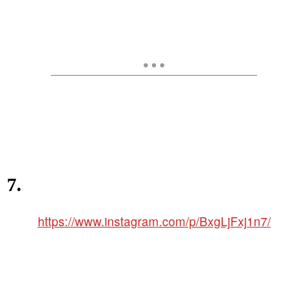
7.
https://www.instagram.com/p/BxgLjFxj1n7/