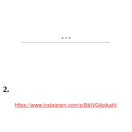
2.
https://www.instagram.com/p/B8IVG6pjkaH/