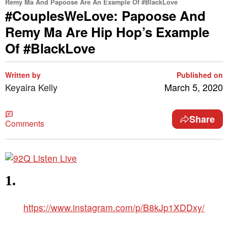
Remy Ma And Papoose Are An Example Of #BlackLove
#CouplesWeLove: Papoose And
Remy Ma Are Hip Hop’s Example
Of #BlackLove
Written by
Published on
Keyaira Kelly
March 5, 2020
Share
Comments
1.
https://www.instagram.com/p/B8kJp1XDDxy/