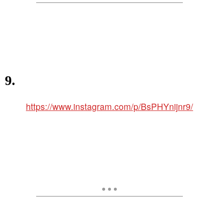
9.
https://www.instagram.com/p/BsPHYnijnr9/