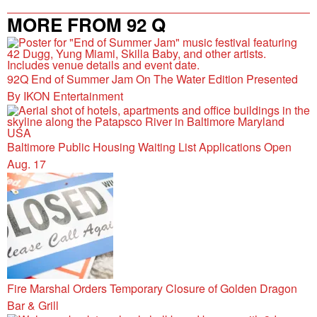
MORE FROM 92 Q
92Q End of Summer Jam On The Water Edition Presented
By IKON Entertainment
Baltimore Public Housing Waiting List Applications Open
Aug. 17
Fire Marshal Orders Temporary Closure of Golden Dragon
Bar & Grill