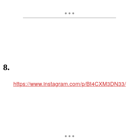
8.
https://www.instagram.com/p/Bt4CXM3DN33/