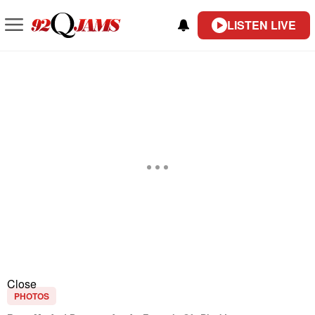
LISTEN LIVE
Close
PHOTOS