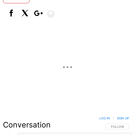
Show More
Facebook
X
Google+
LOG IN
|
SIGN UP
Conversation
FOLLOW THIS C
FOLLOW