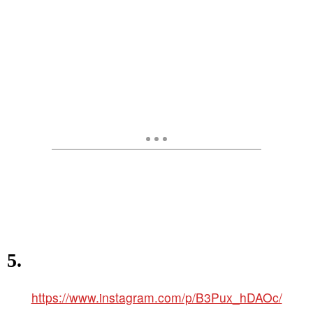
5.
https://www.instagram.com/p/B3Pux_hDAOc/