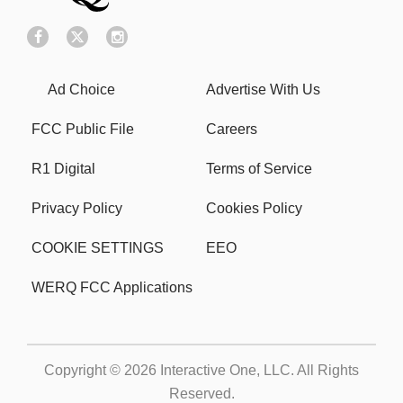
Ad Choice
Advertise With Us
FCC Public File
Careers
R1 Digital
Terms of Service
Privacy Policy
Cookies Policy
COOKIE SETTINGS
EEO
WERQ FCC Applications
Copyright © 2026
Interactive One, LLC
. All Rights
Reserved.