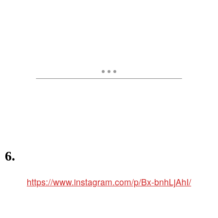
6.
https://www.instagram.com/p/Bx-bnhLjAhI/