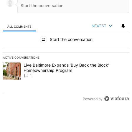
NEWEST
ALL COMMENTS
All Comments
Start the conversation
ACTIVE CONVERSATIONS
The following is a list of the most commented articles in the last 7 
Live Baltimore Expands ‘Buy Back the Block’
A trending article titled "Live Baltimore Expands ‘Buy Back the 
Homeownership Program
1
Powered by