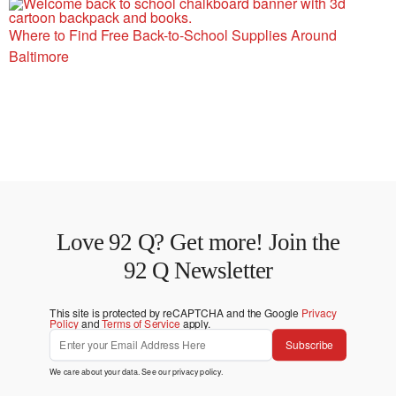
Where to Find Free Back-to-School Supplies Around
Baltimore
Love 92 Q? Get more! Join the
92 Q Newsletter
This site is protected by reCAPTCHA and the Google
Privacy
Policy
and
Terms of Service
apply.
Subscribe
We care about your data. See our
privacy policy
.