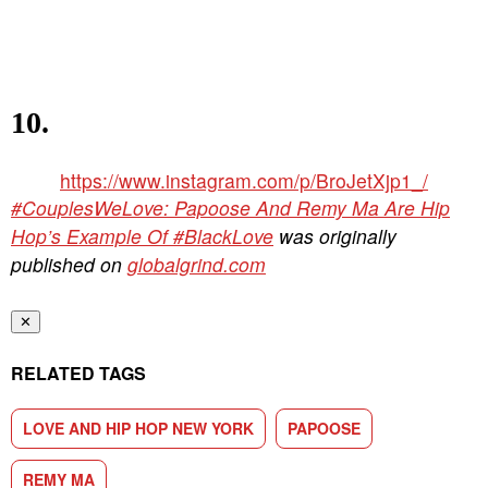
10.
https://www.instagram.com/p/BroJetXjp1_/
#CouplesWeLove: Papoose And Remy Ma Are Hip
Hop’s Example Of #BlackLove
was originally
published on
globalgrind.com
✕
RELATED TAGS
LOVE AND HIP HOP NEW YORK
PAPOOSE
REMY MA