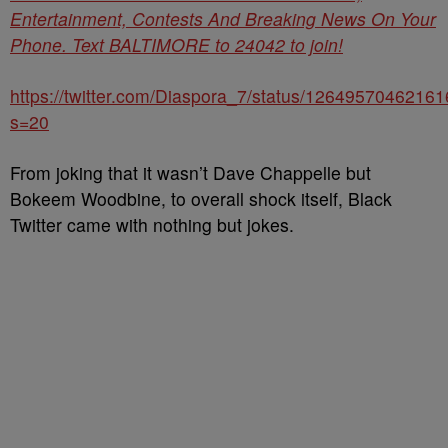
Entertainment, Contests And Breaking News On Your
Phone. Text BALTIMORE to 24042 to join!
https://twitter.com/Diaspora_7/status/1264957046216
s=20
From joking that it wasn’t Dave Chappelle but
Bokeem Woodbine, to overall shock itself, Black
Twitter came with nothing but jokes.