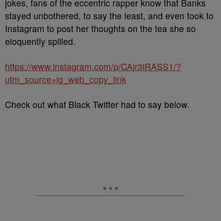
jokes, fans of the eccentric rapper know that Banks
stayed unbothered, to say the least, and even took to
Instagram to post her thoughts on the tea she so
eloquently spilled.
https://www.instagram.com/p/CAjr3iRASS1/?
utm_source=ig_web_copy_link
Check out what Black Twitter had to say below.