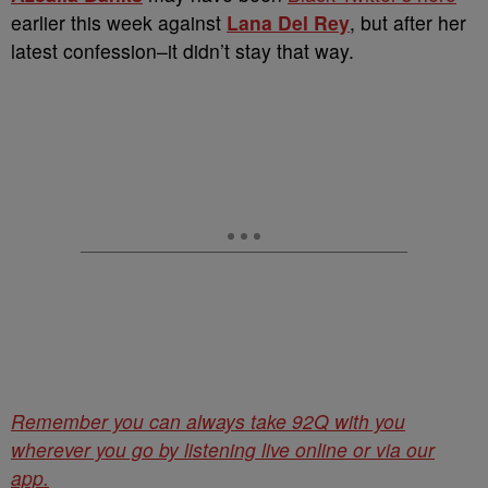
earlier this week against
Lana Del Rey
, but after her
latest confession–it didn’t stay that way.
Remember you can always take 92Q with you
wherever you go by listening live online or via our
app.