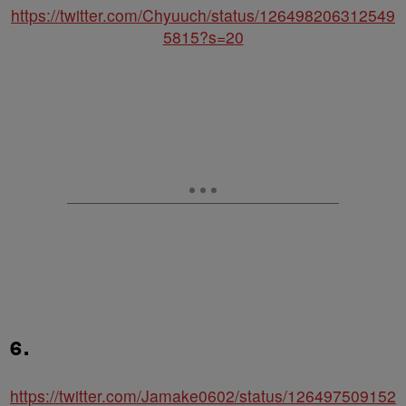
https://twitter.com/Chyuuch/status/126498206312549
5815?s=20
6.
https://twitter.com/Jamake0602/status/126497509152