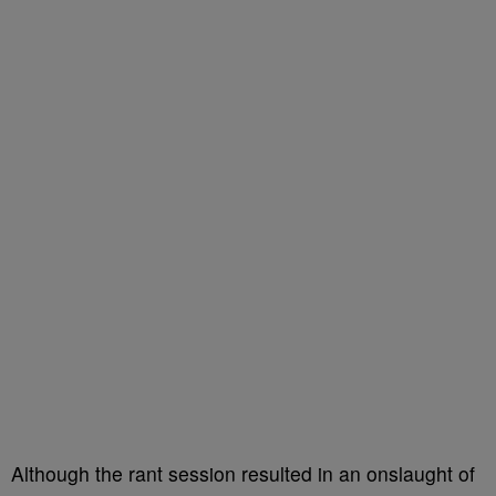
Although the rant session resulted in an onslaught of