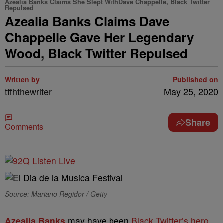
Azealia Banks Claims She Slept WithDave Chappelle, Black Twitter
Repulsed
Azealia Banks Claims Dave
Chappelle Gave Her Legendary
Wood, Black Twitter Repulsed
Written by
Published on
tffhthewriter
May 25, 2020
Share
Comments
Source: Mariano Regidor / Getty
Azealia Banks
may have been
Black Twitter’s hero