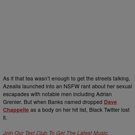
As if that tea wasn’t enough to get the streets talking,
Azealia launched into an NSFW rant about her sexual
escapades with notable men including Adrian
Grenier. But when Banks named dropped
Dave
Chappelle
as a body on her hit list, Black Twitter lost
it.
Join Our Text Club To Get The Latest Music,