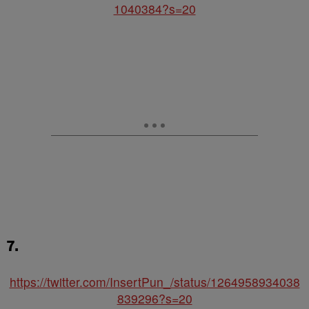
1040384?s=20
7.
https://twitter.com/InsertPun_/status/1264958934038
839296?s=20