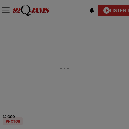
LISTEN 
Close
PHOTOS