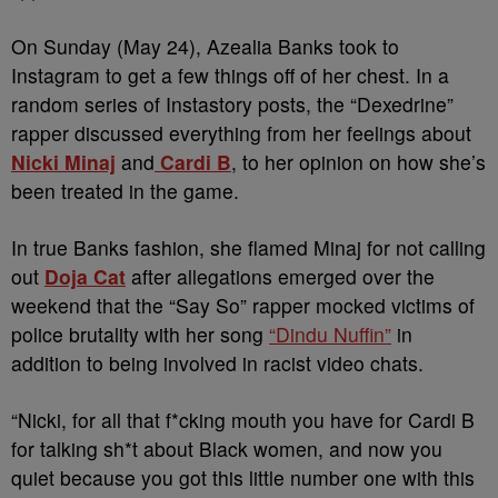
On Sunday (May 24), Azealia Banks took to
Instagram to get a few things off of her chest. In a
random series of Instastory posts, the “Dexedrine”
rapper discussed everything from her feelings about
Nicki Minaj
and
Cardi B
, to her opinion on how she’s
been treated in the game.
In true Banks fashion, she flamed Minaj for not calling
out
Doja Cat
after allegations emerged over the
weekend that the “Say So” rapper mocked victims of
police brutality with her song
“Dindu Nuffin”
in
addition to being involved in racist video chats.
“Nicki, for all that f*cking mouth you have for Cardi B
for talking sh*t about Black women, and now you
quiet because you got this little number one with this