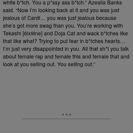
white b*tch. You a p*ssy ass b*tch.” Azealia Banks
said. “Now I’m looking back at it and you was just
jealous of Cardi… you was just jealous because
she’s got more swag than you. You’re working with
Tekashi [6ix9ine] and Doja Cat and wack b*tches like
that like what? Trying to put fear in b*tches hearts…
I’m just very disappointed in you. All that sh*t you talk
about female rap and female this and female that and
look at you selling out. You selling out.”