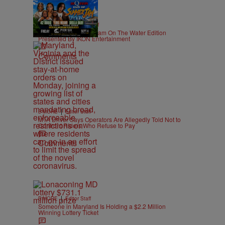
|
CONTESTS
Editor Staff
92Q End of Summer Jam On The Water Edition
Presented By IKON Entertainment
Comments
|
B'MORE
Editor Staff
MTA Driver Says Operators Are Allegedly Told Not to
Confront Riders Who Refuse to Pay
Comments
|
B'MORE
Editor Staff
Someone in Maryland Is Holding a $2.2 Million
Winning Lottery Ticket