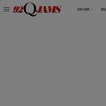
ON AIR
BU