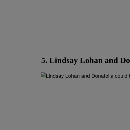
5. Lindsay Lohan and Dona