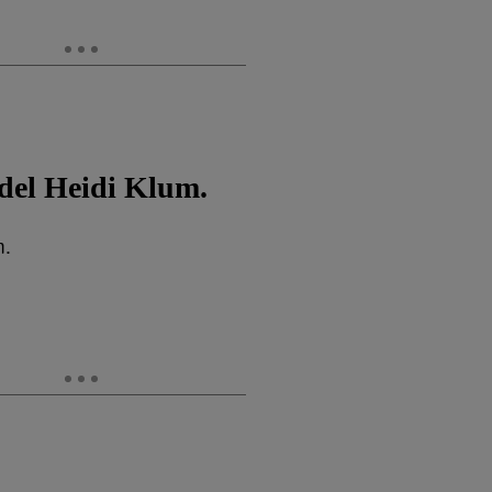
del Heidi Klum.