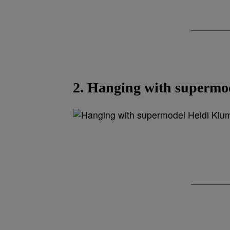
2. Hanging with supermo