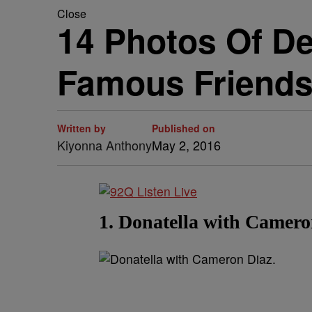
Close
14 Photos Of De
Famous Friend
Written by
Published on
Kiyonna Anthony
May 2, 2016
1. Donatella with Camero