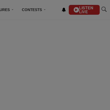
LISTEN
TURES
CONTESTS
LIVE
BSCRIBE