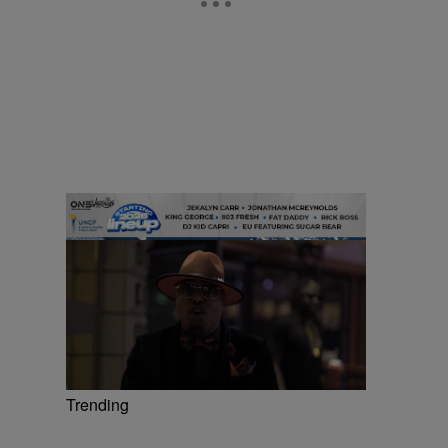
Trending