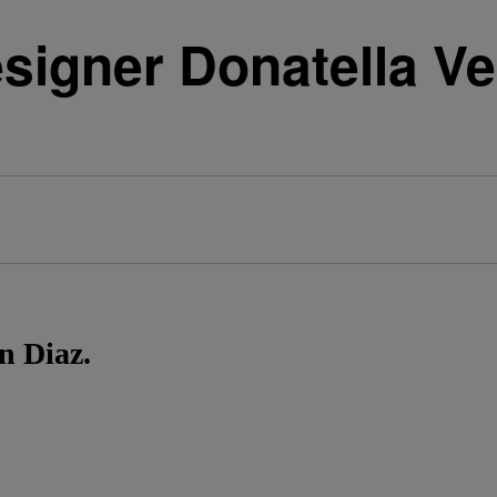
signer Donatella V
s
n Diaz.