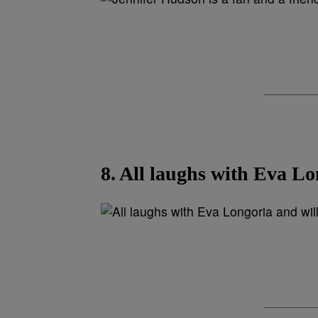
8. All laughs with Eva Lo