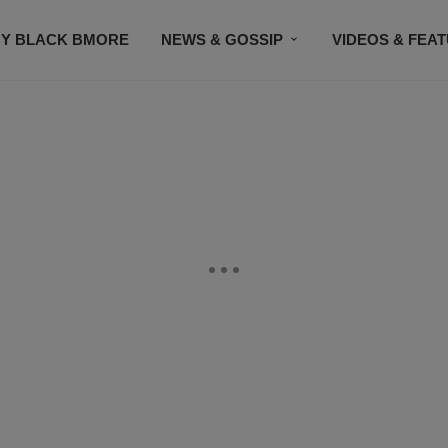
Y BLACK BMORE
NEWS & GOSSIP
VIDEOS & FEA
EVENTS
CONTACT US
STAY CONNECTED
SU