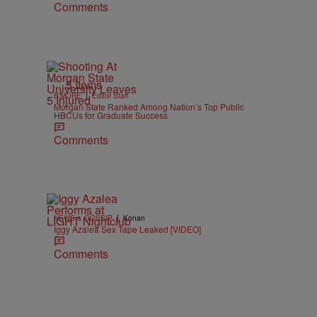
Comments
5 Items
|
B'MORE
Editor Staff
Morgan State Ranked Among Nation’s Top Public
HBCUs for Graduate Success
Comments
|
NEWS & GOSSIP
Konan
Iggy Azalea Sex Tape Leaked [VIDEO]
Comments