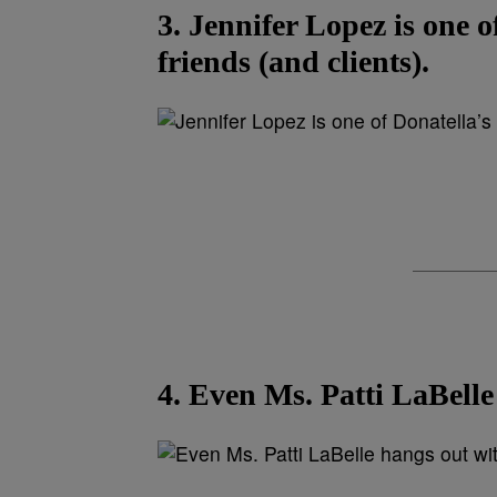
3. Jennifer Lopez is one o
friends (and clients).
4. Even Ms. Patti LaBelle