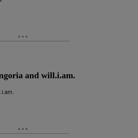
ngoria and will.i.am.