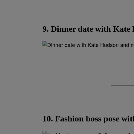
9. Dinner date with Kat
10. Fashion boss pose wit