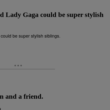
d Lady Gaga could be super stylish
n and a friend.