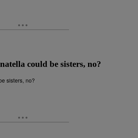
tella could be sisters, no?