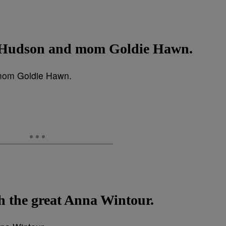
e Hudson and mom Goldie Hawn.
h the great Anna Wintour.