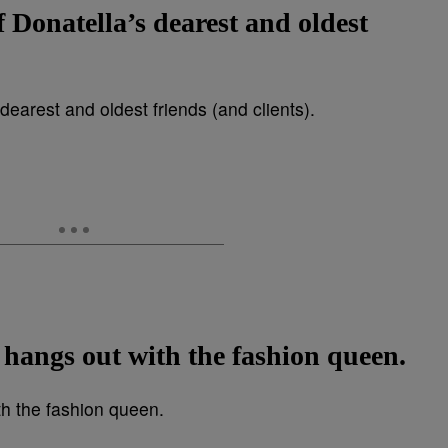
f Donatella’s dearest and oldest
 hangs out with the fashion queen.