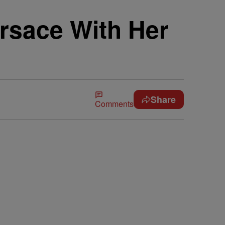
ersace With Her
Share
Comments