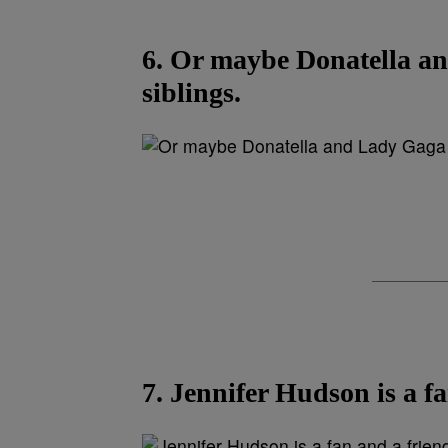
6. Or maybe Donatella an
siblings.
7. Jennifer Hudson is a fa