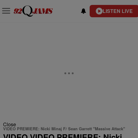
LISTEN LIVE
Close
VIDEO PREMIERE: Nicki Minaj F/ Sean Garrett "Massive Attack"
VIDEO VIDEO PREMIERE: Nicki