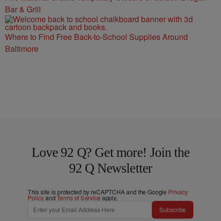
Bar & Grill
Where to Find Free Back-to-School Supplies Around
Baltimore
Love 92 Q? Get more! Join the
92 Q Newsletter
This site is protected by reCAPTCHA and the Google
Privacy
Policy
and
Terms of Service
apply.
Subscribe