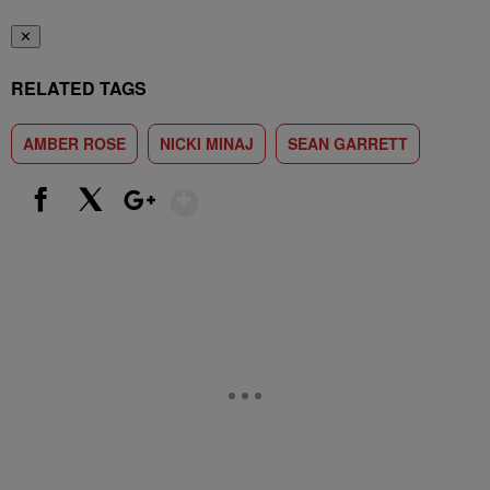
✕
RELATED TAGS
AMBER ROSE
NICKI MINAJ
SEAN GARRETT
Show More
Facebook
X
Google+