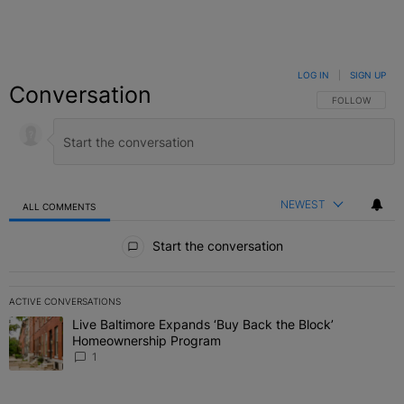
LOG IN
|
SIGN UP
Conversation
FOLLOW THIS C
FOLLOW
NEWEST
ALL COMMENTS
All Comments
Start the conversation
ACTIVE CONVERSATIONS
The following is a list of the most commented articles in the last 7 
Live Baltimore Expands ‘Buy Back the Block’
A trending article titled "Live Baltimore Expands ‘Buy Back the 
Homeownership Program
1