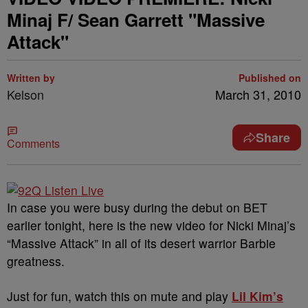
Minaj F/ Sean Garrett "Massive
Attack"
Written by
Published on
Kelson
March 31, 2010
Share
Comments
In case you were busy during the debut on BET
earlier tonight, here is the new video for Nicki Minaj’s
“Massive Attack” in all of its desert warrior Barbie
greatness.
Just for fun, watch this on mute and play
Lil Kim’s