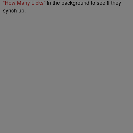
“How Many Licks”
in the background to see if they
synch up.