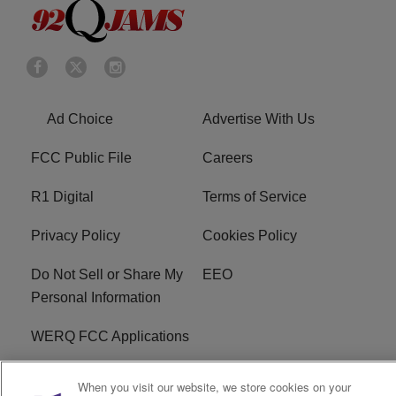
Ad Choice
Advertise With Us
FCC Public File
Careers
R1 Digital
Terms of Service
Privacy Policy
Cookies Policy
Do Not Sell or Share My
EEO
Personal Information
WERQ FCC Applications
When you visit our website, we store cookies on your