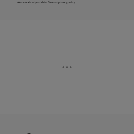
We care about your data. See our
privacy policy
.