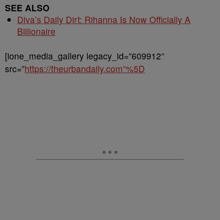
SEE ALSO
Diva’s Daily Dirt: Rihanna Is Now Officially A
Billionaire
[ione_media_gallery legacy_id=”609912″
src=”
https://theurbandaily.com”%5D