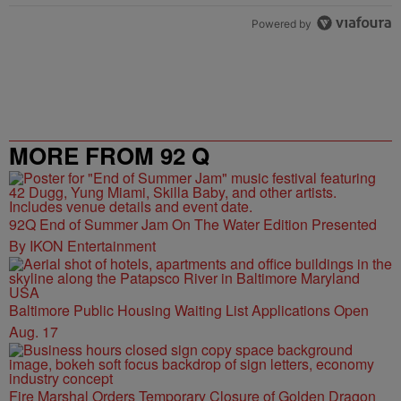
Powered by
MORE FROM 92 Q
92Q End of Summer Jam On The Water Edition Presented
By IKON Entertainment
Baltimore Public Housing Waiting List Applications Open
Aug. 17
Fire Marshal Orders Temporary Closure of Golden Dragon