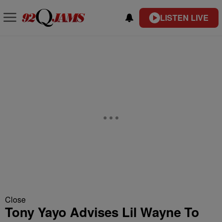
LISTEN LIVE
Close
Tony Yayo Advises Lil Wayne To