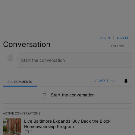
LOG IN
|
SIGN UP
Conversation
FOLLOW THIS C
FOLLOW
NEWEST
ALL COMMENTS
All Comments
Start the conversation
ACTIVE CONVERSATIONS
The following is a list of the most commented articles in the last 7 
Live Baltimore Expands ‘Buy Back the Block’
A trending article titled "Live Baltimore Expands ‘Buy Back the 
Homeownership Program
1