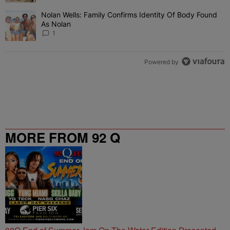
Nolan Wells: Family Confirms Identity Of Body Found
A trending article titled "Nolan Wells: Family Confirms Identity O
As Nolan
1
Powered by
MORE FROM 92 Q