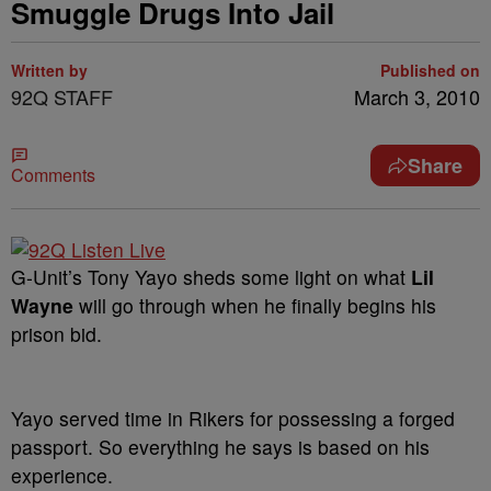
Smuggle Drugs Into Jail
Written by
Published on
92Q STAFF
March 3, 2010
Share
Comments
G-Unit’s Tony Yayo sheds some light on what
Lil
Wayne
will go through when he finally begins his
prison bid.
Yayo served time in Rikers for possessing a forged
passport. So everything he says is based on his
experience.