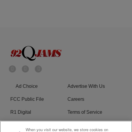
Ad Choice
Advertise With Us
FCC Public File
Careers
R1 Digital
Terms of Service
Privacy Policy
Cookies Policy
When you visit our website, we store cookies on