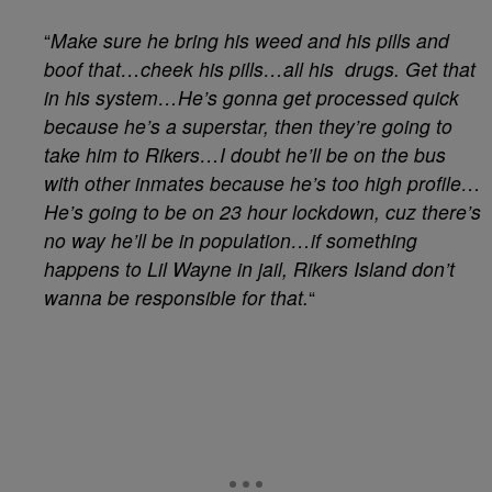
“
Make sure he bring his weed and his pills and
boof that…cheek his pills…all his drugs. Get that
in his system…He’s gonna get processed quick
because he’s a superstar, then they’re going to
take him to Rikers…I doubt he’ll be on the bus
with other inmates because he’s too high profile…
He’s going to be on 23 hour lockdown, cuz there’s
no way he’ll be in population…if something
happens to Lil Wayne in jail, Rikers Island don’t
wanna be responsible for that.
“