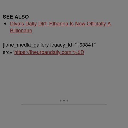
SEE ALSO
Diva’s Daily Dirt: Rihanna Is Now Officially A
Billionaire
[ione_media_gallery legacy_id=”163841″
src=”
https://theurbandaily.com”%5D