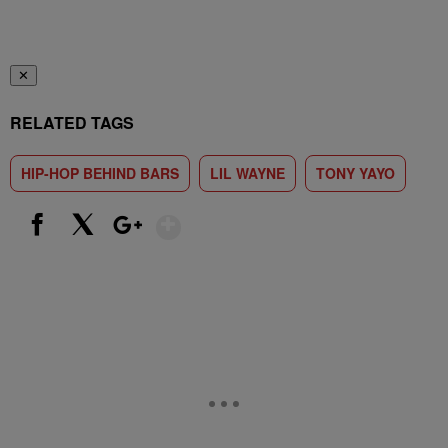
✕
RELATED TAGS
HIP-HOP BEHIND BARS
LIL WAYNE
TONY YAYO
Show More
Facebook
X
Google+