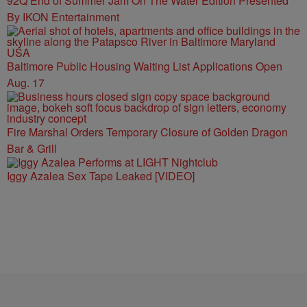
92Q End of Summer Jam On The Water Edition Presented
By IKON Entertainment
Baltimore Public Housing Waiting List Applications Open
Aug. 17
Fire Marshal Orders Temporary Closure of Golden Dragon
Bar & Grill
Iggy Azalea Sex Tape Leaked [VIDEO]