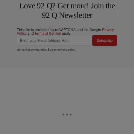
Love 92 Q? Get more! Join the
92 Q Newsletter
This site is protected by reCAPTCHA and the Google
Privacy
Policy
and
Terms of Service
apply.
Subscribe
We care about your data. See our
privacy policy
.