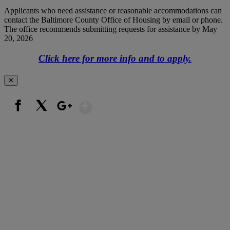
Applicants who need assistance or reasonable accommodations can
contact the Baltimore County Office of Housing by email or phone.
The office recommends submitting requests for assistance by May
20, 2026
Click here for more info and to apply.
✕
Show More
Facebook
X
Google+