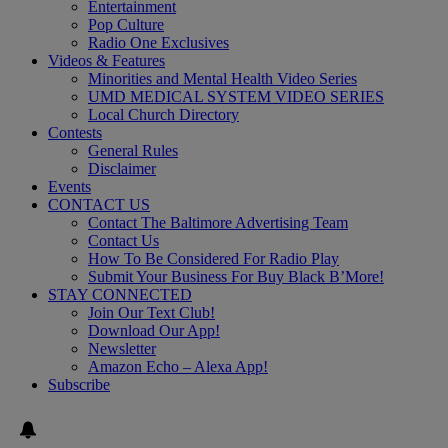
Entertainment
Pop Culture
Radio One Exclusives
Videos & Features
Minorities and Mental Health Video Series
UMD MEDICAL SYSTEM VIDEO SERIES
Local Church Directory
Contests
General Rules
Disclaimer
Events
CONTACT US
Contact The Baltimore Advertising Team
Contact Us
How To Be Considered For Radio Play
Submit Your Business For Buy Black B’More!
STAY CONNECTED
Join Our Text Club!
Download Our App!
Newsletter
Amazon Echo – Alexa App!
Subscribe