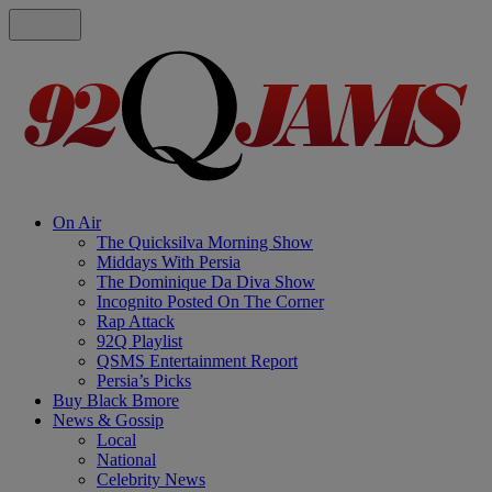
On Air
The Quicksilva Morning Show
Middays With Persia
The Dominique Da Diva Show
Incognito Posted On The Corner
Rap Attack
92Q Playlist
QSMS Entertainment Report
Persia’s Picks
Buy Black Bmore
News & Gossip
Local
National
Celebrity News