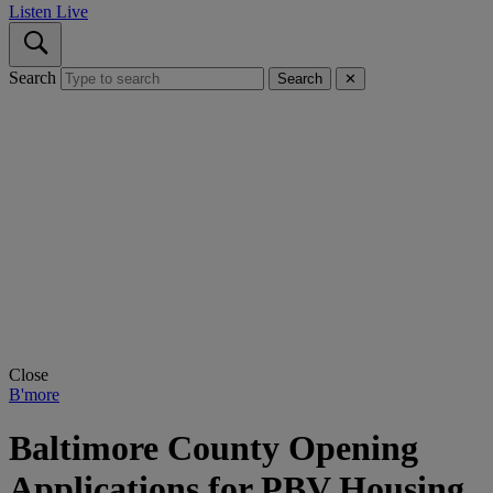
Listen Live
Search
Search
✕
Close
B'more
Baltimore County Opening
Applications for PBV Housing