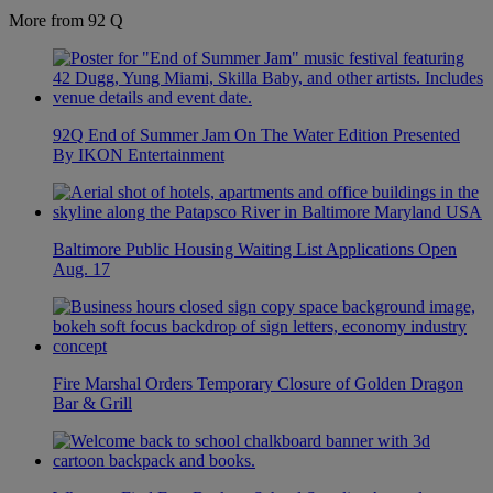
More from 92 Q
92Q End of Summer Jam On The Water Edition Presented
By IKON Entertainment
Baltimore Public Housing Waiting List Applications Open
Aug. 17
Fire Marshal Orders Temporary Closure of Golden Dragon
Bar & Grill