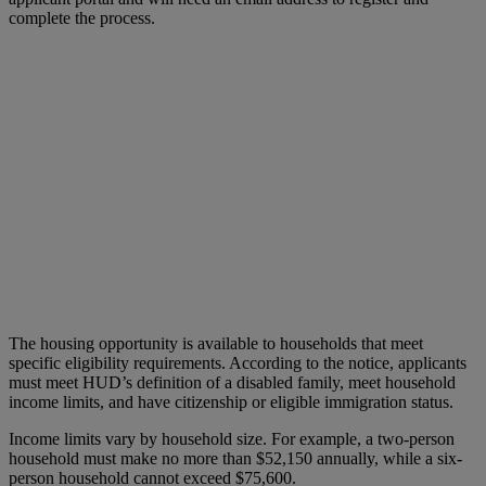
complete the process.
The housing opportunity is available to households that meet
specific eligibility requirements. According to the notice, applicants
must meet HUD’s definition of a disabled family, meet household
income limits, and have citizenship or eligible immigration status.
Income limits vary by household size. For example, a two-person
household must make no more than $52,150 annually, while a six-
person household cannot exceed $75,600.