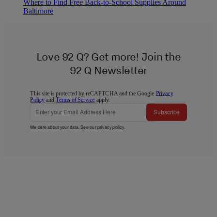
Where to Find Free Back-to-School Supplies Around
Baltimore
Love 92 Q? Get more! Join the
92 Q Newsletter
This site is protected by reCAPTCHA and the Google
Privacy
Policy
and
Terms of Service
apply.
Subscribe
We care about your data. See our
privacy policy
.