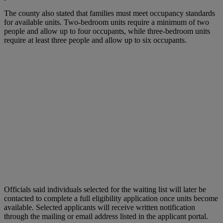
The county also stated that families must meet occupancy standards
for available units. Two-bedroom units require a minimum of two
people and allow up to four occupants, while three-bedroom units
require at least three people and allow up to six occupants.
Officials said individuals selected for the waiting list will later be
contacted to complete a full eligibility application once units become
available. Selected applicants will receive written notification
through the mailing or email address listed in the applicant portal.