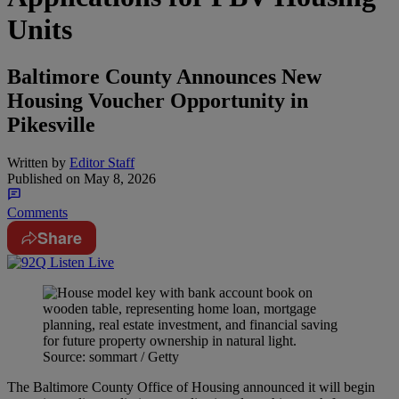
Units
Baltimore County Announces New
Housing Voucher Opportunity in
Pikesville
Written by
Editor Staff
Published on
May 8, 2026
Comments
Share
Source: sommart / Getty
The Baltimore County Office of Housing announced it will begin