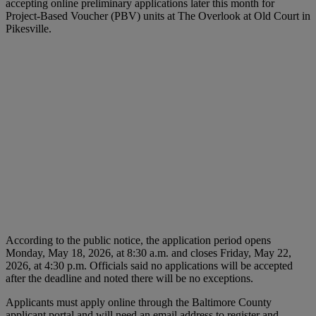
accepting online preliminary applications later this month for
Project-Based Voucher (PBV) units at The Overlook at Old Court in
Pikesville.
According to the public notice, the application period opens
Monday, May 18, 2026, at 8:30 a.m. and closes Friday, May 22,
2026, at 4:30 p.m. Officials said no applications will be accepted
after the deadline and noted there will be no exceptions.
Applicants must apply online through the Baltimore County
applicant portal and will need an email address to register and