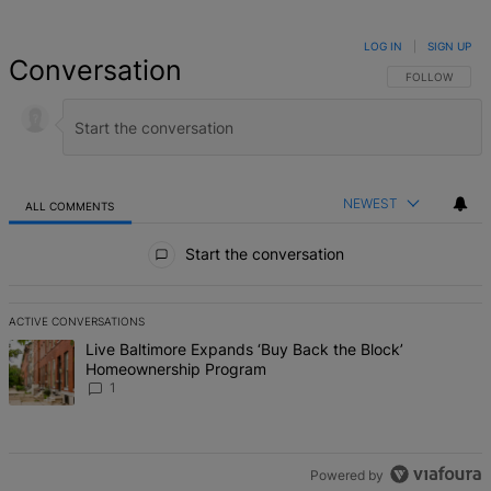
LOG IN
|
SIGN UP
Conversation
FOLLOW THIS 
FOLLOW
NEWEST
ALL COMMENTS
All Comments
Start the conversation
ACTIVE CONVERSATIONS
The following is a list of the most commented articles in the last 7 d
A trending article titled "Live Baltimore Expands ‘Buy Back the B
Live Baltimore Expands ‘Buy Back the Block’
Homeownership Program
1
Powered by