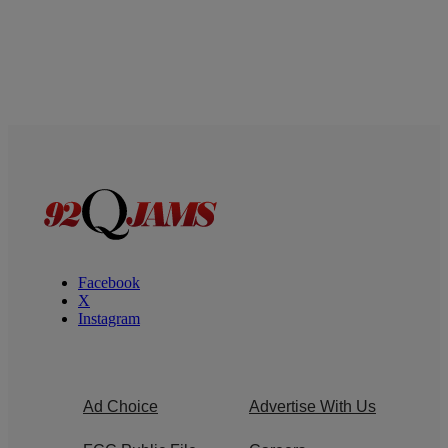
Facebook
X
Instagram
Ad Choice
Advertise With Us