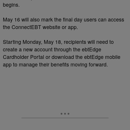
begins.
May 16 will also mark the final day users can access
the ConnectEBT website or app.
Starting Monday, May 18, recipients will need to
create a new account through the ebtEdge
Cardholder Portal or download the ebtEdge mobile
app to manage their benefits moving forward.