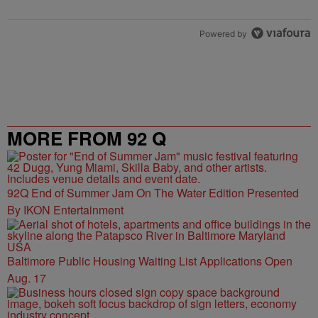
Powered by
MORE FROM 92 Q
92Q End of Summer Jam On The Water Edition Presented
By IKON Entertainment
Baltimore Public Housing Waiting List Applications Open
Aug. 17