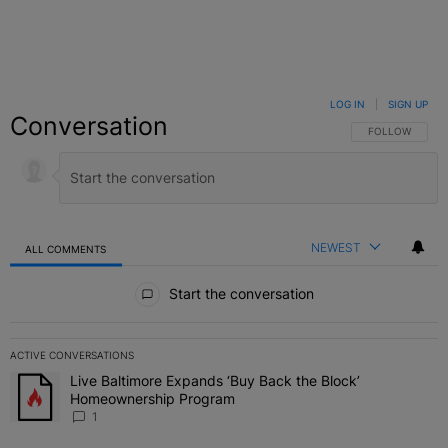
LOG IN
|
SIGN UP
Conversation
FOLLOW THIS C
FOLLOW
NEWEST
ALL COMMENTS
All Comments
Start the conversation
ACTIVE CONVERSATIONS
The following is a list of the most commented articles in the last 7 
Live Baltimore Expands ‘Buy Back the Block’
A trending article titled "Live Baltimore Expands ‘Buy Back the 
Homeownership Program
1