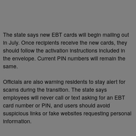
The state says new EBT cards will begin mailing out
in July. Once recipients receive the new cards, they
should follow the activation instructions included in
the envelope. Current PIN numbers will remain the
same.
Officials are also warning residents to stay alert for
scams during the transition. The state says
employees will never call or text asking for an EBT
card number or PIN, and users should avoid
suspicious links or fake websites requesting personal
information.