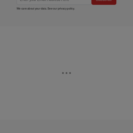
We care about your data. See our
privacy policy
.