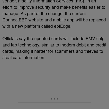
vendor, Fidelity Information Services (FIS), in an
effort to improve security and make benefits easier to
manage. As part of the change, the current
ConnectEBT website and mobile app will be replaced
with a new platform called ebtEdge.
Officials say the updated cards will include EMV chip
and tap technology, similar to modern debit and credit
cards, making it harder for scammers and thieves to
steal card information.