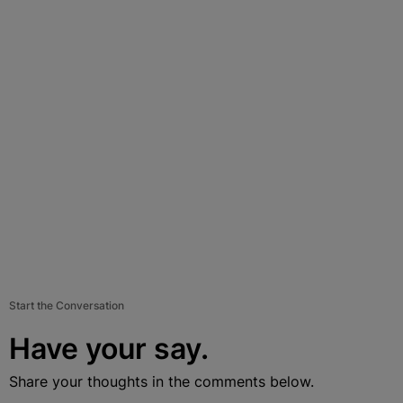
Start the Conversation
Have your say.
Share your thoughts in the comments below.