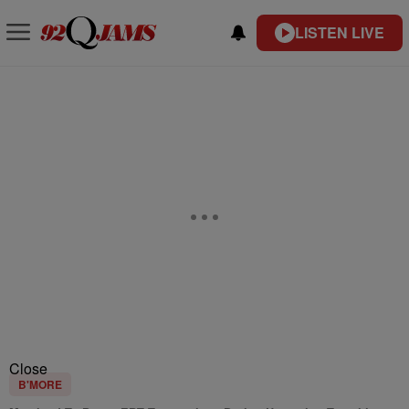
LISTEN LIVE
Close
B'MORE