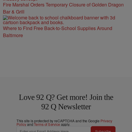
Fire Marshal Orders Temporary Closure of Golden Dragon
Bar & Grill
Where to Find Free Back-to-School Supplies Around
Baltimore
Love 92 Q? Get more! Join the
92 Q Newsletter
This site is protected by reCAPTCHA and the Google
Privacy
Policy
and
Terms of Service
apply.
Subscribe