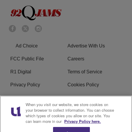
Ad Choice
Advertise With Us
FCC Public File
Careers
R1 Digital
Terms of Service
Privacy Policy
Cookies Policy
Do Not Sell or Share My
EEO
When you visit our website, we store cookies on
Personal Information
your browser to collect information. You can choose
which types of cookies you allow on our site. You
WERQ FCC Applications
can learn more in our
Privacy Policy here.