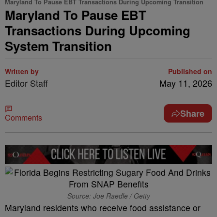
Maryland To Pause EBT Transactions During Upcoming Transition
Maryland To Pause EBT
Transactions During Upcoming
System Transition
Written by
Published on
Editor Staff
May 11, 2026
Share
Comments
Source: Joe Raedle / Getty
Maryland residents who receive food assistance or