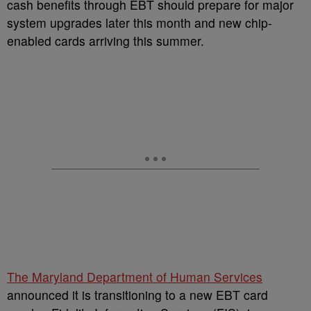
cash benefits through EBT should prepare for major
system upgrades later this month and new chip-
enabled cards arriving this summer.
The Maryland Department of Human Services
announced it is transitioning to a new EBT card