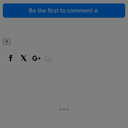
Be the first to comment
✕
Show More
Facebook
X
Google+