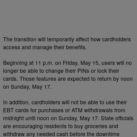
The transition will temporarily affect how cardholders
access and manage their benefits.
Beginning at 11 p.m. on Friday, May 15, users will no
longer be able to change their PINs or lock their
cards. Those features are expected to return by noon
on Sunday, May 17.
In addition, cardholders will not be able to use their
EBT cards for purchases or ATM withdrawals from
midnight until noon on Sunday, May 17. State officials
are encouraging residents to buy groceries and
withdraw any needed cash before the downtime