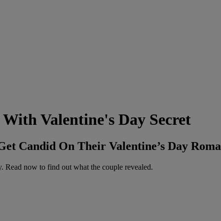
 With Valentine's Day Secret
 Get Candid On Their Valentine’s Day Roma
ay. Read now to find out what the couple revealed.