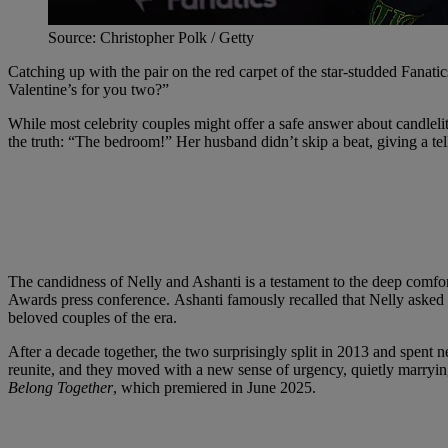
Source: Christopher Polk / Getty
Catching up with the pair on the red carpet of the star-studded Fanati
Valentine’s for you two?”
While most celebrity couples might offer a safe answer about candlelit
the truth: “The bedroom!” Her husband didn’t skip a beat, giving a tel
The candidness of Nelly and Ashanti is a testament to the deep comfor
Awards press conference. Ashanti famously recalled that Nelly asked f
beloved couples of the era.
After a decade together, the two surprisingly split in 2013 and spent n
reunite, and they moved with a new sense of urgency, quietly marrying
Belong Together
, which premiered in June 2025.