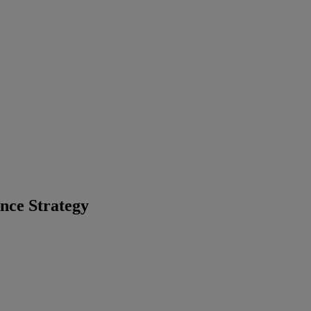
nce Strategy