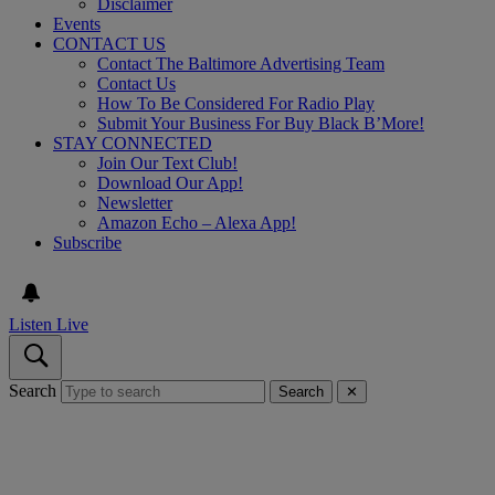
Disclaimer
Events
CONTACT US
Contact The Baltimore Advertising Team
Contact Us
How To Be Considered For Radio Play
Submit Your Business For Buy Black B’More!
STAY CONNECTED
Join Our Text Club!
Download Our App!
Newsletter
Amazon Echo – Alexa App!
Subscribe
Listen Live
Search
Search
✕