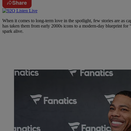
Share
When it comes to long-term love in the spotlight, few stories are as ca
has taken them from early 2000s icons to a modern-day blueprint for “
spark alive.