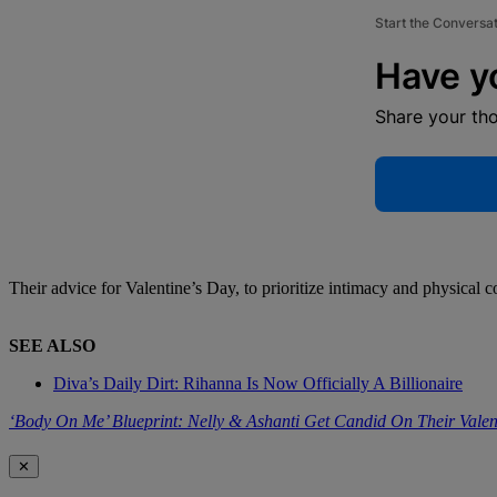
Start the Conversa
Have y
Share your th
Their advice for Valentine’s Day, to prioritize intimacy and physical c
SEE ALSO
Diva’s Daily Dirt: Rihanna Is Now Officially A Billionaire
‘Body On Me’ Blueprint: Nelly & Ashanti Get Candid On Their Vale
✕