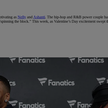
ptivating as
Nelly
and
Ashanti
. The hip-hop and R&B power couple has s
spinning the block.” This week, as Valentine’s Day excitement swept thr