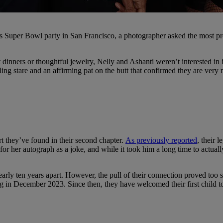
cs Super Bowl party in San Francisco, a photographer asked the most pre
 dinners or thoughtful jewelry, Nelly and Ashanti weren’t interested in b
ling stare and an affirming pat on the butt that confirmed they are ver
t they’ve found in their second chapter.
As previously reported
, their 
or her autograph as a joke, and while it took him a long time to actua
early ten years apart. However, the pull of their connection proved too 
 in December 2023. Since then, they have welcomed their first child to