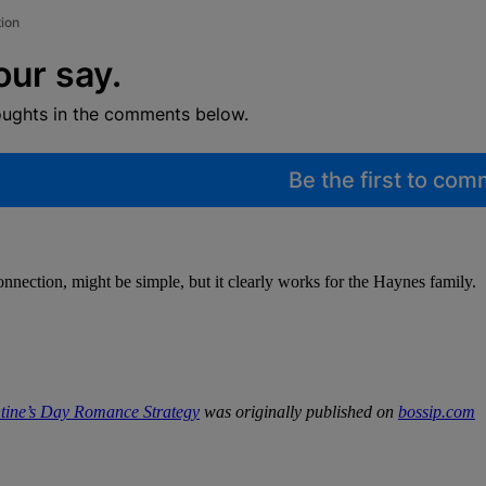
tion
our say.
oughts in the comments below.
Be the first to co
onnection, might be simple, but it clearly works for the Haynes family.
ntine’s Day Romance Strategy
was originally published on
bossip.com