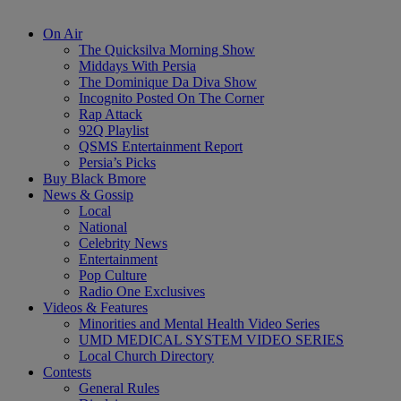
On Air
The Quicksilva Morning Show
Middays With Persia
The Dominique Da Diva Show
Incognito Posted On The Corner
Rap Attack
92Q Playlist
QSMS Entertainment Report
Persia’s Picks
Buy Black Bmore
News & Gossip
Local
National
Celebrity News
Entertainment
Pop Culture
Radio One Exclusives
Videos & Features
Minorities and Mental Health Video Series
UMD MEDICAL SYSTEM VIDEO SERIES
Local Church Directory
Contests
General Rules