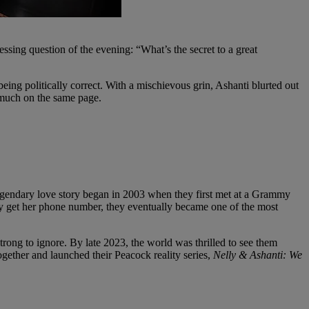
ssing question of the evening: “What’s the secret to a great
eing politically correct. With a mischievous grin, Ashanti blurted out
y much on the same page.
legendary love story began in 2003 when they first met at a Grammy
lly get her phone number, they eventually became one of the most
strong to ignore. By late 2023, the world was thrilled to see them
gether and launched their Peacock reality series,
Nelly & Ashanti: We