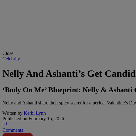
Close
Celebrity
Nelly And Ashanti’s Get Candid
‘Body On Me’ Blueprint: Nelly & Ashanti
Nelly and Ashanti share their spicy secret for a perfect Valentine’s D
Written by
Kerbi Lynn
Published on
February 15, 2026
Comments