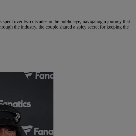
pent over two decades in the public eye, navigating a journey that
ough the industry, the couple shared a spicy secret for keeping the