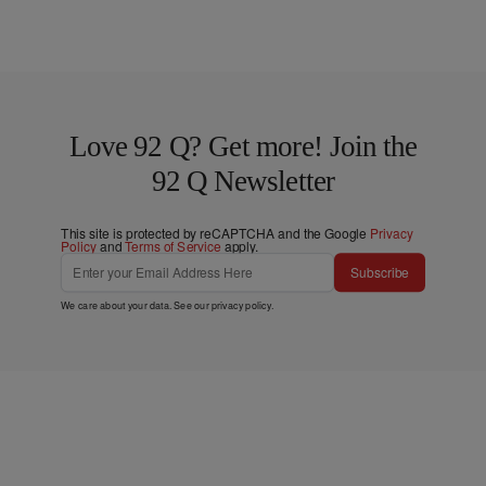
Love 92 Q? Get more! Join the
92 Q Newsletter
This site is protected by reCAPTCHA and the Google
Privacy
Policy
and
Terms of Service
apply.
Subscribe
We care about your data. See our
privacy policy
.