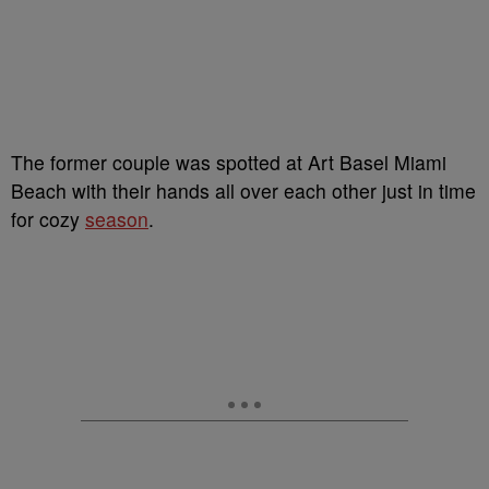
The former couple was spotted at Art Basel Miami
Beach with their hands all over each other just in time
for cozy
season
.