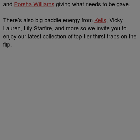
and
Porsha Williams
giving what needs to be gave.
There’s also big baddie energy from
Kelis
, Vicky
Lauren, Lily Starfire, and more so we invite you to
enjoy our latest collection of top-tier thirst traps on the
flip.