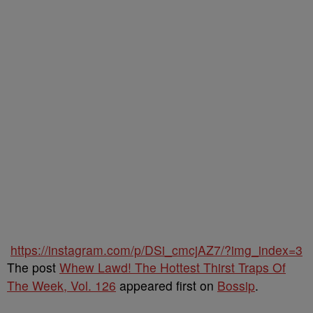
https://instagram.com/p/DSi_cmcjAZ7/?img_index=3
The post
Whew Lawd! The Hottest Thirst Traps Of
The Week, Vol. 126
appeared first on
Bossip
.