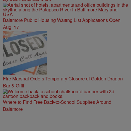
Baltimore Public Housing Waiting List Applications Open
Aug. 17
Fire Marshal Orders Temporary Closure of Golden Dragon
Bar & Grill
Where to Find Free Back-to-School Supplies Around
Baltimore