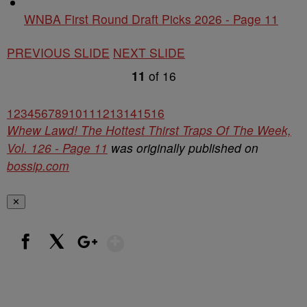
WNBA First Round Draft Picks 2026 - Page 11
PREVIOUS SLIDE
NEXT SLIDE
11
of
16
1
2
3
4
5
6
7
8
9
10
11
12
13
14
15
16
Whew Lawd! The Hottest Thirst Traps Of The Week,
Vol. 126 - Page 11
was originally published on
bossip.com
✕
Show More
Facebook
X
Google+