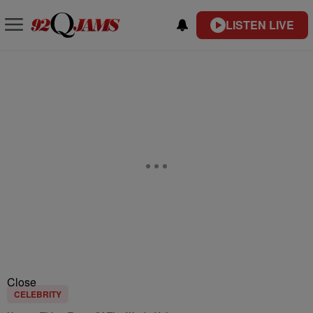
LISTEN LIVE
Close
CELEBRITY