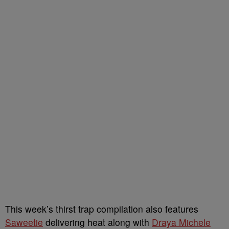
This week’s thirst trap compilation also features
Saweetie
delivering heat along with
Draya Michele