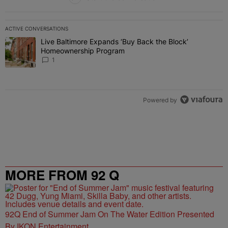
ACTIVE CONVERSATIONS
The following is a list of the most commented articles in the last 7 
Live Baltimore Expands ‘Buy Back the Block’
A trending article titled "Live Baltimore Expands ‘Buy Back the 
Homeownership Program
1
Powered by
MORE FROM 92 Q
92Q End of Summer Jam On The Water Edition Presented
By IKON Entertainment