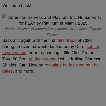
Welcome back!
Source: Dimitrios Kambouris/Getty Images for American Express
Platinum
Back at it again with the first
thirst traps
of 2026
during an eventful week dominated by Cardi
setting
expectations
for her upcoming ‘Little Miss Drama’
Tour, 50 Cent
getting exposed
while trolling Claressa
Shields, Cam Newton
revealing he tests women he
dates
, and more.