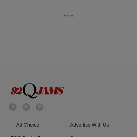
Ad Choice
Advertise With Us