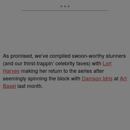
As promised, we’ve compiled swoon-worthy stunners
(and our thirst-trappin’ celebrity faves) with
Lori
Harvey
making her return to the series after
seemingly spinning the block with
Damson Idris
at
Art
Basel
last month.