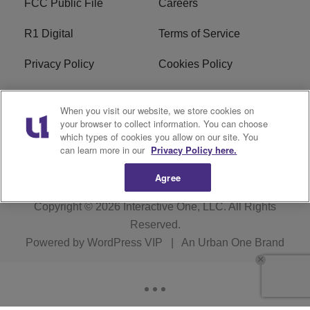
FCC Public File
Careers
R1 Digital
Terms of Service
Privacy Policy
Cookies Policy
Do Not Sell or Share My
EEO
When you visit our website, we store cookies on
Personal Information
your browser to collect information. You can choose
which types of cookies you allow on our site. You
WERQ FCC Applications
can learn more in our
Privacy Policy here.
Agree
Copyright © 2026
Interactive One, LLC
. All Rights
Reserved.
Powered by
WordPress VIP
|
An Urban One Brand