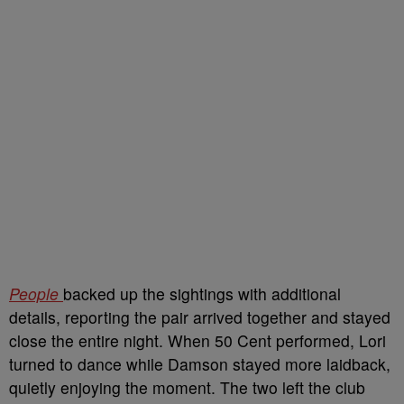
People
backed up the sightings with additional
details, reporting the pair arrived together and stayed
close the entire night. When 50 Cent performed, Lori
turned to dance while Damson stayed more laidback,
quietly enjoying the moment. The two left the club