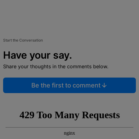
Start the Conversation
Have your say.
Share your thoughts in the comments below.
Be the first to comment