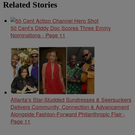
Related Stories
50 Cent’s Diddy Doc Scores Three Emmy
Nominations - Page 11
Atlanta’s Star-Studded Sundresses & Seersuckers
Delivers Community, Connection & Advancement
Alongside Fashion-Forward Philanthropic Flair -
Page 11