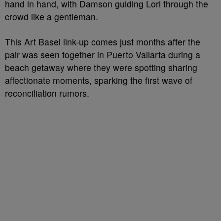
hand in hand, with Damson guiding Lori through the
crowd like a gentleman.
This Art Basel link-up comes just months after the
pair was seen together in Puerto Vallarta during a
beach getaway where they were spotting sharing
affectionate moments, sparking the first wave of
reconciliation rumors.