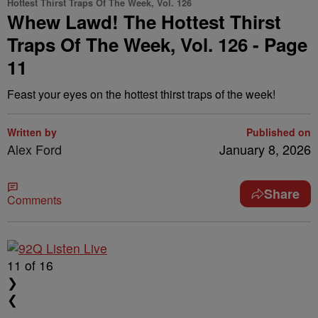
Hottest Thirst Traps Of The Week, Vol. 126
Whew Lawd! The Hottest Thirst
Traps Of The Week, Vol. 126 - Page
11
Feast your eyes on the hottest thirst traps of the week!
Written by
Published on
Alex Ford
January 8, 2026
Share
Comments
11
of 16
❯
❮