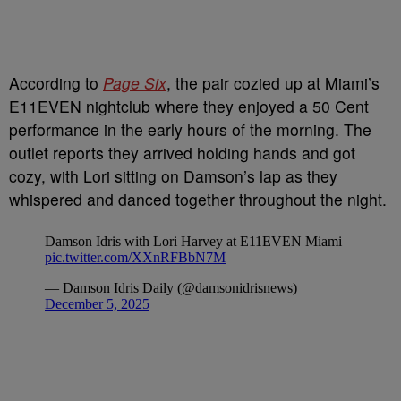
According to
Page Six
, the pair cozied up at Miami’s
E11EVEN nightclub where they enjoyed a 50 Cent
performance in the early hours of the morning. The
outlet reports they arrived holding hands and got
cozy, with Lori sitting on Damson’s lap as they
whispered and danced together throughout the night.