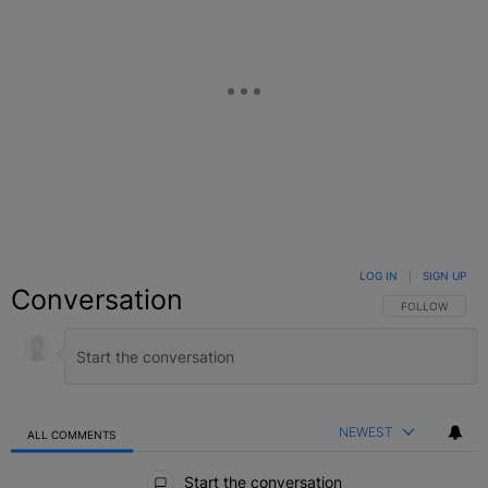
LOG IN
|
SIGN UP
Conversation
FOLLOW THIS C
FOLLOW
NEWEST
ALL COMMENTS
All Comments
Start the conversation