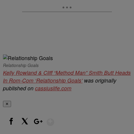
Relationship Goals
Kelly Rowland & Cliff “Method Man” Smith Butt Heads
In Rom-Com ‘Relationship Goals’
was originally
published on
cassiuslife.com
✕
Show More
Facebook
X
Google+