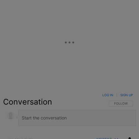
LOG IN
|
SIGN UP
Conversation
FOLLOW THIS C
FOLLOW