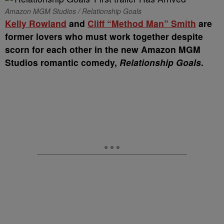
Amazon MGM Studios / Relationship Goals
Kelly Rowland
and
Cliff “Method Man” Smith
are
former lovers who must work together despite
scorn for each other in the new Amazon MGM
Studios romantic comedy,
Relationship Goals
.