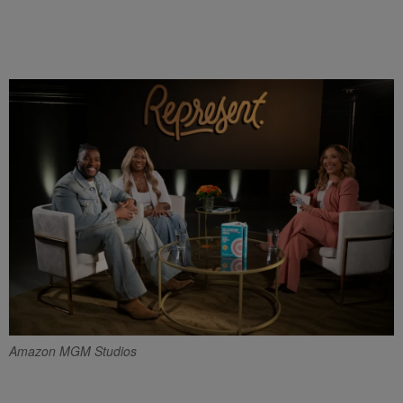
Amazon MGM Studios