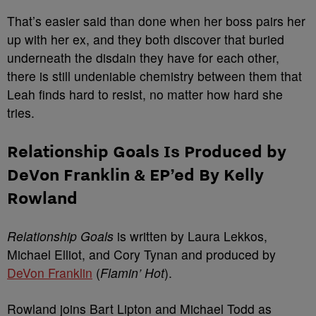
That’s easier said than done when her boss pairs her
up with her ex, and they both discover that buried
underneath the disdain they have for each other,
there is still undeniable chemistry between them that
Leah finds hard to resist, no matter how hard she
tries.
Relationship Goals Is Produced by
DeVon Franklin & EP’ed By Kelly
Rowland
Relationship Goals
is written by Laura Lekkos,
Michael Elliot, and Cory Tynan and produced by
DeVon Franklin
(
Flamin’ Hot
).
Rowland joins Bart Lipton and Michael Todd as