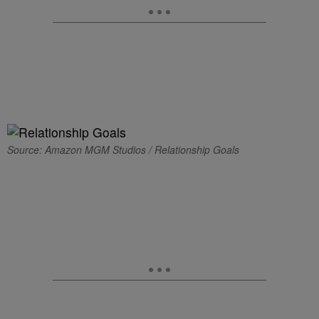
Source: Amazon MGM Studios / Relationship Goals