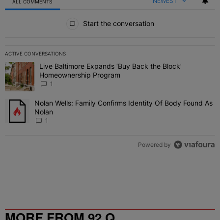
NEWEST
ALL COMMENTS
All Comments
Start the conversation
ACTIVE CONVERSATIONS
The following is a list of the most commented articles in the last 7 
Live Baltimore Expands ‘Buy Back the Block’
A trending article titled "Live Baltimore Expands ‘Buy Back the 
Homeownership Program
1
Nolan Wells: Family Confirms Identity Of Body Found As
A trending article titled "Nolan Wells: Family Confirms Identity O
Nolan
1
Powered by
MORE FROM 92 Q