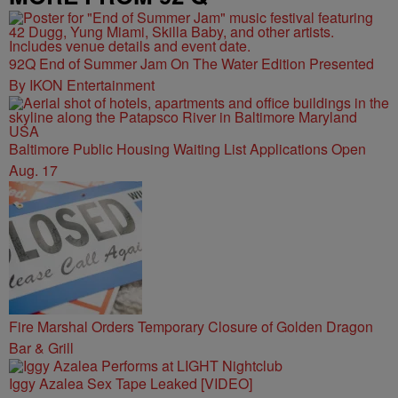
92Q End of Summer Jam On The Water Edition Presented
By IKON Entertainment
Baltimore Public Housing Waiting List Applications Open
Aug. 17
Fire Marshal Orders Temporary Closure of Golden Dragon
Bar & Grill
Iggy Azalea Sex Tape Leaked [VIDEO]