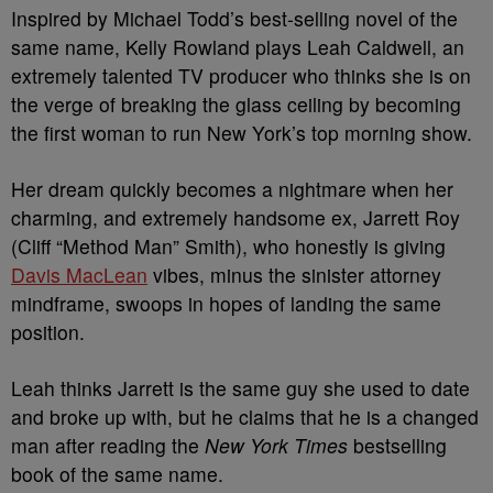
Inspired by Michael Todd’s best-selling novel of the
same name, Kelly Rowland plays Leah Caldwell, an
extremely talented TV producer who thinks she is on
the verge of breaking the glass ceiling by becoming
the first woman to run New York’s top morning show.
Her dream quickly becomes a nightmare when her
charming, and extremely handsome ex, Jarrett Roy
(Cliff “Method Man” Smith), who honestly is giving
Davis MacLean
vibes, minus the sinister attorney
mindframe, swoops in hopes of landing the same
position.
Leah thinks Jarrett is the same guy she used to date
and broke up with, but he claims that he is a changed
man after reading the
New York Times
bestselling
book of the same name.