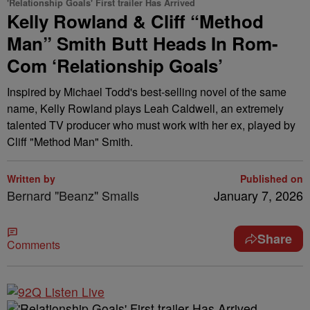
'Relationship Goals' First trailer Has Arrived
Kelly Rowland & Cliff “Method
Man” Smith Butt Heads In Rom-
Com ‘Relationship Goals’
Inspired by Michael Todd's best-selling novel of the same
name, Kelly Rowland plays Leah Caldwell, an extremely
talented TV producer who must work with her ex, played by
Cliff "Method Man" Smith.
Written by
Published on
Bernard "Beanz" Smalls
January 7, 2026
Share
Comments