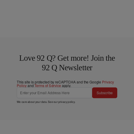
Love 92 Q? Get more! Join the
92 Q Newsletter
This site is protected by reCAPTCHA and the Google
Privacy
Policy
and
Terms of Service
apply.
Subscribe
We care about your data. See our
privacy policy
.