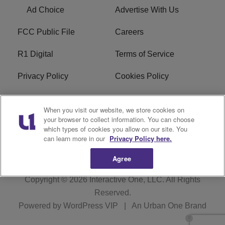
Ad Choice
Advertise With Us
FCC Public File
Careers
R1 Digital
Terms of Service
Privacy Policy
Cookies Policy
Do Not Sell or Share My
EEO
When you visit our website, we store cookies on
Personal Information
your browser to collect information. You can choose
which types of cookies you allow on our site. You
WERQ FCC Applications
can learn more in our
Privacy Policy here.
Agree
Copyright © 2026
Interactive One, LLC
. All Rights
Reserved.
Powered by
WordPress VIP
|
An Urban One Brand