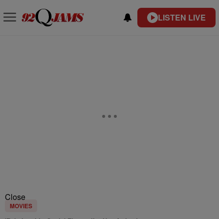
LISTEN LIVE
Close
MOVIES