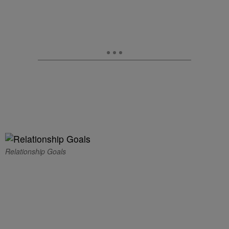
Relationship Goals