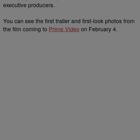
executive producers.
You can see the first trailer and first-look photos from
the film coming to
Prime Video
on February 4.