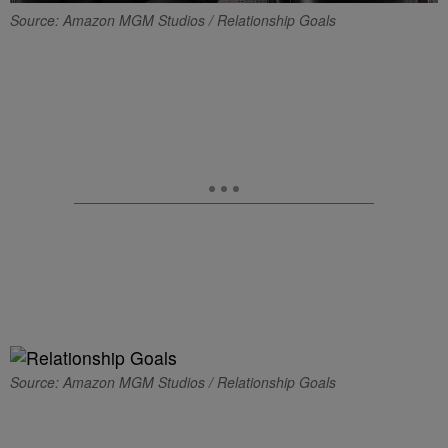
Source: Amazon MGM Studios / Relationship Goals
Source: Amazon MGM Studios / Relationship Goals