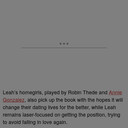
Leah’s homegirls, played by
Robin Thede and
Annie
Gonzalez
, also pick up the book with the hopes it will
change their dating lives for the better, while Leah
remains laser-focused on getting the position, trying
to avoid falling in love again.