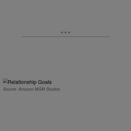
Source: Amazon MGM Studios