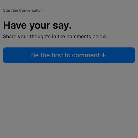
Start the Conversation
Have your say.
Share your thoughts in the comments below.
Be the first to comment