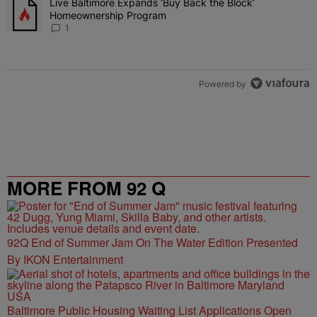
Live Baltimore Expands ‘Buy Back the Block’
A trending article titled "Live Baltimore Expands ‘Buy Back the 
Homeownership Program
1
Powered by
MORE FROM 92 Q
92Q End of Summer Jam On The Water Edition Presented
By IKON Entertainment
Baltimore Public Housing Waiting List Applications Open