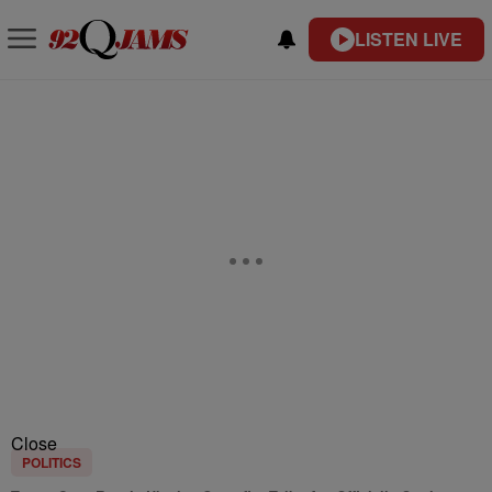
LISTEN LIVE
Close
POLITICS