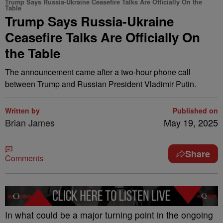
Trump Says Russia-Ukraine Ceasefire Talks Are Officially On the
Table
Trump Says Russia-Ukraine
Ceasefire Talks Are Officially On
the Table
The announcement came after a two-hour phone call
between Trump and Russian President Vladimir Putin.
Written by
Published on
Brian James
May 19, 2025
Share
Comments
In what could be a major turning point in the ongoing