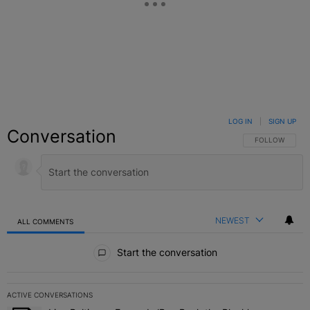
LOG IN
|
SIGN UP
Conversation
FOLLOW THIS C
FOLLOW
NEWEST
ALL COMMENTS
All Comments
Start the conversation
ACTIVE CONVERSATIONS
The following is a list of the most commented articles in the last 7 