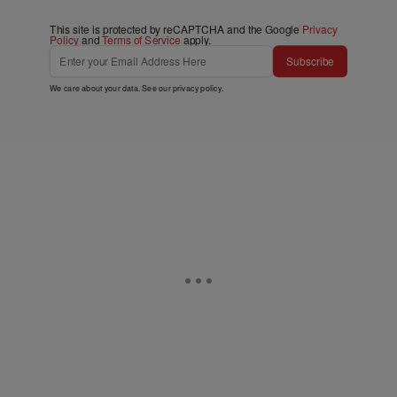
This site is protected by reCAPTCHA and the Google
Privacy
Policy
and
Terms of Service
apply.
Subscribe
We care about your data. See our
privacy policy
.