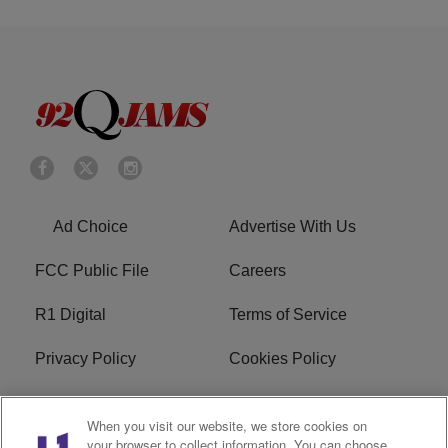
Ad Choice
Advertise With Us
FCC Public File
Careers
R1 Digital
Terms of Service
Privacy Policy
Cookies Policy
Do Not Sell or Share My
EEO
When you visit our website, we store cookies on
Personal Information
your browser to collect information. You can choose