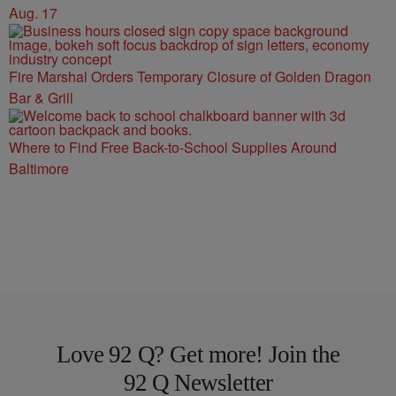
Aug. 17
Fire Marshal Orders Temporary Closure of Golden Dragon
Bar & Grill
Where to Find Free Back-to-School Supplies Around
Baltimore
Love 92 Q? Get more! Join the
92 Q Newsletter