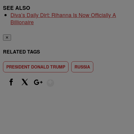
SEE ALSO
Diva’s Daily Dirt: Rihanna Is Now Officially A
Billionaire
✕
RELATED TAGS
PRESIDENT DONALD TRUMP
RUSSIA
Show More
Facebook
X
Google+