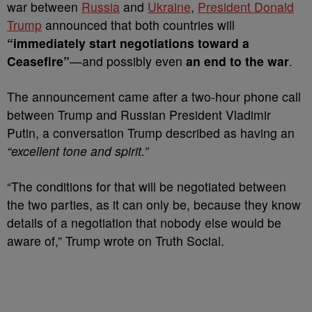
war between
Russia
and
Ukraine
,
President Donald
Trump
announced that both countries will
“immediately start negotiations toward a
Ceasefire”
—and possibly even
an end to the war
.
The announcement came after a two-hour phone call
between Trump and Russian President Vladimir
Putin, a conversation Trump described as having an
“excellent tone and spirit.”
“The conditions for that will be negotiated between
the two parties, as it can only be, because they know
details of a negotiation that nobody else would be
aware of,” Trump wrote on Truth Social.