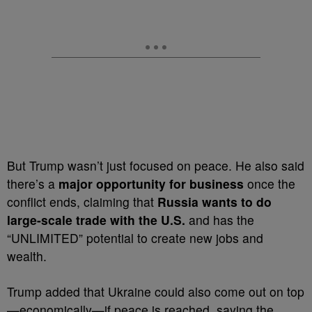
But Trump wasn’t just focused on peace. He also said
there’s a
major opportunity for business
once the
conflict ends, claiming that
Russia wants to do
large-scale trade with the U.S.
and has the
“UNLIMITED” potential to create new jobs and
wealth.
Trump added that Ukraine could also come out on top
—economically—if peace is reached, saying the