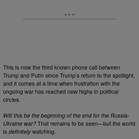
This is now the third known phone call between
Trump and Putin since Trump’s return to the spotlight,
and it comes at a time when frustration with the
ongoing war has reached new highs in political
circles.
Will this be the beginning of the end for the Russia-
Ukraine war?
That remains to be seen—but the world
is
definitely
watching.