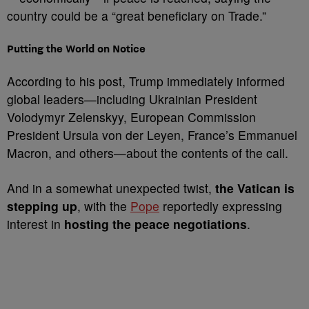
country could be a “great beneficiary on Trade.”
Putting the World on Notice
According to his post, Trump immediately informed
global leaders—including Ukrainian President
Volodymyr Zelenskyy, European Commission
President Ursula von der Leyen, France’s Emmanuel
Macron, and others—about the contents of the call.
And in a somewhat unexpected twist,
the Vatican is
stepping up
, with the
Pope
reportedly expressing
interest in
hosting the peace negotiations
.