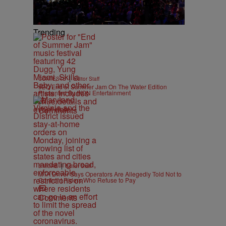
Trending
|
CONTESTS
Editor Staff
92Q End of Summer Jam On The Water Edition
Presented By IKON Entertainment
Comments
|
B'MORE
Editor Staff
MTA Driver Says Operators Are Allegedly Told Not to
Confront Riders Who Refuse to Pay
Comments