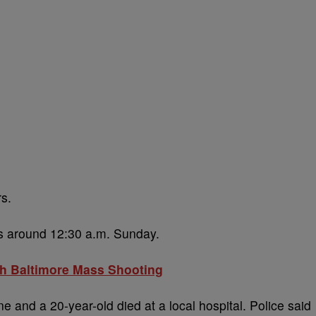
rs.
ts around 12:30 a.m. Sunday.
uth Baltimore Mass Shooting
 and a 20-year-old died at a local hospital. Police said