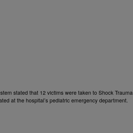
ystem stated that 12 victims were taken to Shock Trauma
eated at the hospital’s pediatric emergency department.