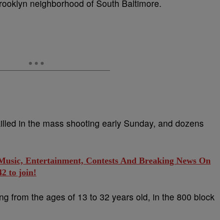
Brooklyn neighborhood of South Baltimore.
killed in the mass shooting early Sunday, and dozens
 Music, Entertainment, Contests And Breaking News On
 to join!
ng from the ages of 13 to 32 years old, in the 800 block