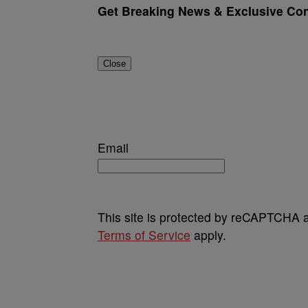
Get Breaking News & Exclusive Cont
Close
Email
This site is protected by reCAPTCHA
Terms of Service
apply.