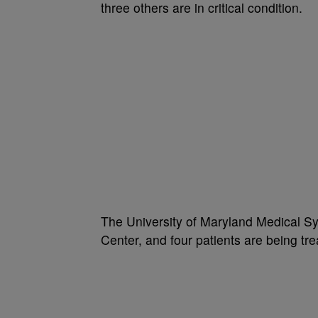
three others are in critical condition.
The University of Maryland Medical S
Center, and four patients are being tr