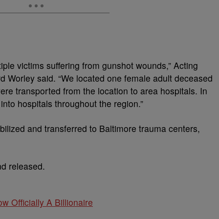
tiple victims suffering from gunshot wounds,” Acting
d Worley said. “We located one female adult deceased
ere transported from the location to area hospitals. In
into hospitals throughout the region.”
tabilized and transferred to Baltimore trauma centers,
nd released.
w Officially A Billionaire