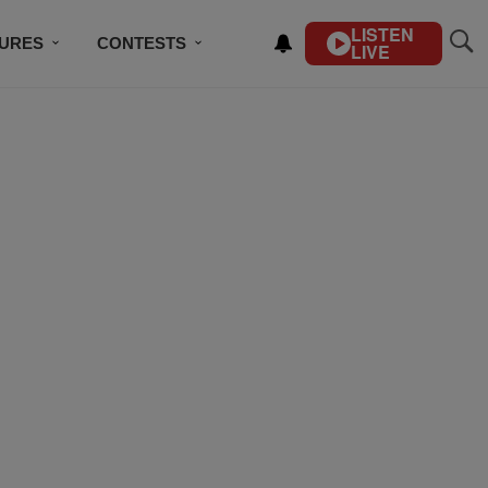
LISTEN
TURES
CONTESTS
LIVE
BSCRIBE