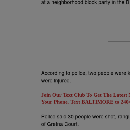
at a neighborhood block party in the 
According to police, two people were 
were injured.
Join Our Text Club To Get The Latest
Your Phone. Text BALTIMORE to 24042
Police said 30 people were shot, rangi
of Gretna Court.