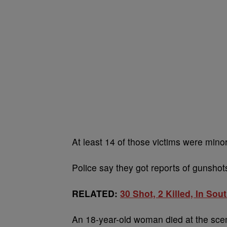
At least 14 of those victims were mino
Police say they got reports of gunsho
RELATED:
30 Shot, 2 Killed, In So
An 18-year-old woman died at the scene