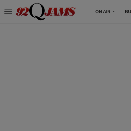
ON AIR
BU