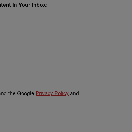
ent in Your Inbox:
 and the Google
Privacy Policy
and