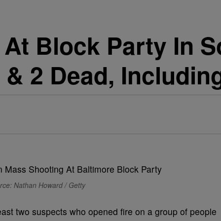
 At Block Party In 
 & 2 Dead, Includin
rce: Nathan Howard / Getty
least two suspects who opened fire on a group of people