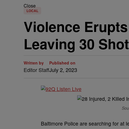
Close
LOCAL
Violence Erupts
Leaving 30 Shot
Written by
Published on
Editor Staff
July 2, 2023
Sou
Baltimore Police are searching for at 