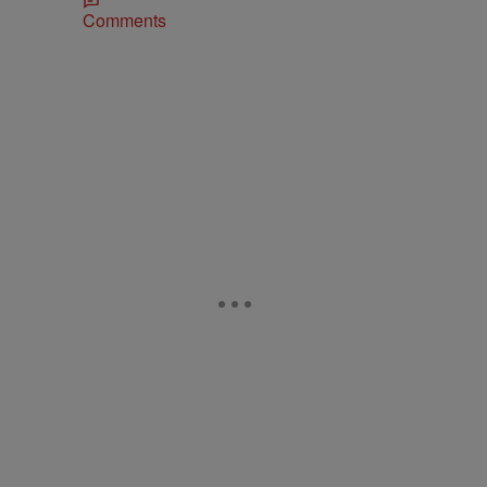
Comments