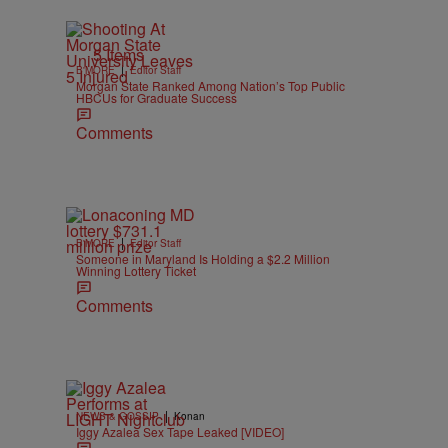
5 Items
|
B'MORE
Editor Staff
Morgan State Ranked Among Nation’s Top Public
HBCUs for Graduate Success
Comments
|
B'MORE
Editor Staff
Someone in Maryland Is Holding a $2.2 Million
Winning Lottery Ticket
Comments
|
NEWS & GOSSIP
Konan
Iggy Azalea Sex Tape Leaked [VIDEO]