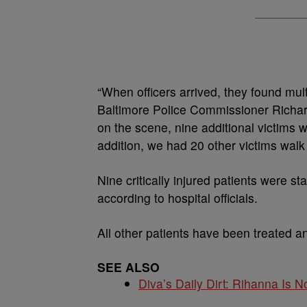
“When officers arrived, they found mul
Baltimore Police Commissioner Richar
on the scene, nine additional victims w
addition, we had 20 other victims walk 
Nine critically injured patients were s
according to hospital officials.
All other patients have been treated a
SEE ALSO
Diva’s Daily Dirt: Rihanna Is No