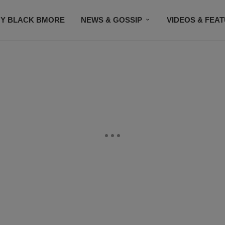
Y BLACK BMORE
NEWS & GOSSIP
VIDEOS & FEA
EVENTS
CONTACT US
STAY CONNECTED
SU