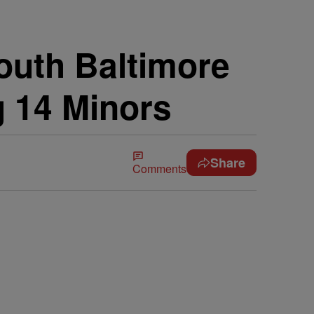
South Baltimore
g 14 Minors
Share
Comments