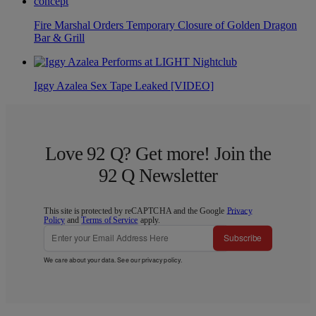
Fire Marshal Orders Temporary Closure of Golden Dragon
Bar & Grill
Iggy Azalea Sex Tape Leaked [VIDEO]
Love 92 Q? Get more! Join the
92 Q Newsletter
This site is protected by reCAPTCHA and the Google
Privacy
Policy
and
Terms of Service
apply.
Subscribe
We care about your data. See our
privacy policy
.