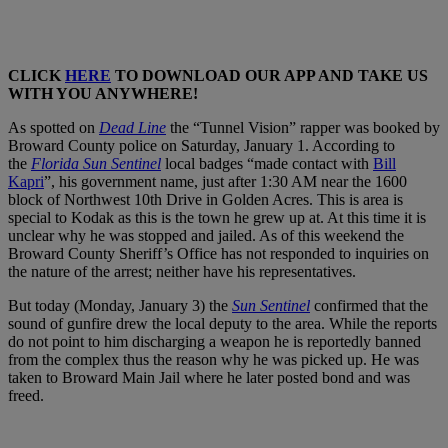
CLICK
HERE
TO DOWNLOAD OUR APP AND TAKE US
WITH YOU ANYWHERE!
As spotted on
Dead Line
the “Tunnel Vision” rapper was booked by
Broward County police on Saturday, January 1. According to
the
Florida Sun Sentinel
local badges “made contact with
Bill
Kapri
”, his government name, just after 1:30 AM near the 1600
block of Northwest 10th Drive in Golden Acres. This is area is
special to Kodak as this is the town he grew up at. At this time it is
unclear why he was stopped and jailed. As of this weekend the
Broward County Sheriff’s Office has not responded to inquiries on
the nature of the arrest; neither have his representatives.
But today (Monday, January 3) the
Sun Sentinel
confirmed that the
sound of gunfire drew the local deputy to the area. While the reports
do not point to him discharging a weapon he is reportedly banned
from the complex thus the reason why he was picked up. He was
taken to Broward Main Jail where he later posted bond and was
freed.