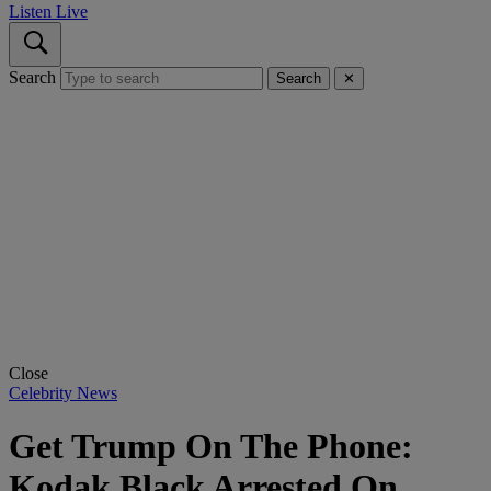
Listen Live
Search
Search
✕
Close
Celebrity News
Get Trump On The Phone:
Kodak Black Arrested On