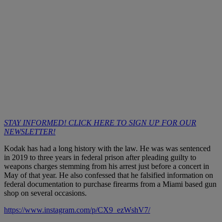
STAY INFORMED! CLICK HERE TO SIGN UP FOR OUR
NEWSLETTER!
Kodak has had a long history with the law. He was was sentenced
in 2019 to three years in federal prison after pleading guilty to
weapons charges stemming from his arrest just before a concert in
May of that year. He also confessed that he falsified information on
federal documentation to purchase firearms from a Miami based gun
shop on several occasions.
https://www.instagram.com/p/CX9_ezWshV7/