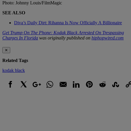
Photo: Johnny Louis/FilmMagic
SEE ALSO
Diva’s Daily Dirt: Rihanna Is Now Officially A Billionaire
Get Trump On The Phone: Kodak Black Arrested On Trespassing
Charges In Florida
was originally published on
hiphopwired.com
✕
Related Tags
kodak black
Facebook
X
Google+
WhatsApp
Email
LinkedIn
Pinterest
Reddit
StumbleUpo
Link