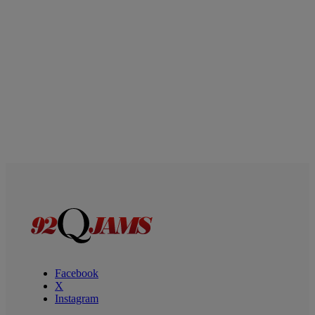
Facebook
X
Instagram