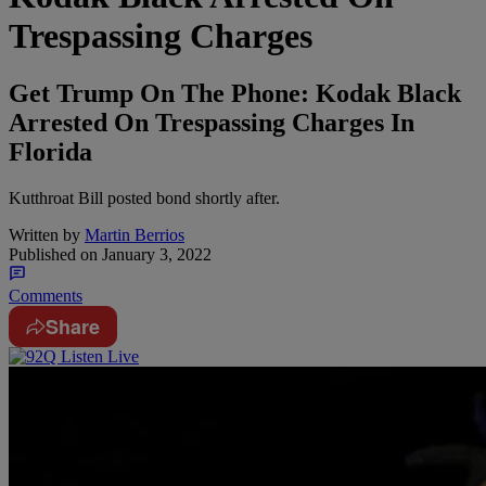
Trespassing Charges
Get Trump On The Phone: Kodak Black
Arrested On Trespassing Charges In
Florida
Kutthroat Bill posted bond shortly after.
Written by
Martin Berrios
Published on
January 3, 2022
Comments
Share