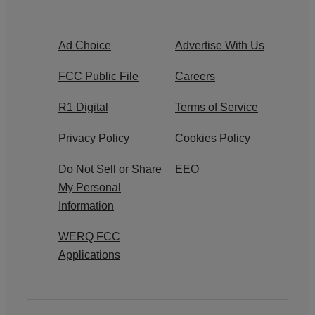
Ad Choice
Advertise With Us
FCC Public File
Careers
R1 Digital
Terms of Service
Privacy Policy
Cookies Policy
Do Not Sell or Share
EEO
My Personal
Information
WERQ FCC
Applications