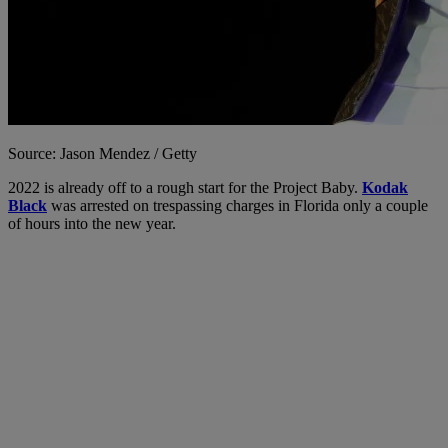
Source: Jason Mendez / Getty
2022 is already off to a rough start for the Project Baby.
Kodak
Black
was arrested on trespassing charges in Florida only a couple
of hours into the new year.