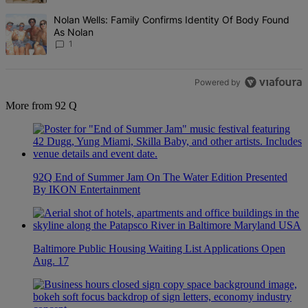
A trending article titled "Nolan Wells: Family Confirms Identity Of
Nolan Wells: Family Confirms Identity Of Body Found
As Nolan
1
Powered by
More from 92 Q
92Q End of Summer Jam On The Water Edition Presented
By IKON Entertainment
Baltimore Public Housing Waiting List Applications Open
Aug. 17