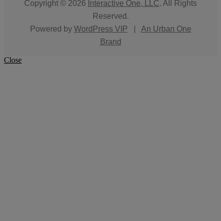
Copyright © 2026
Interactive One, LLC
. All Rights
Reserved.
Powered by
WordPress VIP
|
An Urban One
Brand
Close