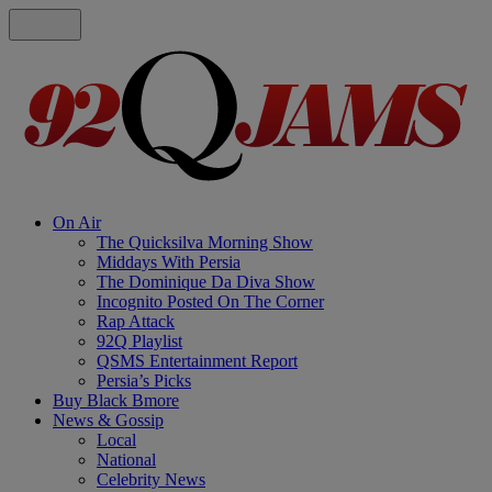
On Air
The Quicksilva Morning Show
Middays With Persia
The Dominique Da Diva Show
Incognito Posted On The Corner
Rap Attack
92Q Playlist
QSMS Entertainment Report
Persia’s Picks
Buy Black Bmore
News & Gossip
Local
National
Celebrity News