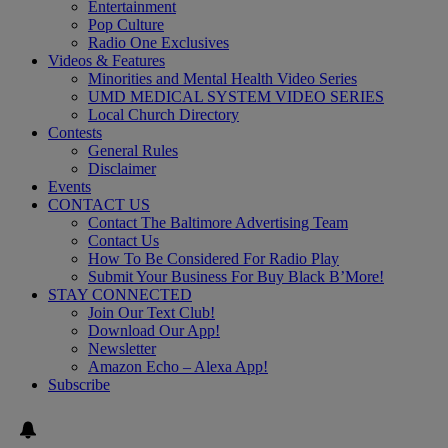
Entertainment
Pop Culture
Radio One Exclusives
Videos & Features
Minorities and Mental Health Video Series
UMD MEDICAL SYSTEM VIDEO SERIES
Local Church Directory
Contests
General Rules
Disclaimer
Events
CONTACT US
Contact The Baltimore Advertising Team
Contact Us
How To Be Considered For Radio Play
Submit Your Business For Buy Black B’More!
STAY CONNECTED
Join Our Text Club!
Download Our App!
Newsletter
Amazon Echo – Alexa App!
Subscribe