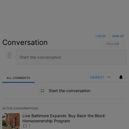
LOG IN
|
SIGN UP
Conversation
FOLLOW THIS 
FOLLOW
NEWEST
ALL COMMENTS
All Comments
Start the conversation
ACTIVE CONVERSATIONS
The following is a list of the most commented articles in the last 7 d
A trending article titled "Live Baltimore Expands ‘Buy Back the B
Live Baltimore Expands ‘Buy Back the Block’
Homeownership Program
1