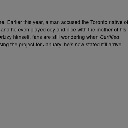
se. Earlier this year, a man accused the Toronto native o
and he even played coy and nice with the mother of his
rizzy himself, fans are still wondering when
Certified
asing the project for January, he’s now stated it’ll arrive