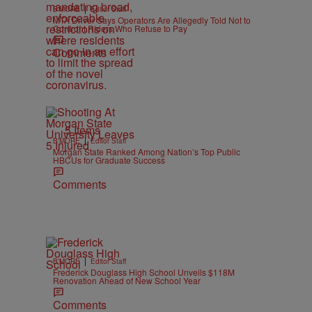
|
B'MORE
Editor Staff
MTA Driver Says Operators Are Allegedly Told Not to
Confront Riders Who Refuse to Pay
Comments
5 Items
|
B'MORE
Editor Staff
Morgan State Ranked Among Nation’s Top Public
HBCUs for Graduate Success
Comments
|
B'MORE
Editor Staff
Frederick Douglass High School Unveils $118M
Renovation Ahead of New School Year
Comments