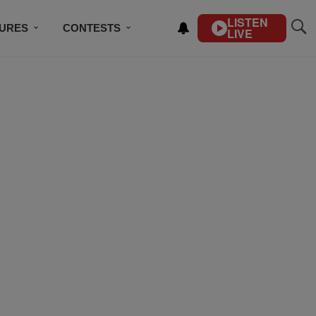
LISTEN
TURES
CONTESTS
LIVE
BSCRIBE