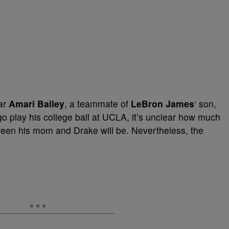
tar
Amari Bailey
, a teammate of
LeBron James
‘ son,
o go play his college ball at UCLA, it’s unclear how much
ween his mom and Drake will be. Nevertheless, the