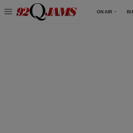
ON AIR
BU