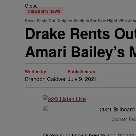
Close
CELEBRITY NEWS
Drake Rents Out Dodgers Stadium For Date Night With Joh
Drake Rents Ou
Amari Bailey’s
Written by
Published on
Brandon Caldwell
July 9, 2021
Source: Tod
Drake
sure knows how to woo the ladi