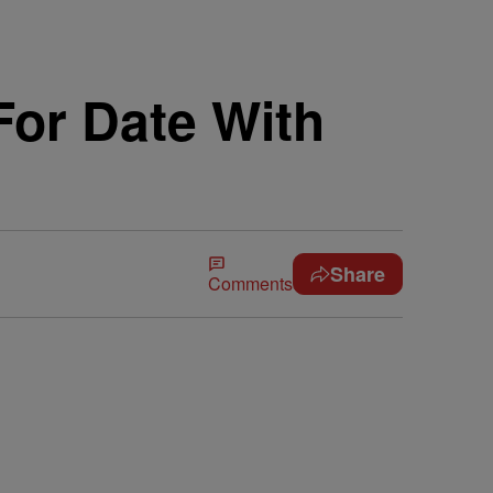
or Date With
Share
Comments