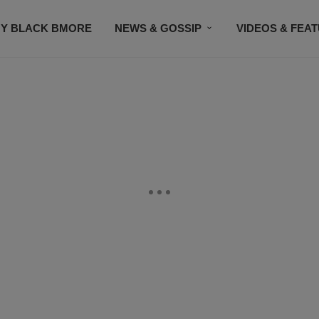
Y BLACK BMORE
NEWS & GOSSIP
VIDEOS & FEA
EVENTS
CONTACT US
STAY CONNECTED
SU