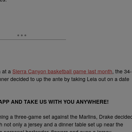
a
at a
Sierra Canyon basketball game last month
, the 34-
er decided to up the ante by taking Leia out on a date
PP AND TAKE US WITH YOU ANYWHERE!
hing a three-game set against the Marlins, Drake decide
 not only a jersey and a dinner table set up near the
 a personal bartender, flowers and even a jersey.