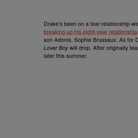
Drake’s been on a tear relationship-wi
breaking up his eight-year relationship
son Adonis, Sophie Brussaux. As for D
Lover Boy
will drop. After originally te
later this summer.