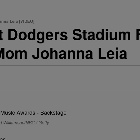
anna Leia [VIDEO]
t Dodgers Stadium F
 Mom Johanna Leia
d Williamson/NBC / Getty
es.