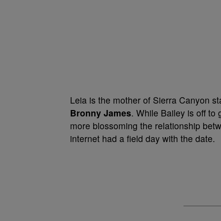
Leia is the mother of Sierra Canyon s
Bronny James
. While Bailey is off t
more blossoming the relationship bet
internet had a field day with the date.