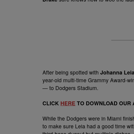
After being spotted with
Johanna Lei
year-old multi-time Grammy Award-winn
— to Dodgers Stadium.
CLICK
HERE
TO DOWNLOAD OUR A
While the Dodgers were in Miami finis
to make sure Leia had a good time with
third-base dugout but multiple dishes,