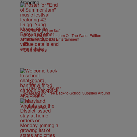
Trending
|
CONTESTS
Editor Staff
92Q End of Summer Jam On The Water Edition
Presented By IKON Entertainment
Comments
38 Items
|
EDUCATION
Editor Staff
Where to Find Free Back-to-School Supplies Around
Baltimore
Comments