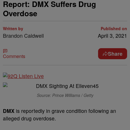
Report: DMX Suffers Drug
Overdose
Written by
Published on
Brandon Caldwell
April 3, 2021
Share
Comments
Source: Prince Williams / Getty
DMX
is reportedly in grave condition following an
alleged drug overdose.