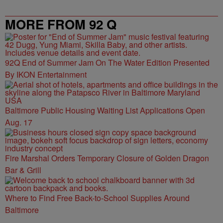
MORE FROM 92 Q
92Q End of Summer Jam On The Water Edition Presented
By IKON Entertainment
Baltimore Public Housing Waiting List Applications Open
Aug. 17
Fire Marshal Orders Temporary Closure of Golden Dragon
Bar & Grill
Where to Find Free Back-to-School Supplies Around
Baltimore