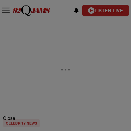
LISTEN LIVE
Close
CELEBRITY NEWS