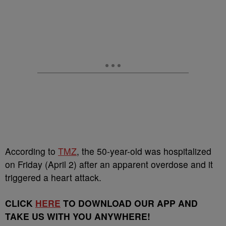
According to
TMZ
, the 50-year-old was hospitalized
on Friday (April 2) after an apparent overdose and it
triggered a heart attack.
CLICK
HERE
TO DOWNLOAD OUR APP AND
TAKE US WITH YOU ANYWHERE!