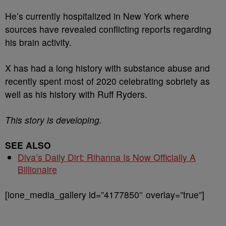
He’s currently hospitalized in New York where
sources have revealed conflicting reports regarding
his brain activity.
X has had a long history with substance abuse and
recently spent most of 2020 celebrating sobriety as
well as his history with Ruff Ryders.
This story is developing.
SEE ALSO
Diva’s Daily Dirt: Rihanna Is Now Officially A
Billionaire
[ione_media_gallery id=”4177850″ overlay=”true”]