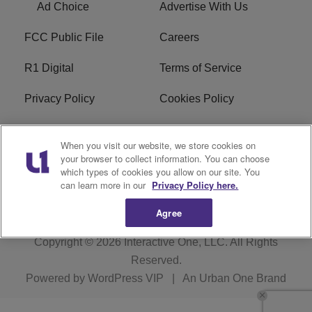
Ad Choice
Advertise With Us
FCC Public File
Careers
R1 Digital
Terms of Service
Privacy Policy
Cookies Policy
Do Not Sell or Share My
EEO
When you visit our website, we store cookies on
Personal Information
your browser to collect information. You can choose
which types of cookies you allow on our site. You
WERQ FCC Applications
can learn more in our
Privacy Policy here.
Agree
Copyright © 2026
Interactive One, LLC
. All Rights
Reserved.
Powered by
WordPress VIP
|
An Urban One Brand