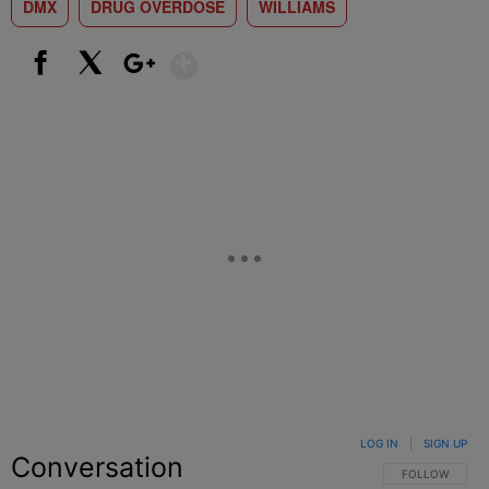
DMX
DRUG OVERDOSE
WILLIAMS
Show More
Facebook
X
Google+
LOG IN
|
SIGN UP
Conversation
FOLLOW THIS C
FOLLOW