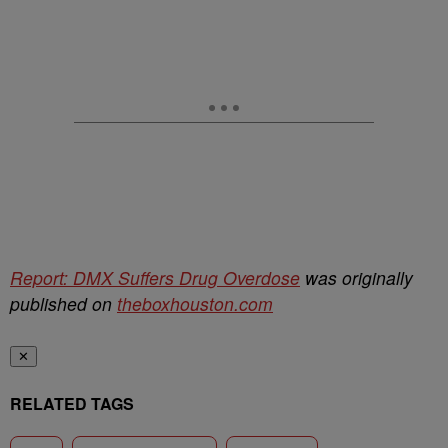
Report: DMX Suffers Drug Overdose
was originally
published on
theboxhouston.com
✕
RELATED TAGS