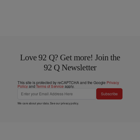
Love 92 Q? Get more! Join the
92 Q Newsletter
This site is protected by reCAPTCHA and the Google
Privacy
Policy
and
Terms of Service
apply.
Subscribe
We care about your data. See our
privacy policy
.