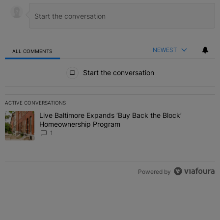
NEWEST
ALL COMMENTS
All Comments
Start the conversation
ACTIVE CONVERSATIONS
The following is a list of the most commented articles in the last 7 
Live Baltimore Expands ‘Buy Back the Block’
A trending article titled "Live Baltimore Expands ‘Buy Back the 
Homeownership Program
1
Powered by