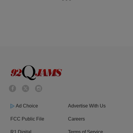
Ad Choice
Advertise With Us
FCC Public File
Careers
R1 Digital
Terms of Service