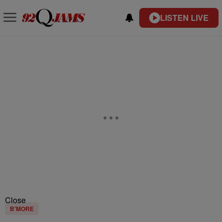
LISTEN LIVE
Close
B'MORE