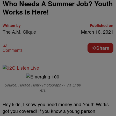
Who Needs A Summer Job? Youth
Works Is Here!
Written by
Published on
The A.M. Clique
March 16, 2021
Share
Comments
Source: Horace Henry Photography / Via E100
ATL
Hey kids, I know you need money and Youth Works
got you covered! If you know a young person