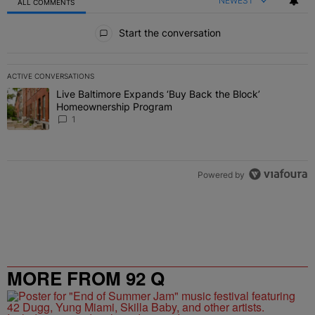
NEWEST
ALL COMMENTS
All Comments
Start the conversation
ACTIVE CONVERSATIONS
The following is a list of the most commented articles in the last 7 
Live Baltimore Expands ‘Buy Back the Block’
A trending article titled "Live Baltimore Expands ‘Buy Back the 
Homeownership Program
1
Powered by
MORE FROM 92 Q