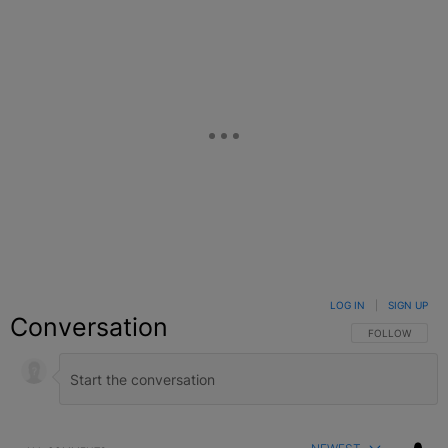
LOG IN
|
SIGN UP
Conversation
FOLLOW THIS C
FOLLOW