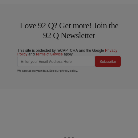
Love 92 Q? Get more! Join the
92 Q Newsletter
This site is protected by reCAPTCHA and the Google
Privacy
Policy
and
Terms of Service
apply.
Subscribe
We care about your data. See our
privacy policy
.