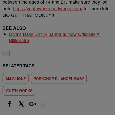
between the ages of 14 and 21, make sure they log
onto
https://youthworks.oedworks.com/
for more info.
GO GET THAT MONEY!!
SEE ALSO
Diva’s Daily Dirt: Rihanna Is Now Officially A
Billionaire
✕
RELATED TAGS
AM CLIQUE
PORKCHOP DJ ANGEL BABY
YOUTH WORKS
Show More
Facebook
X
Google+