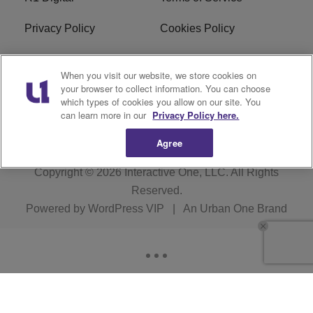
Privacy Policy
Cookies Policy
Do Not Sell or Share My
EEO
When you visit our website, we store cookies on
Personal Information
your browser to collect information. You can choose
which types of cookies you allow on our site. You
WERQ FCC Applications
can learn more in our
Privacy Policy here.
Agree
Copyright © 2026
Interactive One, LLC
. All Rights
Reserved.
Powered by
WordPress VIP
|
An Urban One Brand