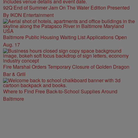
92Q End of Summer Jam On The Water Edition Presented
By IKON Entertainment
Baltimore Public Housing Waiting List Applications Open
Aug. 17
Fire Marshal Orders Temporary Closure of Golden Dragon
Bar & Grill
Where to Find Free Back-to-School Supplies Around
Baltimore