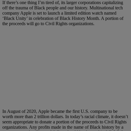
If there’s one thing I’m tired of, its larger corporations capitalizing
off the trauma of Black people and our history. Multinational tech
company Apple is set to launch a limited edition watch named
‘Black Unity’ in celebration of Black History Month. A portion of
the proceeds will go to Civil Rights organizations.
In August of 2020, Apple became the first U.S. company to be
worth more than 2 trillion dollars. In today’s racial climate, it doesn’t
seem appropriate to donate a portion of the proceeds to Civil Rights
organizations. Any profits made in the name of Black history by a