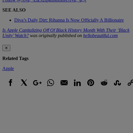
SEE ALSO
Diva’s Daily Dirt: Rihanna Is Now Officially A Billionaire
Is Apple Capitalizing Off Of Black History Month With Their ‘Black
Unity’ Watch?
was originally published on
hellobeautiful.com
✕
Related Tags
Apple
Facebook
X
Google+
WhatsApp
Email
LinkedIn
Pinterest
Reddit
StumbleUpo
Link