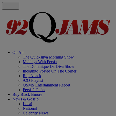
On Air
The Quicksilva Morning Show
Middays With Persia
The Dominique Da Diva Show
Incognito Posted On The Corner
Rap Attack
92Q Playlist
QSMS Entertainment Report
Persia’s Picks
Buy Black Bmore
News & Gossip
Local
National
Celebrity News