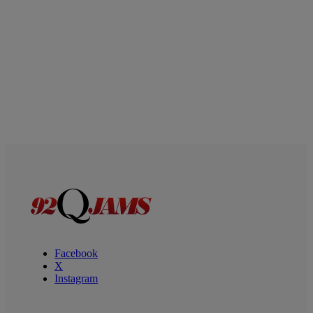
Facebook
X
Instagram