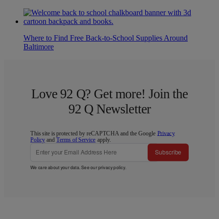
Where to Find Free Back-to-School Supplies Around
Baltimore
Love 92 Q? Get more! Join the
92 Q Newsletter
This site is protected by reCAPTCHA and the Google
Privacy
Policy
and
Terms of Service
apply.
Subscribe
We care about your data. See our
privacy policy
.