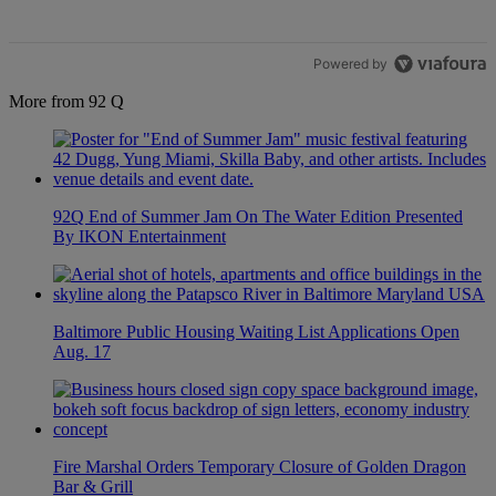
Powered by
More from 92 Q
92Q End of Summer Jam On The Water Edition Presented
By IKON Entertainment
Baltimore Public Housing Waiting List Applications Open
Aug. 17
Fire Marshal Orders Temporary Closure of Golden Dragon
Bar & Grill