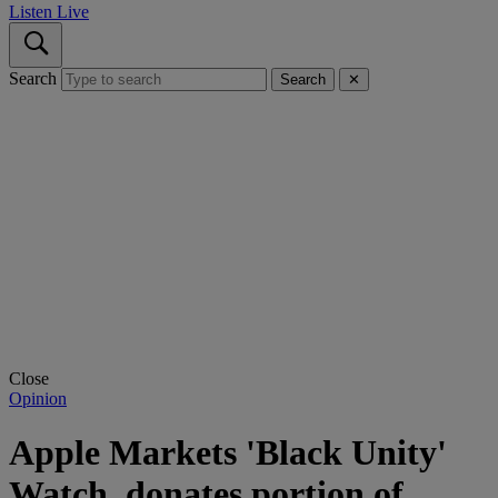
Listen Live
Search
Search
✕
Close
Opinion
Apple Markets 'Black Unity'
Watch, donates portion of