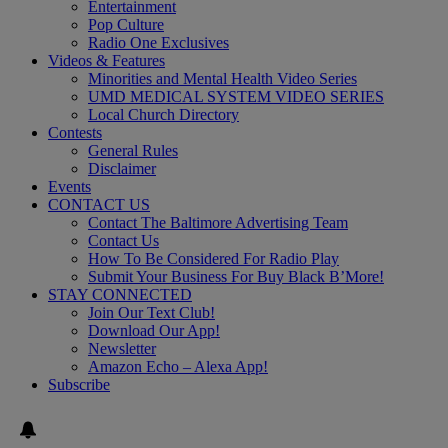
Entertainment
Pop Culture
Radio One Exclusives
Videos & Features
Minorities and Mental Health Video Series
UMD MEDICAL SYSTEM VIDEO SERIES
Local Church Directory
Contests
General Rules
Disclaimer
Events
CONTACT US
Contact The Baltimore Advertising Team
Contact Us
How To Be Considered For Radio Play
Submit Your Business For Buy Black B’More!
STAY CONNECTED
Join Our Text Club!
Download Our App!
Newsletter
Amazon Echo – Alexa App!
Subscribe