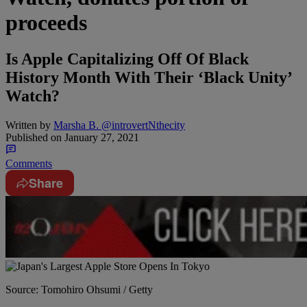
proceeds
Is Apple Capitalizing Off Of Black
History Month With Their ‘Black Unity’
Watch?
Written by
Marsha B. @introvertNthecity
Published on
January 27, 2021
Comments
Share
Source: Tomohiro Ohsumi / Getty