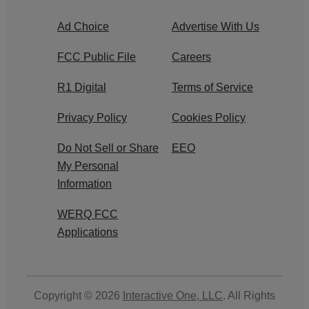
Ad Choice
Advertise With Us
FCC Public File
Careers
R1 Digital
Terms of Service
Privacy Policy
Cookies Policy
Do Not Sell or Share
EEO
My Personal
Information
WERQ FCC
Applications
Copyright © 2026
Interactive One, LLC
. All Rights