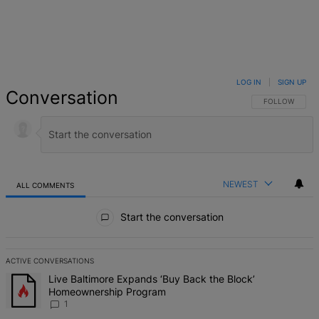
LOG IN
|
SIGN UP
Conversation
FOLLOW THIS 
FOLLOW
NEWEST
ALL COMMENTS
All Comments
Start the conversation
ACTIVE CONVERSATIONS
The following is a list of the most commented articles in the last 7 d
A trending article titled "Live Baltimore Expands ‘Buy Back the B
Live Baltimore Expands ‘Buy Back the Block’
Homeownership Program
1