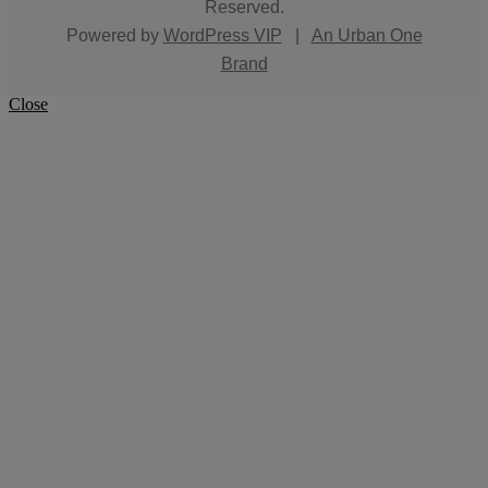
Reserved.
Powered by
WordPress VIP
|
An Urban One
Brand
Close