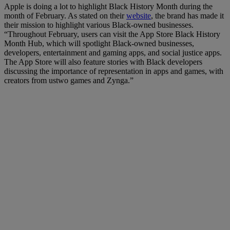
Apple is doing a lot to highlight Black History Month during the
month of February. As stated on their
website
, the brand has made it
their mission to highlight various Black-owned businesses.
“Throughout February, users can visit the App Store Black History
Month Hub, which will spotlight Black-owned businesses,
developers, entertainment and gaming apps, and social justice apps.
The App Store will also feature stories with Black developers
discussing the importance of representation in apps and games, with
creators from ustwo games and Zynga.”