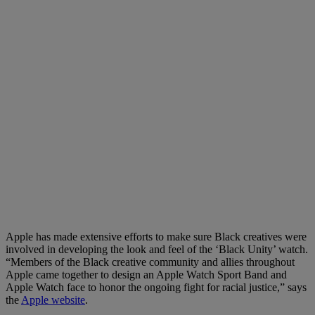
Apple has made extensive efforts to make sure Black creatives were
involved in developing the look and feel of the ‘Black Unity’ watch.
“Members of the Black creative community and allies throughout
Apple came together to design an Apple Watch Sport Band and
Apple Watch face to honor the ongoing fight for racial justice,” says
the
Apple website
.