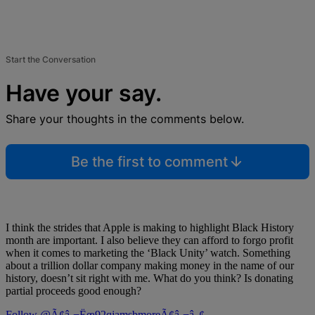
Start the Conversation
Have your say.
Share your thoughts in the comments below.
Be the first to comment
I think the strides that Apple is making to highlight Black History
month are important. I also believe they can afford to forgo profit
when it comes to marketing the ‘Black Unity’ watch. Something
about a trillion dollar company making money in the name of our
history, doesn’t sit right with me. What do you think? Is donating
partial proceeds good enough?
Follow @Ã¢â‚¬Ëœ92qjamsbmoreÃ¢â‚¬â„¢