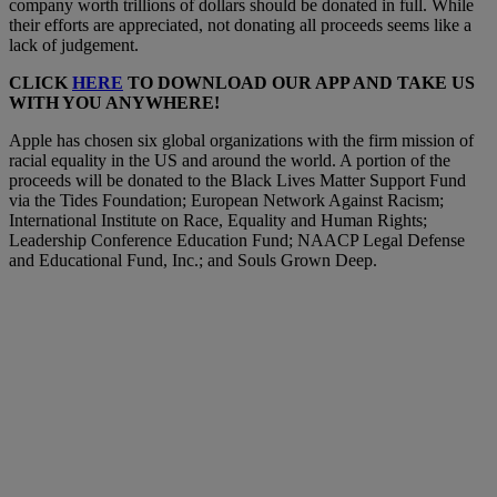
company worth trillions of dollars should be donated in full. While
their efforts are appreciated, not donating all proceeds seems like a
lack of judgement.
CLICK
HERE
TO DOWNLOAD OUR APP AND TAKE US
WITH YOU ANYWHERE!
Apple has chosen six global organizations with the firm mission of
racial equality in the US and around the world. A portion of the
proceeds will be donated to the Black Lives Matter Support Fund
via the Tides Foundation; European Network Against Racism;
International Institute on Race, Equality and Human Rights;
Leadership Conference Education Fund; NAACP Legal Defense
and Educational Fund, Inc.; and Souls Grown Deep.