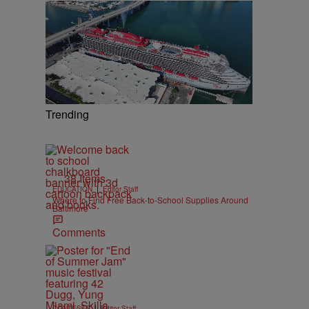
Trending
38 Items
|
EDUCATION
Editor Staff
Where to Find Free Back-to-School Supplies Around
Baltimore
Comments
|
CONTESTS
Editor Staff