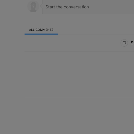
ALL COMMENTS
All Comments
St
ACTIVE CONVERSATIONS
The following is a list of the most commented articles in 
Live Baltimore Expands ‘Buy Back the B
A trending article titled "Live Baltimore Expands ‘Buy
1