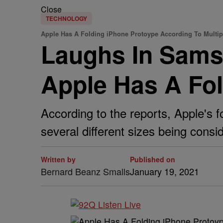
Close
TECHNOLOGY
Apple Has A Folding iPhone Protoype According To Multip
Laughs In Sams
Apple Has A Fol
According to the reports, Apple's f
several different sizes being cons
Written by
Published on
Bernard Beanz Smalls
January 19, 2021