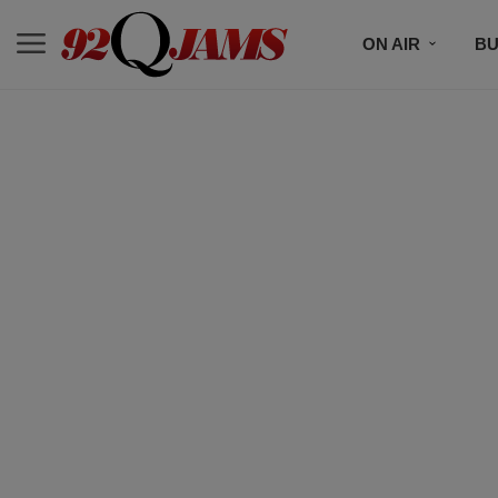
ON AIR
BU