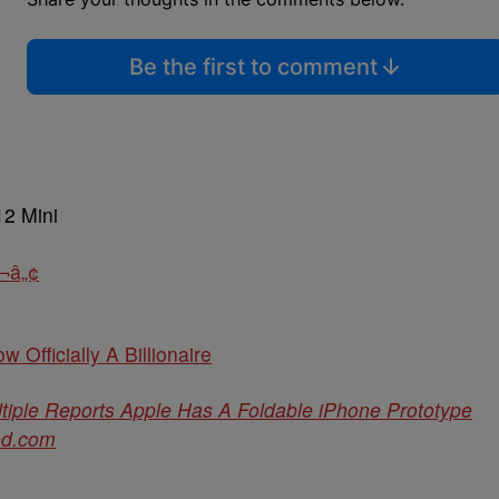
Be the first to comment
12 Mini
¬â„¢
w Officially A Billionaire
iple Reports Apple Has A Foldable iPhone Prototype
ed.com