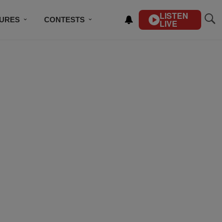
LISTEN
TURES
CONTESTS
LIVE
BSCRIBE