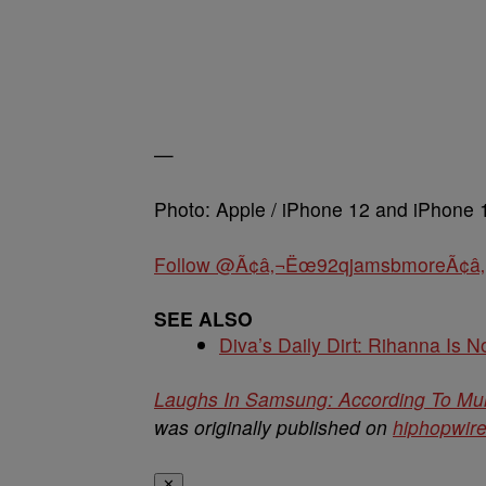
—
Photo: Apple / iPhone 12 and iPhone 
Follow @Ã¢â‚¬Ëœ92qjamsbmoreÃ¢â‚
SEE ALSO
Diva’s Daily Dirt: Rihanna Is No
Laughs In Samsung: According To Mult
was originally published on
hiphopwir
✕