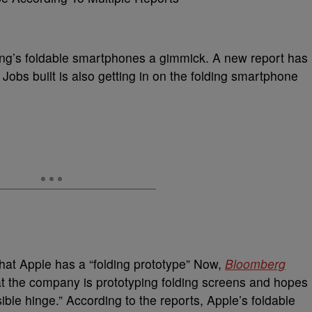
g’s foldable smartphones a gimmick. A new report has
Jobs built is also getting in on the folding smartphone
that Apple has a “folding prototype” Now,
Bloomberg
that the company is prototyping folding screens and hopes
ible hinge.” According to the reports, Apple’s foldable