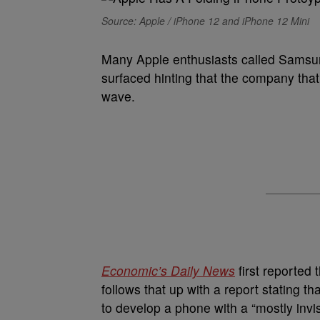
Source: Apple / iPhone 12 and iPhone 12 Mini
Many Apple enthusiasts called Samsun
surfaced hinting that the company that 
wave.
Economic’s Daily News
first reported 
follows that up with a report stating 
to develop a phone with a “mostly invis