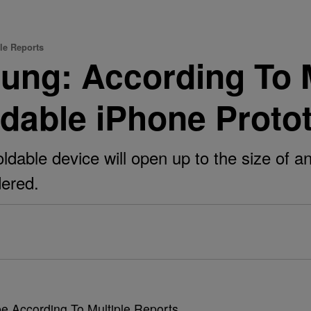
le Reports
ung: According To M
dable iPhone Proto
oldable device will open up to the size of
idered.