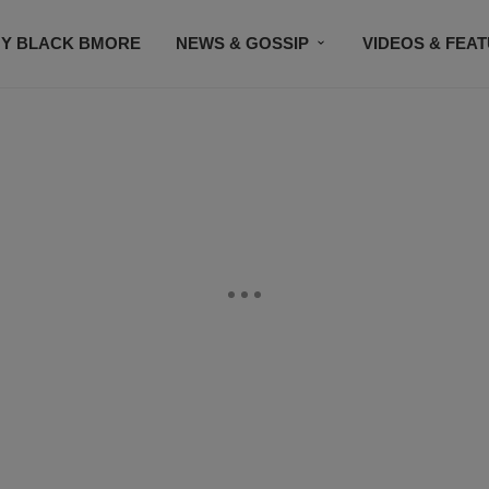
Y BLACK BMORE
NEWS & GOSSIP
VIDEOS & FEA
EVENTS
CONTACT US
STAY CONNECTED
SU