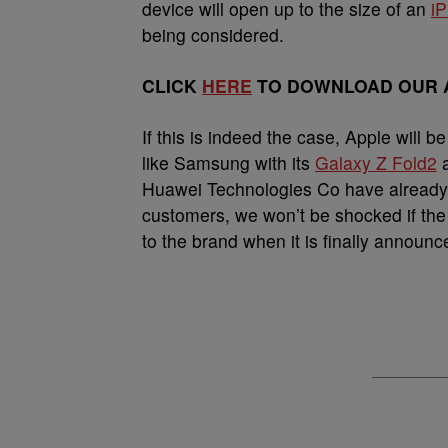
device will open up to the size of an
i
being considered.
CLICK
HERE
TO DOWNLOAD OUR A
If this is indeed the case, Apple will 
like Samsung with its
Galaxy Z Fold2
Huawei Technologies Co have already st
customers, we won’t be shocked if the 
to the brand when it is finally announc