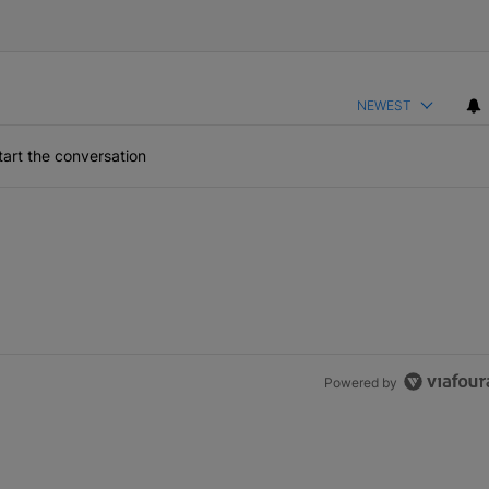
NEWEST
art the conversation
the last 7 days.
lock’ Homeownership Program
 Back the Block’ Homeownership Program" with 1 comment.
Powered by