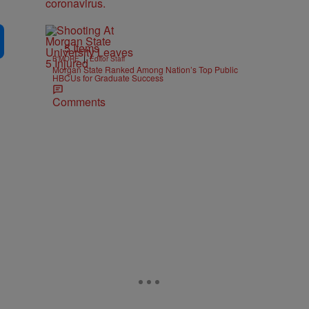
5 Items
|
B'MORE
Editor Staff
Morgan State Ranked Among Nation’s Top Public
HBCUs for Graduate Success
Comments