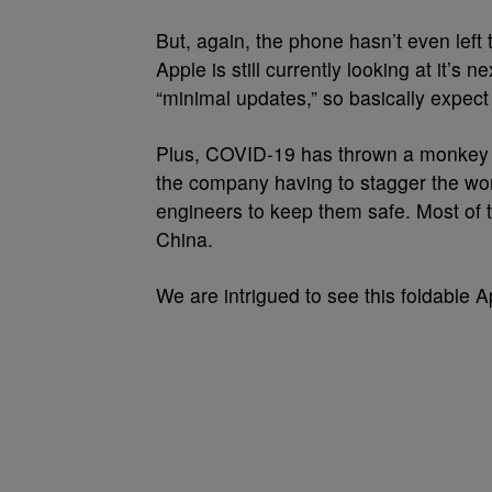
But, again, the phone hasn’t even left 
Apple is still currently looking at it’s
“minimal updates,” so basically expect
Plus, COVID-19 has thrown a monkey w
the company having to stagger the wor
engineers to keep them safe. Most of 
China.
We are intrigued to see this foldable 