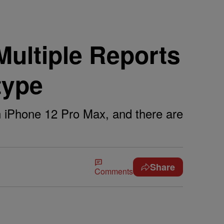
ultiple Reports
type
 an iPhone 12 Pro Max, and there are
Share
Comments