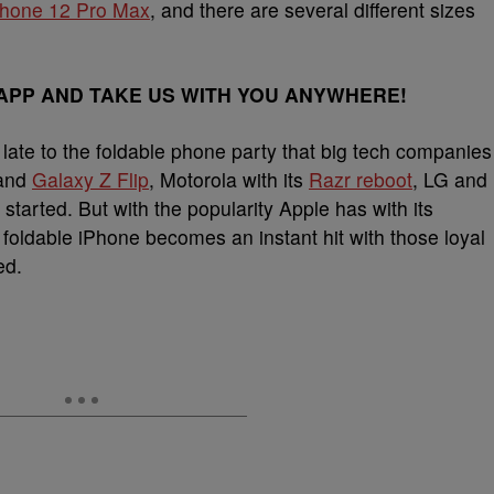
Phone 12 Pro Max
, and there are several different sizes
PP AND TAKE US WITH YOU ANYWHERE!
be late to the foldable phone party that big tech companies
and
Galaxy Z Flip
, Motorola with its
Razr reboot
, LG and
arted. But with the popularity Apple has with its
foldable iPhone becomes an instant hit with those loyal
ed.