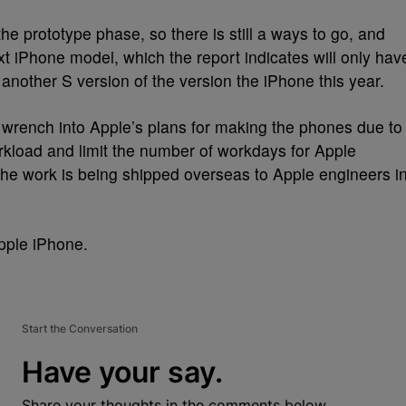
the prototype phase, so there is still a ways to go, and
 next iPhone model, which the report indicates will only hav
 another S version of the version the iPhone this year.
rench into Apple’s plans for making the phones due to
kload and limit the number of workdays for Apple
the work is being shipped overseas to Apple engineers i
Apple iPhone.
Start the Conversation
Have your say.
Share your thoughts in the comments below.