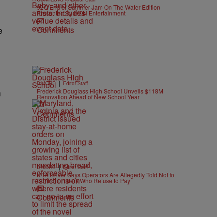
92Q End of Summer Jam On The Water Edition
Presented By IKON Entertainment
Comments
e
|
B'MORE
Editor Staff
Frederick Douglass High School Unveils $118M
n
Renovation Ahead of New School Year
Comments
|
B'MORE
Editor Staff
MTA Driver Says Operators Are Allegedly Told Not to
Confront Riders Who Refuse to Pay
Comments