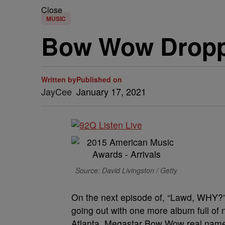
Close
MUSIC
Bow Wow Dropp
Written by
Published on
JayCee
January 17, 2021
Source: David Livingston / Getty
On the next episode of, “Lawd, WHY?” 
going out with one more album full of
Atlanta, Megastar Bow Wow real name,