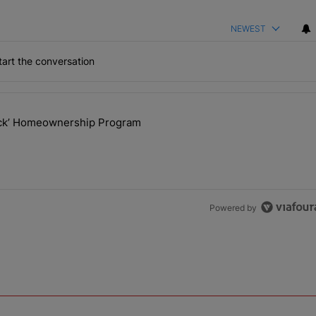
NEWEST
art the conversation
the last 7 days.
lock’ Homeownership Program
 Back the Block’ Homeownership Program" with 1 comment.
Powered by