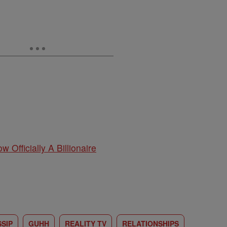
w Officially A Billionaire
SIP
GUHH
REALITY TV
RELATIONSHIPS