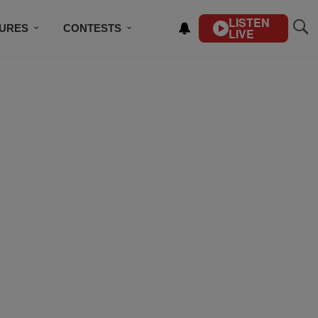
LISTEN
TURES
CONTESTS
LIVE
BSCRIBE