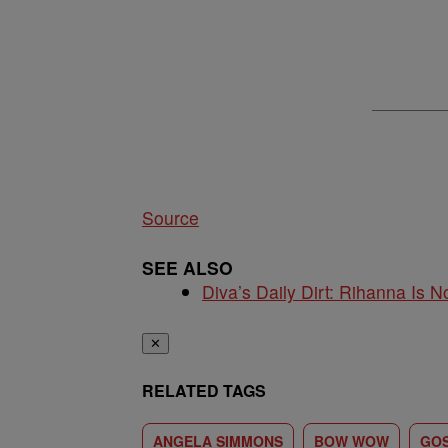
Source
SEE ALSO
Diva’s Daily Dirt: Rihanna Is No
✕
RELATED TAGS
ANGELA SIMMONS
BOW WOW
GOS