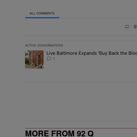
ALL COMMENTS
All Comments
St
ACTIVE CONVERSATIONS
The following is a list of the most commented articles in 
Live Baltimore Expands ‘Buy Back the B
A trending article titled "Live Baltimore Expands ‘Buy
1
MORE FROM 92 Q