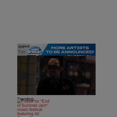
Trending