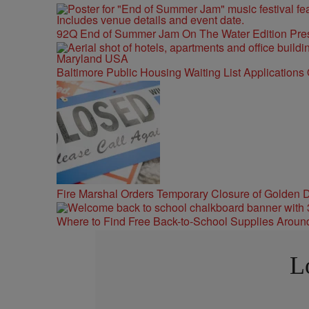
92Q End of Summer Jam On The Water Edition Pre
Baltimore Public Housing Waiting List Applications
Fire Marshal Orders Temporary Closure of Golden D
Where to Find Free Back-to-School Supplies Aroun
L