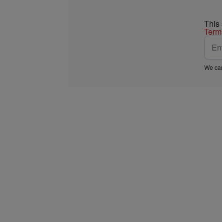
This
Term
We car