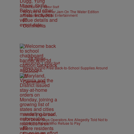
|
CONTESTS
Editor Staff
92Q End of Summer Jam On The Water Edition
Presented By IKON Entertainment
Comments
38 Items
|
EDUCATION
Editor Staff
Where to Find Free Back-to-School Supplies Around
Baltimore
Comments
|
B'MORE
Editor Staff
MTA Driver Says Operators Are Allegedly Told Not to
Confront Riders Who Refuse to Pay
Comments