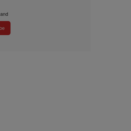
and
be