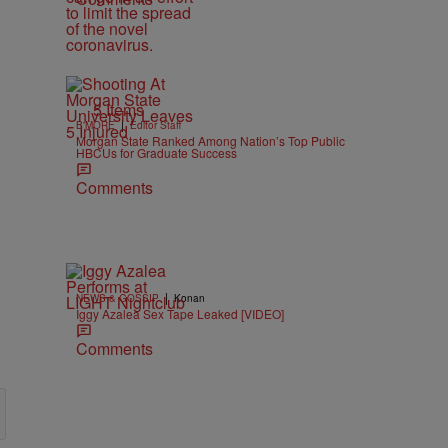
5 Items
|
B'MORE
Editor Staff
Morgan State Ranked Among Nation’s Top Public
HBCUs for Graduate Success
Comments
|
NEWS & GOSSIP
Konan
Iggy Azalea Sex Tape Leaked [VIDEO]
Comments