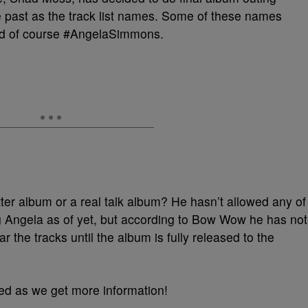
 past as the track list names. Some of these names
nd of course #AngelaSimmons.
ter album or a real talk album? He hasn’t allowed any of
g Angela as of yet, but according to Bow Wow he has not
r the tracks until the album is fully released to the
ed as we get more information!