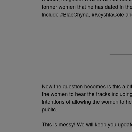
former women that he has dated in the
include #BlacChyna, #KeyshiaCole a
Now the question becomes is this a bit
the women to hear the tracks includin
intentions of allowing the women to hea
public.
This is messy! We will keep you updat