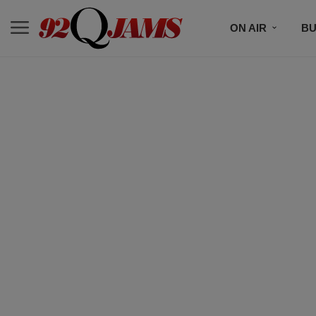
ON AIR
BU