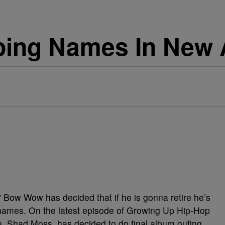
ing Names In New
Bow Wow has decided that if he is gonna retire he’s
 names. On the latest episode of Growing Up Hip-Hop
 Shad Moss, has decided to do final album outing