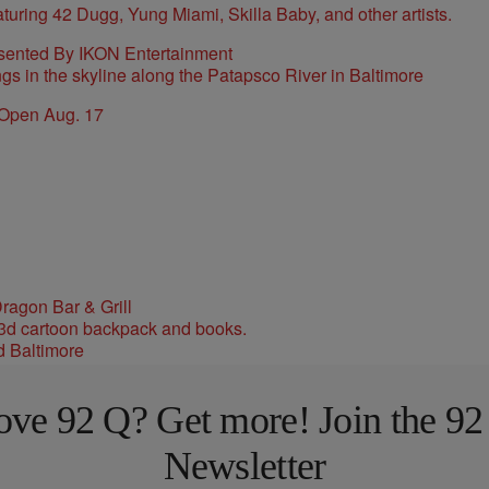
sented By IKON Entertainment
 Open Aug. 17
ragon Bar & Grill
d Baltimore
ove 92 Q? Get more! Join the 92
Newsletter