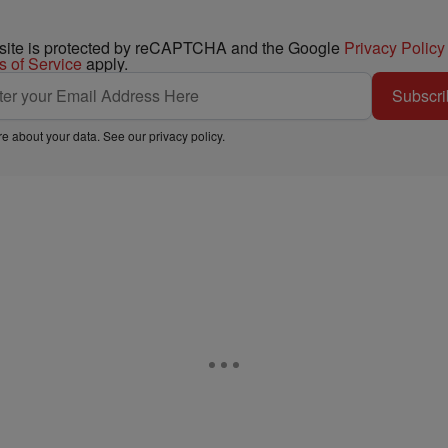
 site is protected by reCAPTCHA and the Google
Privacy Policy
s of Service
apply.
Subscri
e about your data. See our
privacy policy
.