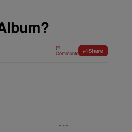
 Album?
Share
Comments