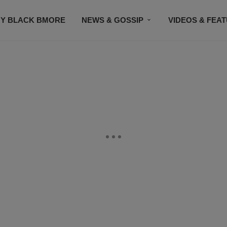
Y BLACK BMORE
NEWS & GOSSIP
VIDEOS & FEA
EVENTS
CONTACT US
STAY CONNECTED
SU