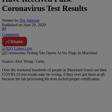
Coronavirus Test Results
Written by
Dre Johnson
Published on
June 29, 2020
Comments
Share
Source: Alex Wong / Getty
Over the weekend hundreds of people in Maryland found out their
COVID-19 test results may be wrong, if they ever got them at all,
because the lab processing the tests lacked proper certification.