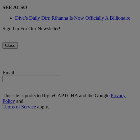
SEE ALSO
Diva’s Daily Dirt: Rihanna Is Now Officially A Billionaire
Sign Up For Our Newsletter!
Close
Email
This site is protected by reCAPTCHA and the Google
Privacy
Policy
and
Terms of Service
apply.