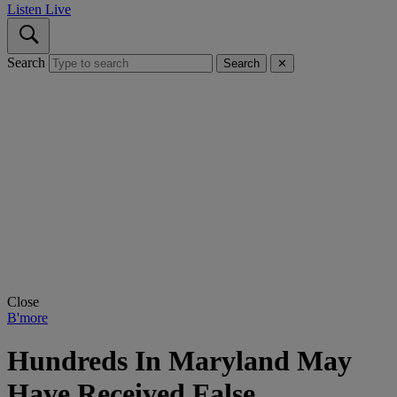
Listen Live
Search
Search
✕
Close
B'more
Hundreds In Maryland May
Have Received False