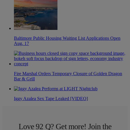
Baltimore Public Housing Waiting List Applications Open
Aug. 17
Fire Marshal Orders Temporary Closure of Golden Dragon
Bar & Grill
Iggy Azalea Sex Tape Leaked [VIDEO]
Love 92 Q? Get more! Join the