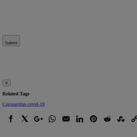
Submit
✕
Related Tags
Coronavirus
covid-19
Facebook
X
Google+
WhatsApp
Email
LinkedIn
Pinterest
Reddit
StumbleUpo
Link