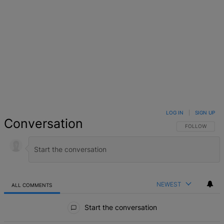
LOG IN
|
SIGN UP
Conversation
FOLLOW THIS 
FOLLOW
NEWEST
ALL COMMENTS
All Comments
Start the conversation