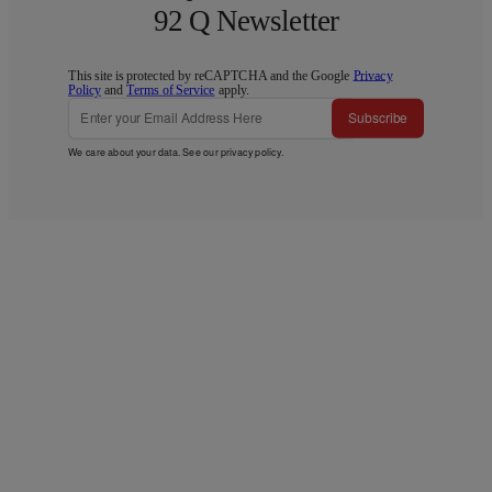
92 Q Newsletter
This site is protected by reCAPTCHA and the Google
Privacy
Policy
and
Terms of Service
apply.
Subscribe
We care about your data. See our
privacy policy
.