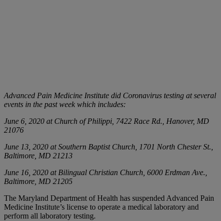
Advanced Pain Medicine Institute did Coronavirus testing at several
events in the past week which includes:
June 6, 2020 at Church of Philippi, 7422 Race Rd., Hanover, MD
21076
June 13, 2020 at Southern Baptist Church, 1701 North Chester St.,
Baltimore, MD 21213
June 16, 2020 at Bilingual Christian Church, 6000 Erdman Ave.,
Baltimore, MD 21205
The Maryland Department of Health has suspended Advanced Pain
Medicine Institute’s license to operate a medical laboratory and
perform all laboratory testing.