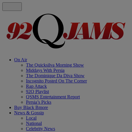
On Air
The Quicksilva Morning Show
Middays With Persia
The Dominique Da Diva Show
Incognito Posted On The Corner
Rap Attack
92Q Playlist
QSMS Entertainment Report
Persia’s Picks
Buy Black Bmore
News & Gossip
Local
National
Celebrity News