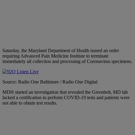
Saturday, the Maryland Department of Health issued an order
requiring Advanced Pain Medicine Institute to terminate
immediately all collection and processing of Coronavirus specimens.
Source: Radio One Baltimore / Radio One Digital
MDH started an investigation that revealed the Greenbelt, MD lab
lacked a certification to perform COVID-19 tests and patients were
not able to obtain test results.