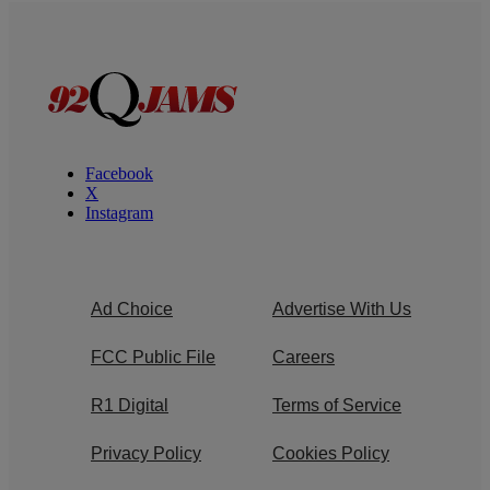
Facebook
X
Instagram
Ad Choice
Advertise With Us
FCC Public File
Careers
R1 Digital
Terms of Service
Privacy Policy
Cookies Policy