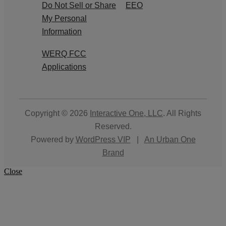
Do Not Sell or Share
EEO
My Personal
Information
WERQ FCC
Applications
Copyright © 2026
Interactive One, LLC
. All Rights
Reserved.
Powered by
WordPress VIP
|
An Urban One
Brand
Close