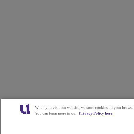
When you visit our website, we store cookies on your browser
You can learn more in our
Privacy Policy here.