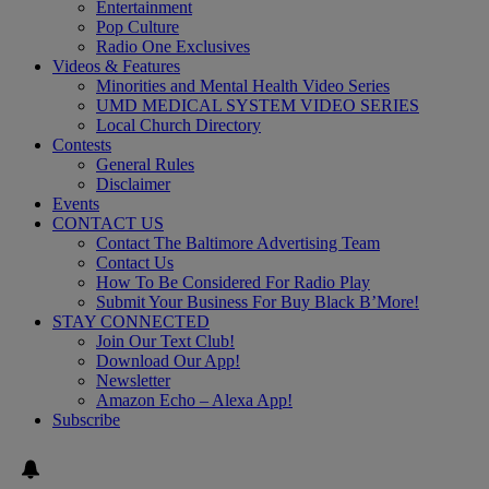
Entertainment
Pop Culture
Radio One Exclusives
Videos & Features
Minorities and Mental Health Video Series
UMD MEDICAL SYSTEM VIDEO SERIES
Local Church Directory
Contests
General Rules
Disclaimer
Events
CONTACT US
Contact The Baltimore Advertising Team
Contact Us
How To Be Considered For Radio Play
Submit Your Business For Buy Black B’More!
STAY CONNECTED
Join Our Text Club!
Download Our App!
Newsletter
Amazon Echo – Alexa App!
Subscribe