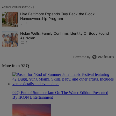
ACTIVE CONVERSATIONS
The following is a list of the most commented articles in the last 7 d
A trending article titled "Live Baltimore Expands ‘Buy Back the B
Live Baltimore Expands ‘Buy Back the Block’
Homeownership Program
1
A trending article titled "Nolan Wells: Family Confirms Identity Of
Nolan Wells: Family Confirms Identity Of Body Found
As Nolan
1
Powered by
More from 92 Q
92Q End of Summer Jam On The Water Edition Presented
By IKON Entertainment