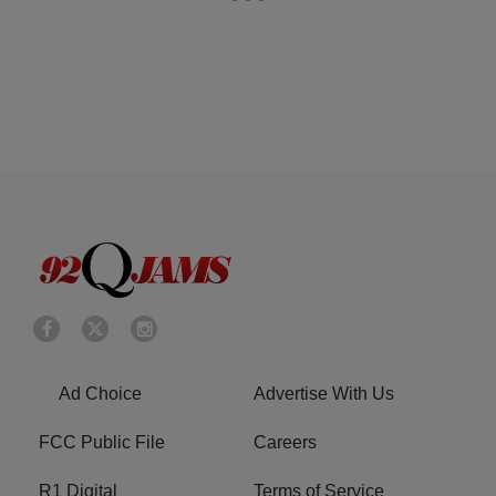
Ad Choice
Advertise With Us
FCC Public File
Careers
R1 Digital
Terms of Service