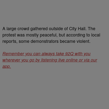
A large crowd gathered outside of City Hall. The
protest was mostly peaceful, but according to local
reports, some demonstrators became violent.
Remember you can always take 92Q with you
wherever you go by listening live online or via our
app.