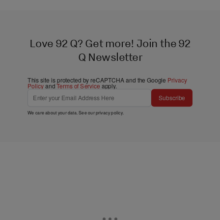
Love 92 Q? Get more! Join the 92
Q Newsletter
This site is protected by reCAPTCHA and the Google
Privacy
Policy
and
Terms of Service
apply.
Subscribe
We care about your data. See our
privacy policy
.