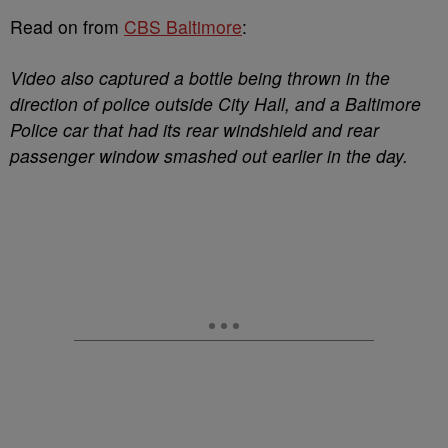
Read on from
CBS Baltimore
:
Video also captured a bottle being thrown in the
direction of police outside City Hall, and a Baltimore
Police car that had its rear windshield and rear
passenger window smashed out earlier in the day.