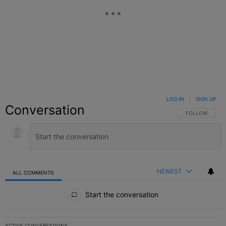
LOG IN
|
SIGN UP
Conversation
FOLLOW THIS C
FOLLOW
NEWEST
ALL COMMENTS
All Comments
Start the conversation
ACTIVE CONVERSATIONS