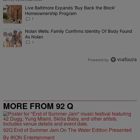
The following is a list of the most commented articles in the last 7 
Live Baltimore Expands ‘Buy Back the Block’
A trending article titled "Live Baltimore Expands ‘Buy Back the 
Homeownership Program
1
Nolan Wells: Family Confirms Identity Of Body Found
A trending article titled "Nolan Wells: Family Confirms Identity O
As Nolan
1
Powered by
MORE FROM 92 Q
92Q End of Summer Jam On The Water Edition Presented
By IKON Entertainment