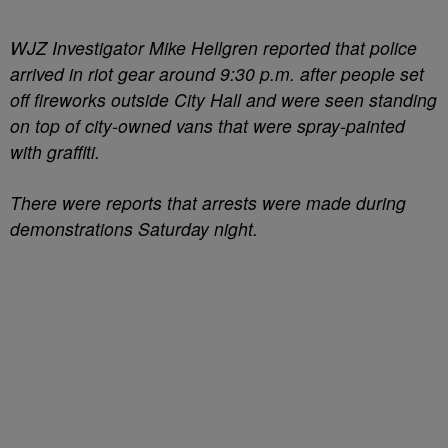
WJZ Investigator Mike Hellgren reported that police
arrived in riot gear around 9:30 p.m. after people set
off fireworks outside City Hall and were seen standing
on top of city-owned vans that were spray-painted
with graffiti.
There were reports that arrests were made during
demonstrations Saturday night.