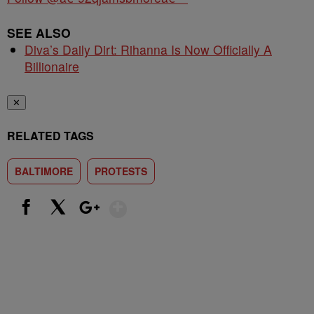
SEE ALSO
Diva’s Daily Dirt: Rihanna Is Now Officially A
Billionaire
✕
RELATED TAGS
BALTIMORE
PROTESTS
Show More
Facebook
X
Google+