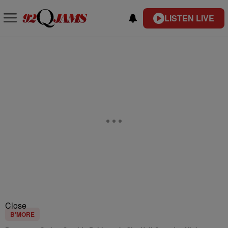
LISTEN LIVE
Close
B'MORE