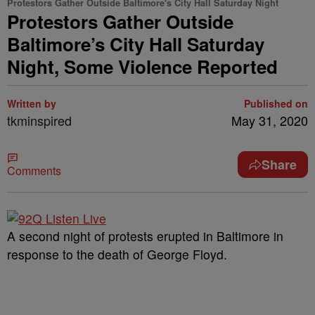
Protestors Gather Outside Baltimore's City Hall Saturday Night
Protestors Gather Outside
Baltimore’s City Hall Saturday
Night, Some Violence Reported
Written by
Published on
tkminspired
May 31, 2020
Share
Comments
A second night of protests erupted in Baltimore in
response to the death of George Floyd.