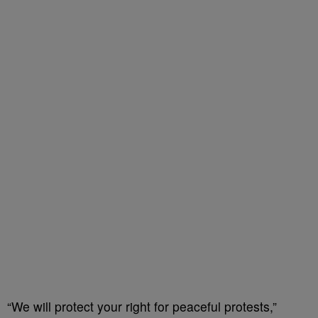
“We will protect your right for peaceful protests,”