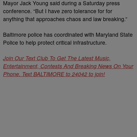
Mayor Jack Young said during a Saturday press
conference. “But I have zero tolerance for for
anything that approaches chaos and law breaking.”
Baltimore police has coordinated with Maryland State
Police to help protect critical infrastructure.
Join Our Text Club To Get The Latest Music,
Entertainment, Contests And Breaking News On Your
Phone. Text BALTIMORE to 24042 to join!