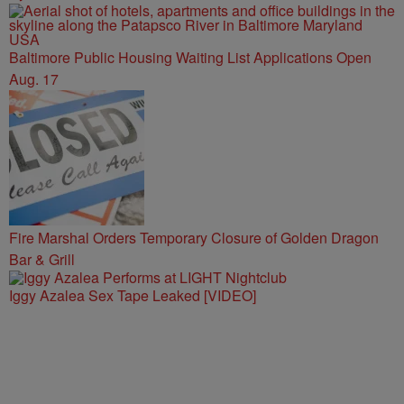
Baltimore Public Housing Waiting List Applications Open
Aug. 17
Fire Marshal Orders Temporary Closure of Golden Dragon
Bar & Grill
Iggy Azalea Sex Tape Leaked [VIDEO]