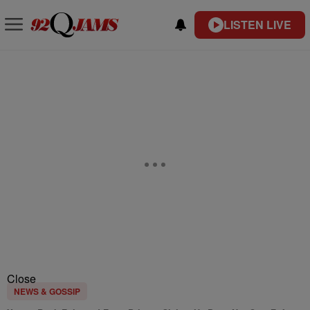
LISTEN LIVE
Close
NEWS & GOSSIP