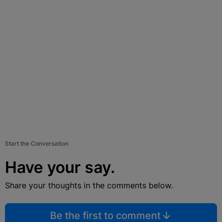
Start the Conversation
Have your say.
Share your thoughts in the comments below.
Be the first to comment