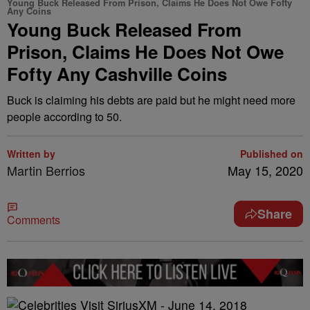
Young Buck Released From Prison, Claims He Does Not Owe Fofty
Any Coins
Young Buck Released From
Prison, Claims He Does Not Owe
Fofty Any Cashville Coins
Buck is claiming his debts are paid but he might need more
people according to 50.
Written by
Published on
Martin Berrios
May 15, 2020
Share
Comments