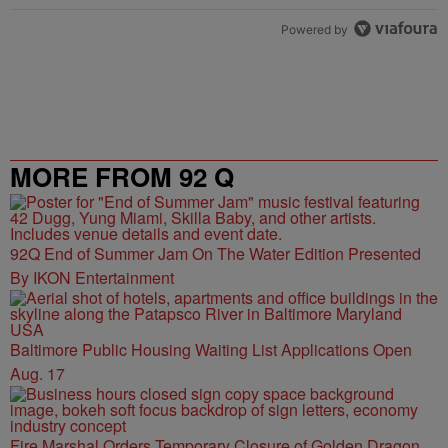
Powered by
MORE FROM 92 Q
92Q End of Summer Jam On The Water Edition Presented
By IKON Entertainment
Baltimore Public Housing Waiting List Applications Open
Aug. 17
Fire Marshal Orders Temporary Closure of Golden Dragon