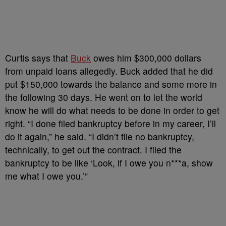
Curtis says that
Buck
owes him $300,000 dollars
from unpaid loans allegedly. Buck added that he did
put $150,000 towards the balance and some more in
the following 30 days. He went on to let the world
know he will do what needs to be done in order to get
right. “I done filed bankruptcy before in my career, I’ll
do it again,” he said. “I didn’t file no bankruptcy,
technically, to get out the contract. I filed the
bankruptcy to be like ‘Look, if I owe you n***a, show
me what I owe you.’”