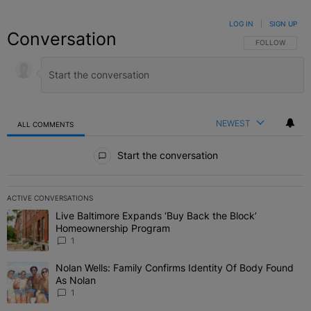
LOG IN
|
SIGN UP
Conversation
FOLLOW THIS C
FOLLOW
NEWEST
ALL COMMENTS
All Comments
Start the conversation
ACTIVE CONVERSATIONS
The following is a list of the most commented articles in the last 7 
Live Baltimore Expands ‘Buy Back the Block’
A trending article titled "Live Baltimore Expands ‘Buy Back the 
Homeownership Program
1
Nolan Wells: Family Confirms Identity Of Body Found
A trending article titled "Nolan Wells: Family Confirms Identity O
As Nolan
1