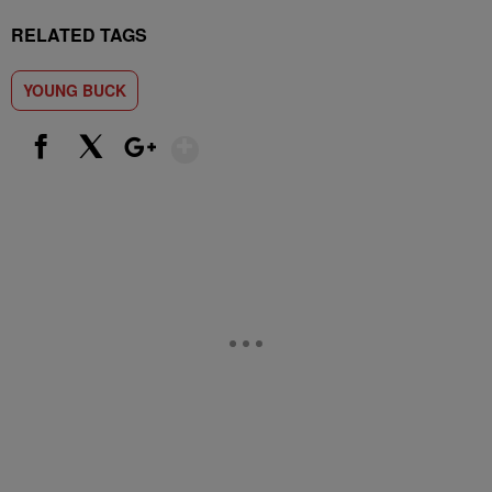
RELATED TAGS
YOUNG BUCK
Show More
Facebook
X
Google+