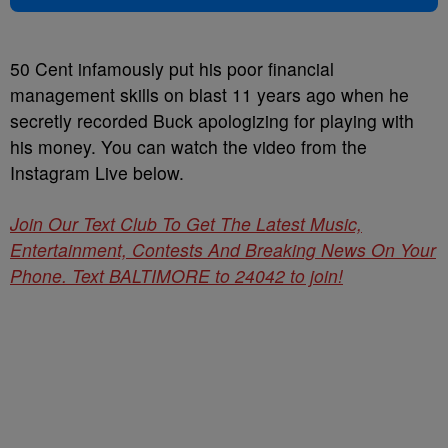
50 Cent infamously put his poor financial
management skills on blast 11 years ago when he
secretly recorded Buck apologizing for playing with
his money. You can watch the video from the
Instagram Live below.
Join Our Text Club To Get The Latest Music,
Entertainment, Contests And Breaking News On Your
Phone. Text BALTIMORE to 24042 to join!