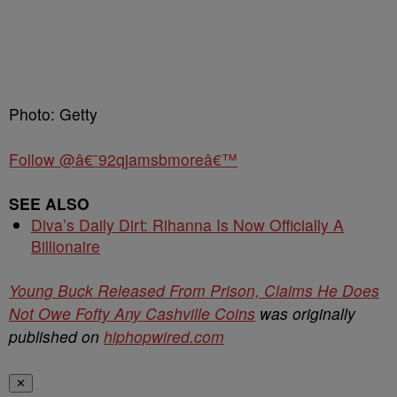
Photo: Getty
Follow @â€˜92qjamsbmoreâ€™
SEE ALSO
Diva’s Daily Dirt: Rihanna Is Now Officially A
Billionaire
Young Buck Released From Prison, Claims He Does
Not Owe Fofty Any Cashville Coins
was originally
published on
hiphopwired.com
✕