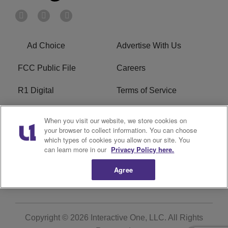
Ad Choice
Advertise With Us
FCC Public File
Careers
R1 Digital
Terms of Service
Privacy Policy
Cookies Policy
When you visit our website, we store cookies on
your browser to collect information. You can choose
Do Not Sell or Share My
EEO
which types of cookies you allow on our site. You
Personal Information
can learn more in our
Privacy Policy here.
Agree
WERQ FCC Applications
Copyright © 2026
Interactive One, LLC
. All Rights