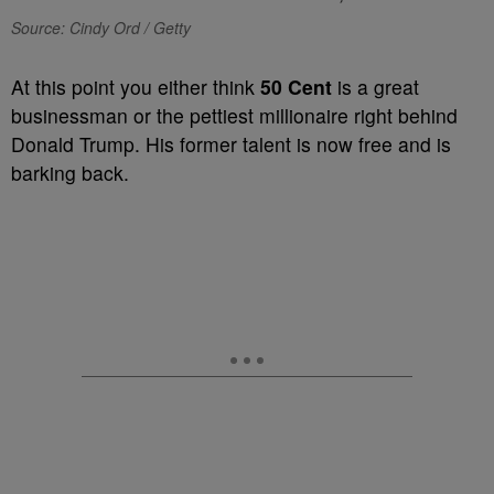
Source: Cindy Ord / Getty
At this point you either think
50 Cent
is a great
businessman or the pettiest millionaire right behind
Donald Trump. His former talent is now free and is
barking back.