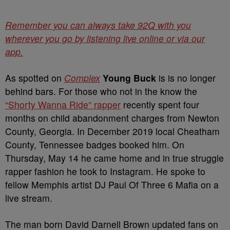
Remember you can always take 92Q with you
wherever you go by listening live online or via our
app.
As spotted on
Complex
Young Buck
is is no longer
behind bars. For those who not in the know the
“Shorty Wanna Ride” rapper
recently spent four
months on child abandonment charges from Newton
County, Georgia. In December 2019 local Cheatham
County, Tennessee badges booked him. On
Thursday, May 14 he came home and in true struggle
rapper fashion he took to Instagram. He spoke to
fellow Memphis artist DJ Paul Of Three 6 Mafia on a
live stream.
The man born David Darnell Brown updated fans on