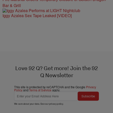
Bar & Grill
Iggy Azalea Sex Tape Leaked [VIDEO]
Love 92 Q? Get more! Join the 92
Q Newsletter
This site is protected by reCAPTCHA and the Google
Privacy
Policy
and
Terms of Service
apply.
Subscribe
We care about your data. See our
privacy policy
.