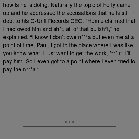
how is he is doing. Naturally the topic of Fofty came
up and he addressed the accusations that he is still in
debt to his G-Unit Records CEO. “Homie claimed that
I had owed him and sh*t, all of that bullsh*t,” he
explained. “I know I don’t owe n***a but even me at a
point of time, Paul, I got to the place where I was like,
you know what, I just want to get the work, f*** it, I’ll
pay him. So I even got to a point where I even tried to
pay the n***a.”