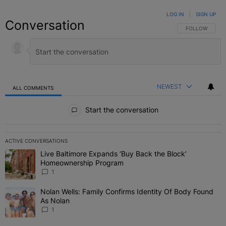
LOG IN
|
SIGN UP
Conversation
FOLLOW THIS C
FOLLOW
NEWEST
ALL COMMENTS
All Comments
Start the conversation
ACTIVE CONVERSATIONS
The following is a list of the most commented articles in the last 7 
Live Baltimore Expands ‘Buy Back the Block’
A trending article titled "Live Baltimore Expands ‘Buy Back the 
Homeownership Program
1
Nolan Wells: Family Confirms Identity Of Body Found
A trending article titled "Nolan Wells: Family Confirms Identity O
As Nolan
1