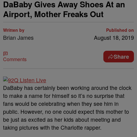
DaBaby Gives Away Shoes At an
Airport, Mother Freaks Out
Written by
Published on
Brian James
August 18, 2019
Share
Comments
DaBaby has certainly been working around the clock
to make a name for himself so it’s no surprise that
fans would be celebrating when they see him in
public. However, no one could expect this mother to
be just as excited as her kids about meeting and
taking pictures with the Charlotte rapper.