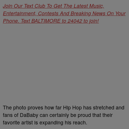
Join Our Text Club To Get The Latest Music,
Entertainment, Contests And Breaking News On Your
Phone. Text BALTIMORE to 24042 to join!
The photo proves how far Hip Hop has stretched and
fans of DaBaby can certainly be proud that their
favorite artist is expanding his reach.