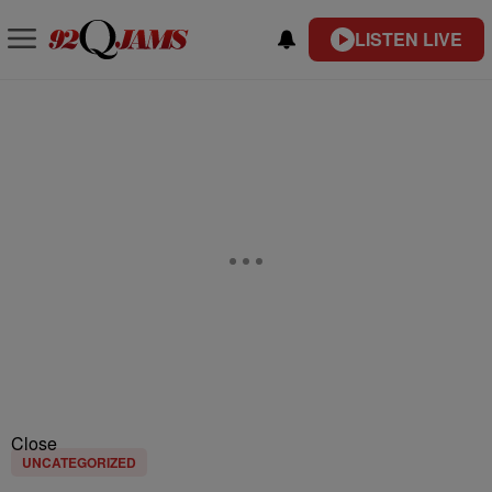
LISTEN LIVE
Close
UNCATEGORIZED