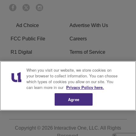
Ad Choice
Advertise With Us
FCC Public File
Careers
R1 Digital
Terms of Service
Privacy Policy
Cookies Policy
When you visit our website, we store cookies on
your browser to collect information. You can choose
Do Not Sell or Share My
EEO
which types of cookies you allow on our site. You
Personal Information
can learn more in our
Privacy Policy here.
Agree
WERQ FCC Applications
Copyright © 2026
Interactive One, LLC
. All Rights
Reserved.