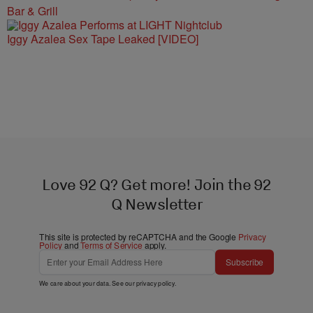
Bar & Grill
Iggy Azalea Sex Tape Leaked [VIDEO]
Love 92 Q? Get more! Join the 92
Q Newsletter
This site is protected by reCAPTCHA and the Google
Privacy
Policy
and
Terms of Service
apply.
Subscribe
We care about your data. See our
privacy policy
.