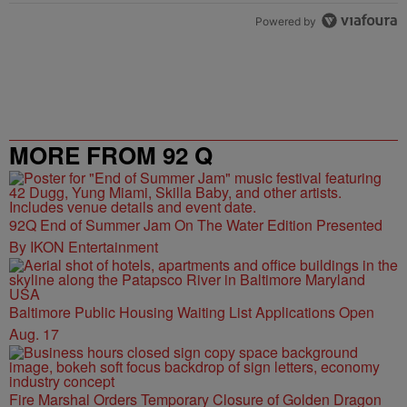
Powered by
MORE FROM 92 Q
92Q End of Summer Jam On The Water Edition Presented
By IKON Entertainment
Baltimore Public Housing Waiting List Applications Open
Aug. 17
Fire Marshal Orders Temporary Closure of Golden Dragon