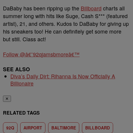
DaBaby has been ripping up the
Billboard
charts all
summer long with hits like Suge, Cash S*** (featured
artist), 21, and others. Kudos to DaBaby for giving up
his sneakers too! He can definitely get some more
but still. Class act!
Follow @â€˜92qjamsbmoreâ€™
SEE ALSO
Diva’s Daily Dirt: Rihanna Is Now Officially A
Billionaire
✕
RELATED TAGS
92Q
AIRPORT
BALTIMORE
BILLBOARD