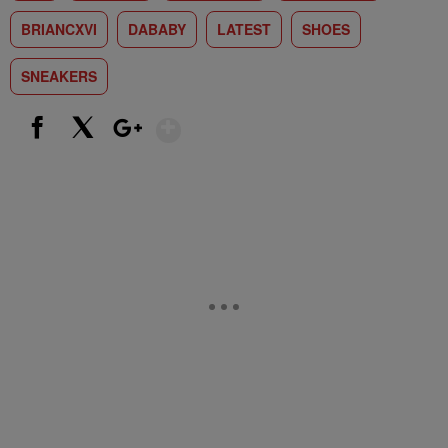
BRIANCXVI
DABABY
LATEST
SHOES
SNEAKERS
Show More
Facebook
X
Google+