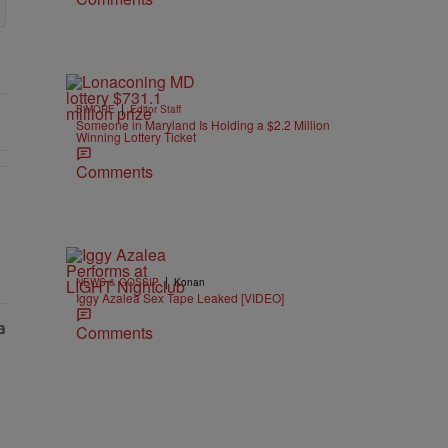
|
B'MORE
Editor Staff
Someone in Maryland Is Holding a $2.2 Million
Winning Lottery Ticket
Comments
As Nolan" with 1 comment.
|
NEWS & GOSSIP
Konan
Iggy Azalea Sex Tape Leaked [VIDEO]
Comments