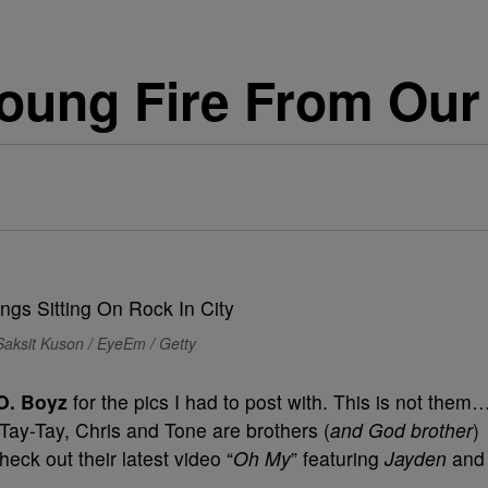
ung Fire From Our 
Saksit Kuson / EyeEm / Getty
O. Boyz
for the pics I had to post with. This is not them
 Tay-Tay, Chris and Tone are brothers (
and God brother
)
eck out their latest video “
Oh My
” featuring
Jayden
and