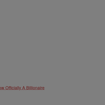
w Officially A Billionaire