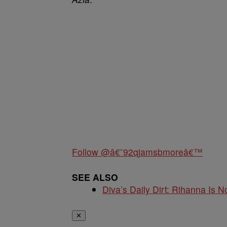
Follow @â€˜92qjamsbmoreâ€™
SEE ALSO
Diva’s Daily Dirt: Rihanna Is No
✕