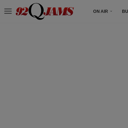
ON AIR
BU