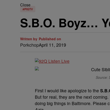
Close
#PIGTV
S.B.O. Boyz… Yo
Written by
Published on
Porkchop
April 11, 2019
Source: 
First I would like apologize to the
S.B.
But for real, they are the next coming.
doing big things in Baltimore. Please ch
Azia
.