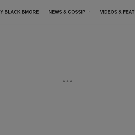
Y BLACK BMORE
NEWS & GOSSIP
VIDEOS & FEA
EVENTS
CONTACT US
STAY CONNECTED
SU