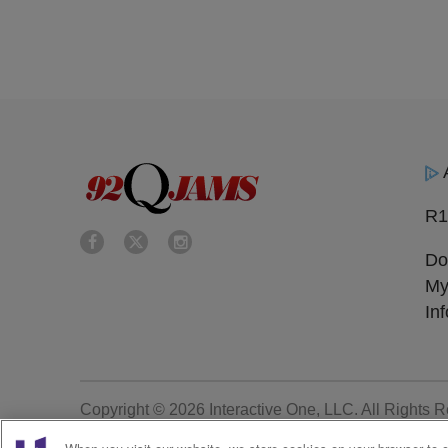
R1
Do
My
In
Copyright © 2026
Interactive One, LLC
. All Rights 