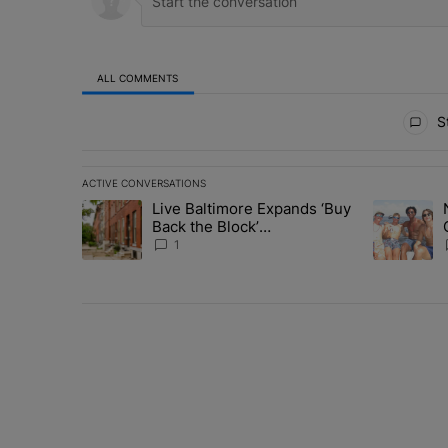
ALL COMMENTS
All Comments
St
ACTIVE CONVERSATIONS
The following is a list of the most commented articles in 
Live Baltimore Expands ‘Buy
A trending article titled "Live Baltimore Expands ‘Buy
A trending 
Back the Block’
Homeownership Program
1