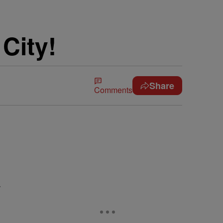
City!
Share
Comments
…