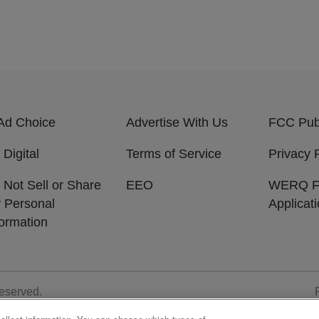
Ad Choice
Advertise With Us
FCC Publ
 Digital
Terms of Service
Privacy 
 Not Sell or Share
EEO
WERQ 
 Personal
Applicat
formation
Reserved.