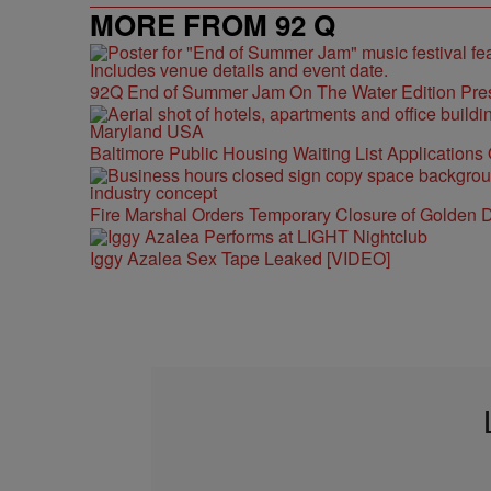
MORE FROM 92 Q
92Q End of Summer Jam On The Water Edition Pre
Baltimore Public Housing Waiting List Applications
Fire Marshal Orders Temporary Closure of Golden D
Iggy Azalea Sex Tape Leaked [VIDEO]