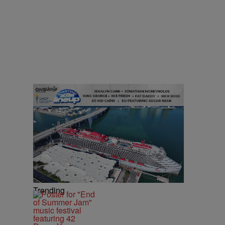
Trending