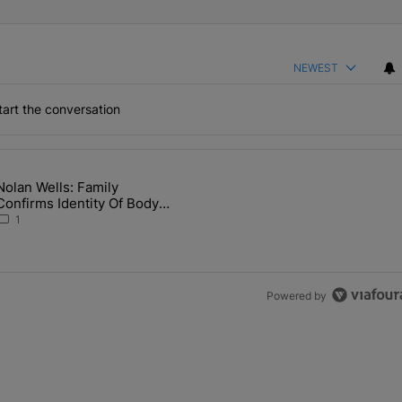
NEWEST
art the conversation
the last 7 days.
Nolan Wells: Family
 Back the Block’ Homeownership Program" with 1 comment.
article titled "Nolan Wells: Family Confirms Identity Of Body Found 
Confirms Identity Of Body
Found As Nolan
1
Powered by