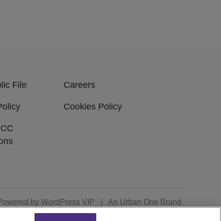
ic File
Careers
Policy
Cookies Policy
FCC
ions
Powered by
WordPress VIP
|
An Urban One Brand