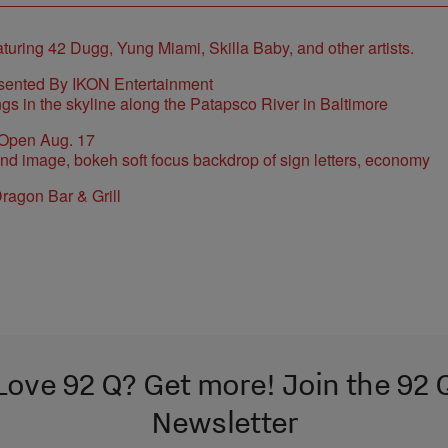
sented By IKON Entertainment
 Open Aug. 17
ragon Bar & Grill
Love 92 Q? Get more! Join the 92 
Newsletter