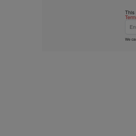
This
Term
We car