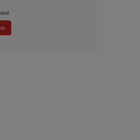
and
be