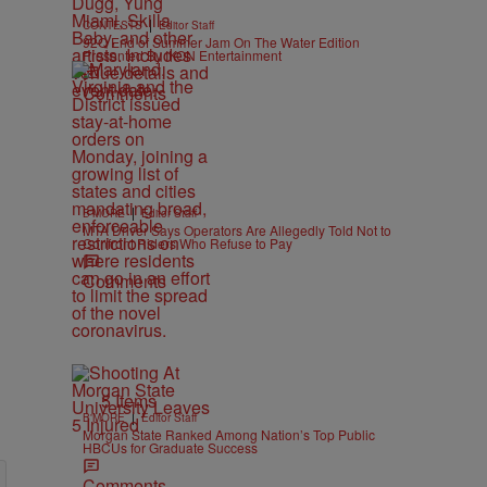
|
CONTESTS
Editor Staff
92Q End of Summer Jam On The Water Edition
Presented By IKON Entertainment
Comments
|
B'MORE
Editor Staff
MTA Driver Says Operators Are Allegedly Told Not to
Confront Riders Who Refuse to Pay
Comments
5 Items
|
B'MORE
Editor Staff
Morgan State Ranked Among Nation’s Top Public
HBCUs for Graduate Success
Comments