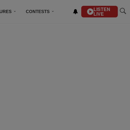
LISTEN
TURES
CONTESTS
LIVE
BSCRIBE