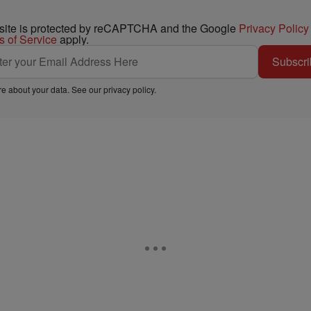
 site is protected by reCAPTCHA and the Google
Privacy Policy
s of Service
apply.
Subscri
e about your data. See our
privacy policy
.