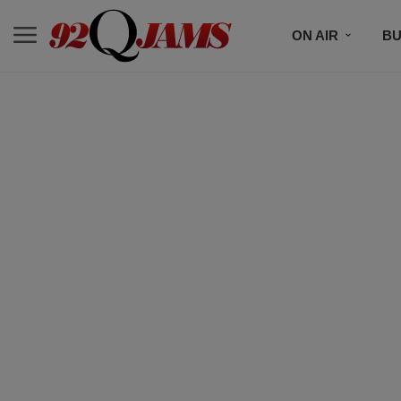
ON AIR
BU