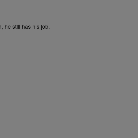
he still has his job.