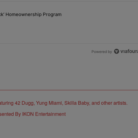
the last 7 days.
lock’ Homeownership Program
 Back the Block’ Homeownership Program" with 1 comment.
Powered by
sented By IKON Entertainment