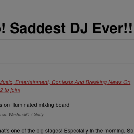
! Saddest DJ Ever!!
 Music, Entertainment, Contests And Breaking News On
to join!
rce: Westend61 / Getty
at’s one of the big stages! Especially in the morning. So