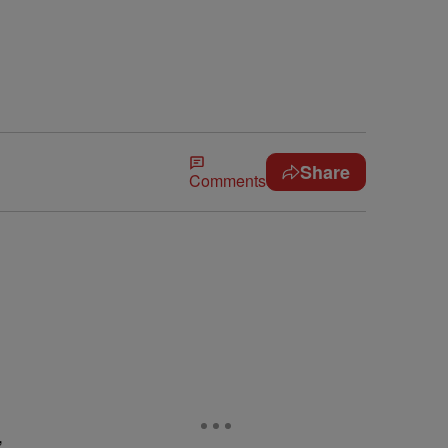
Share
Comments
,