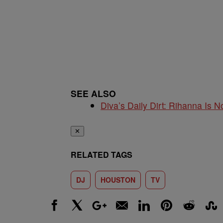
SEE ALSO
Diva’s Daily Dirt: Rihanna Is No
✕
RELATED TAGS
DJ
HOUSTON
TV
Facebook
X
Google+
Email
LinkedIn
Pinterest
Reddit
Stumbl