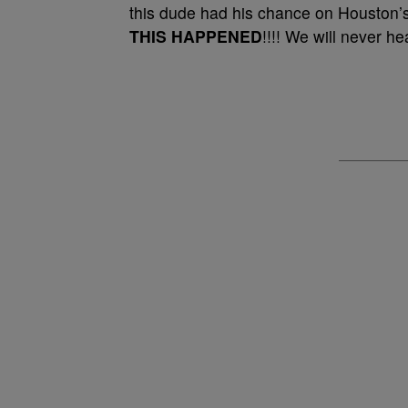
this dude had his chance on Houston’
THIS HAPPENED
!!!! We will never h