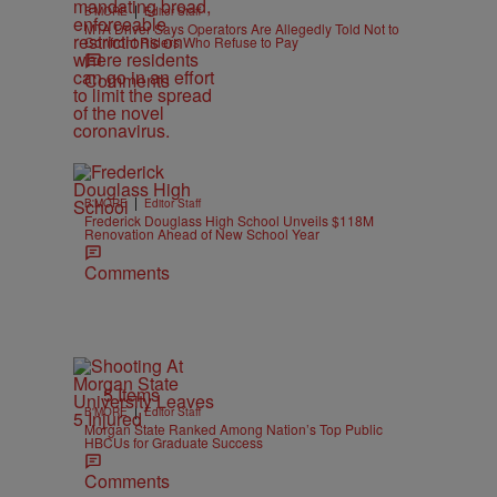
|
B'MORE
Editor Staff
MTA Driver Says Operators Are Allegedly Told Not to
Confront Riders Who Refuse to Pay
Comments
|
B'MORE
Editor Staff
Frederick Douglass High School Unveils $118M
Renovation Ahead of New School Year
Comments
5 Items
|
B'MORE
Editor Staff
Morgan State Ranked Among Nation’s Top Public
HBCUs for Graduate Success
Comments