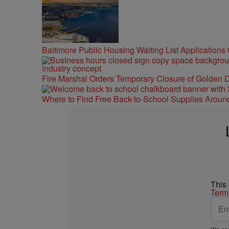
Baltimore Public Housing Waiting List Applications
Fire Marshal Orders Temporary Closure of Golden D
Where to Find Free Back-to-School Supplies Aroun
This
Term