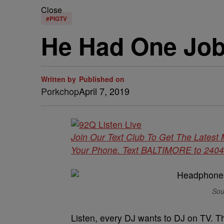
Close
#PIGTV
He Had One Job
Written by
Published on
Porkchop
April 7, 2019
Join Our Text Club To Get The Latest
Your Phone. Text BALTIMORE to 24042 
Sou
Listen, every DJ wants to DJ on TV. Th