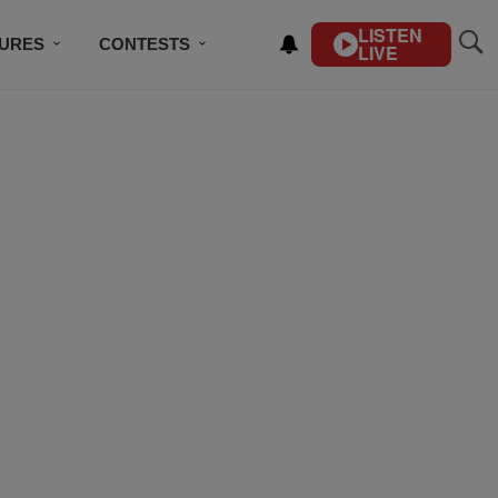
LISTEN
TURES
CONTESTS
LIVE
BSCRIBE