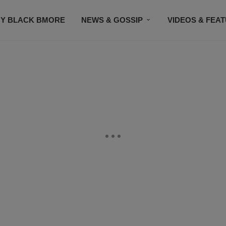
Y BLACK BMORE
NEWS & GOSSIP
VIDEOS & FEA
EVENTS
CONTACT US
STAY CONNECTED
SU