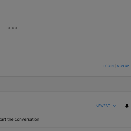
ON TO BE NOTIFIED WHEN NEW COMMENTS ARE POSTED
LOG IN
|
SIGN UP
NEWEST
art the conversation