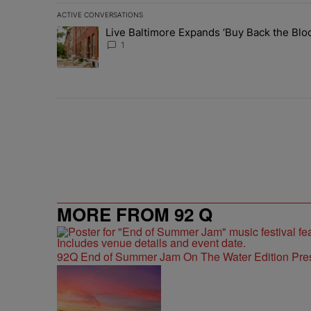
ACTIVE CONVERSATIONS
The following is a list of the most commented articles in 
Live Baltimore Expands ‘Buy Back the B
A trending article titled "Live Baltimore Expands ‘Buy
1
MORE FROM 92 Q
92Q End of Summer Jam On The Water Edition Pre