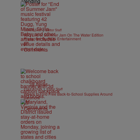
Trending
|
CONTESTS
Editor Staff
92Q End of Summer Jam On The Water Edition
Presented By IKON Entertainment
Comments
38 Items
|
EDUCATION
Editor Staff
Where to Find Free Back-to-School Supplies Around
Baltimore
Comments