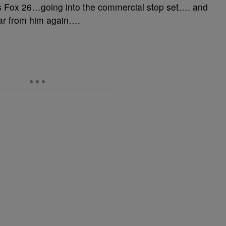
s Fox 26…going into the commercial stop set…. and
ear from him again….