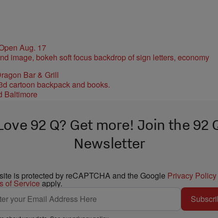
 Open Aug. 17
ragon Bar & Grill
d Baltimore
Love 92 Q? Get more! Join the 92 
Newsletter
 site is protected by reCAPTCHA and the Google
Privacy Policy
s of Service
apply.
Subscri