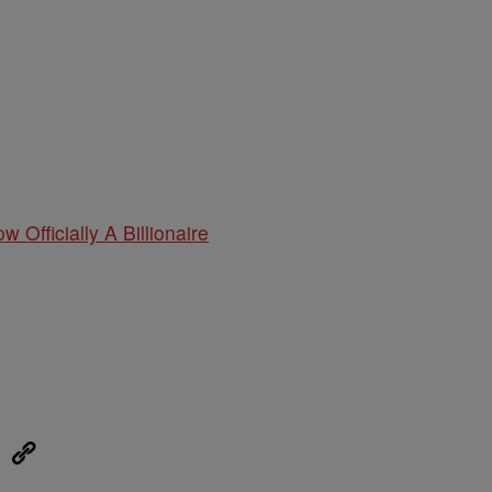
w Officially A Billionaire
eUpon
Link