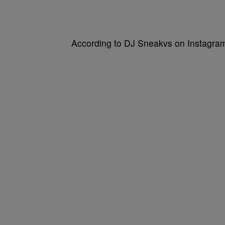
According to DJ Sneakvs on Instagram, 