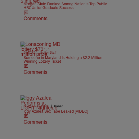
Morgan State Ranked Among Nation’s Top Public
HBCUs for Graduate Success
Comments
|
B'MORE
Editor Staff
Someone in Maryland Is Holding a $2.2 Million
Winning Lottery Ticket
Comments
|
NEWS & GOSSIP
Konan
Iggy Azalea Sex Tape Leaked [VIDEO]
Comments