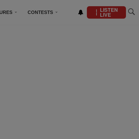
LISTEN
TURES
CONTESTS
LIVE
BSCRIBE