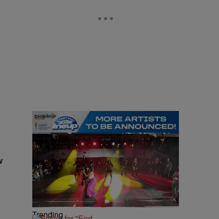
w
Trending