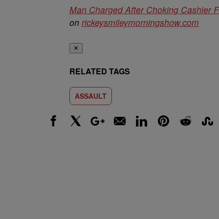
Man Charged After Choking Cashier F
on
rickeysmileymorningshow.com
✕
RELATED TAGS
ASSAULT
Facebook
X
Google+
Email
LinkedIn
Pinterest
Reddit
Stumbl