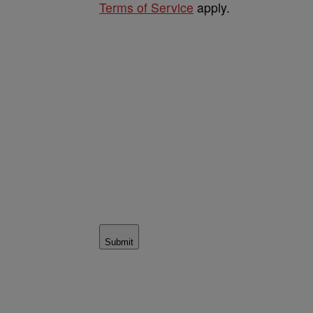
Terms of Service
apply.
Submit