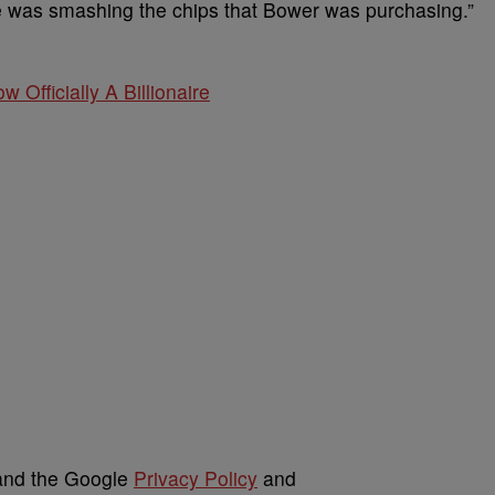
e was smashing the chips that Bower was purchasing.”
w Officially A Billionaire
 and the Google
Privacy Policy
and