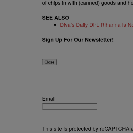
of chips in with (canned) goods and h
SEE ALSO
Diva’s Daily Dirt: Rihanna Is No
Sign Up For Our Newsletter!
Close
Email
This site is protected by reCAPTCHA