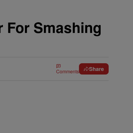
r For Smashing
Share
Comments