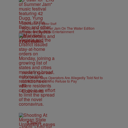
|
CONTESTS
Editor Staff
92Q End of Summer Jam On The Water Edition
Presented By IKON Entertainment
Comments
|
B'MORE
Editor Staff
MTA Driver Says Operators Are Allegedly Told Not to
Confront Riders Who Refuse to Pay
Comments
5 Items
|
B'MORE
Editor Staff