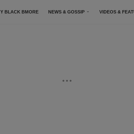
Y BLACK BMORE
NEWS & GOSSIP
VIDEOS & FEA
EVENTS
CONTACT US
STAY CONNECTED
SU