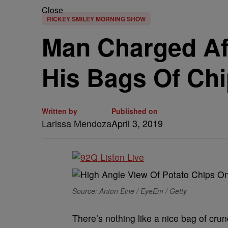
Close
RICKEY SMILEY MORNING SHOW
Man Charged Af
His Bags Of Ch
Written by
Published on
Larissa Mendoza
April 3, 2019
Source: Anton Eine / EyeEm / Getty
There’s nothing like a nice bag of cru