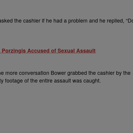
 asked the cashier if he had a problem and he replied, “D
 Porzingis Accused of Sexual Assault
ome more conversation Bower grabbed the cashier by the
y footage of the entire assault was caught.