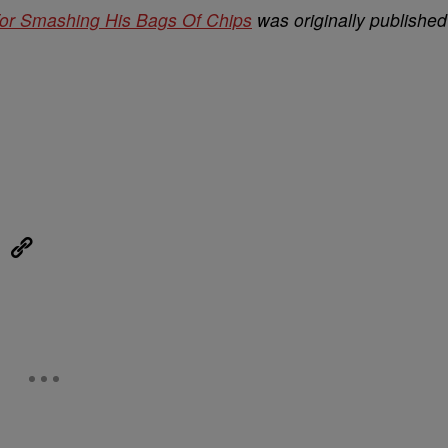
or Smashing His Bags Of Chips
was originally published
eUpon
Link