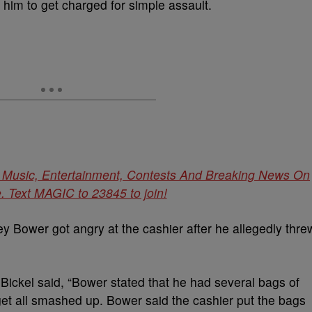
him to get charged for simple assault.
t Music, Entertainment, Contests And Breaking News On
 Text MAGIC to 23845 to join!
ey Bower got angry at the cashier after he allegedly thre
Bickel said, “Bower stated that he had several bags of
get all smashed up. Bower said the cashier put the bags