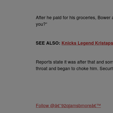
After he paid for his groceries, Bower
you?”
SEE ALSO:
Knicks Legend Kristaps
Reports state it was after that and s
throat and began to choke him. Securit
Follow @â€˜92qjamsbmoreâ€™