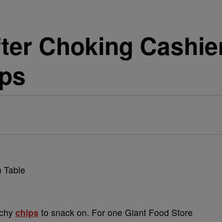
ter Choking Cashie
ips
nchy
chips
to snack on. For one Giant Food Store