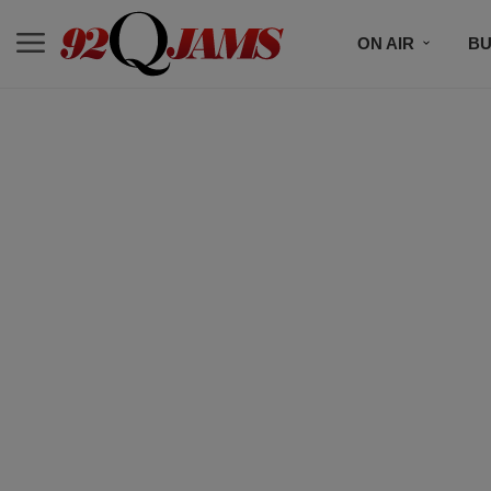
ON AIR
BU