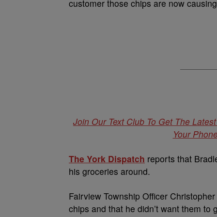
customer those chips are now causing 
Join Our Text Club To Get The Lates
Your Phone.
The York Dispatch
reports that Bradl
his groceries around.
Fairview Township Officer Christopher 
chips and that he didn’t want them to 