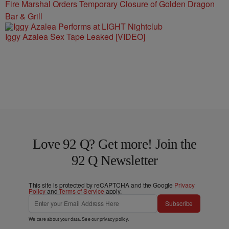
Fire Marshal Orders Temporary Closure of Golden Dragon
Bar & Grill
Iggy Azalea Sex Tape Leaked [VIDEO]
Love 92 Q? Get more! Join the
92 Q Newsletter
This site is protected by reCAPTCHA and the Google
Privacy
Policy
and
Terms of Service
apply.
Subscribe
We care about your data. See our
privacy policy
.