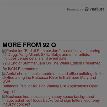
Powered by
MORE FROM 92 Q
92Q End of Summer Jam On The Water Edition Presented
By IKON Entertainment
Baltimore Public Housing Waiting List Applications Open
Aug. 17