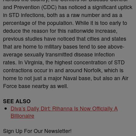
and Prevention (CDC) has noticed a significant uptick
in STD infections, both as a raw number and as a
percentage of the population. While it is too early to
deduce the reason for this nationwide increase,
previous studies have noticed that cities and states
that are home to military bases tend to see above-
average sexually transmitted disease infection
rates. In Virginia, the highest concentration of STD
contractions occur in and around Norfolk, which is
home to not just a major Naval base, but also an Air
Force base nearby as well.
SEE ALSO
Diva’s Daily Dirt: Rihanna Is Now Officially A
Billionaire
Sign Up For Our Newsletter!