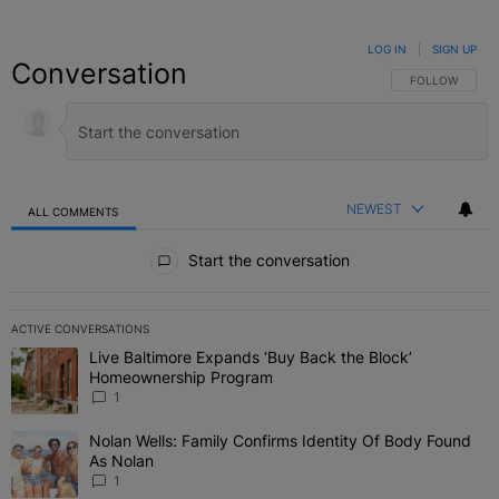
LOG IN
|
SIGN UP
Conversation
FOLLOW THIS C
FOLLOW
NEWEST
ALL COMMENTS
All Comments
Start the conversation
ACTIVE CONVERSATIONS
The following is a list of the most commented articles in the last 7 
Live Baltimore Expands ‘Buy Back the Block’
A trending article titled "Live Baltimore Expands ‘Buy Back the 
Homeownership Program
1
Nolan Wells: Family Confirms Identity Of Body Found
A trending article titled "Nolan Wells: Family Confirms Identity O
As Nolan
1