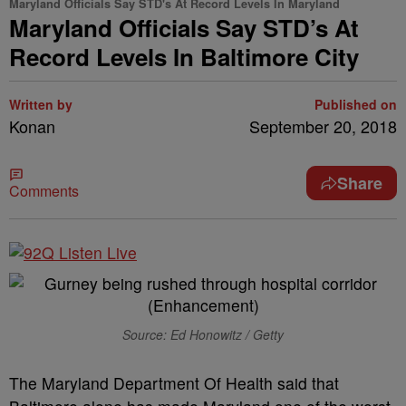
Maryland Officials Say STD's At Record Levels In Maryland
Maryland Officials Say STD’s At
Record Levels In Baltimore City
Written by
Published on
Konan
September 20, 2018
Share
Comments
Source: Ed Honowitz / Getty
The Maryland Department Of Health said that