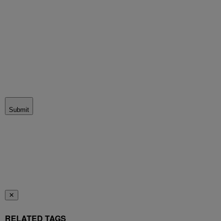
Submit
✕
RELATED TAGS