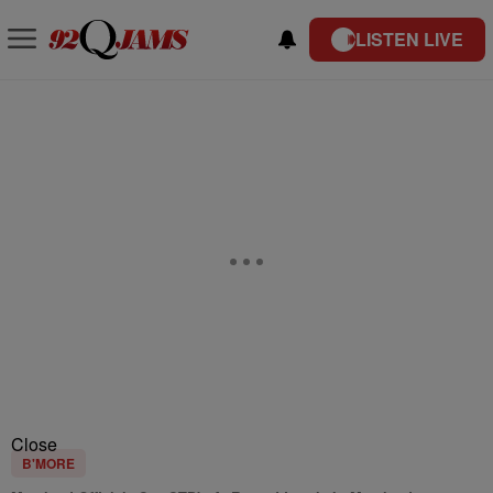
LISTEN LIVE
Close
B'MORE