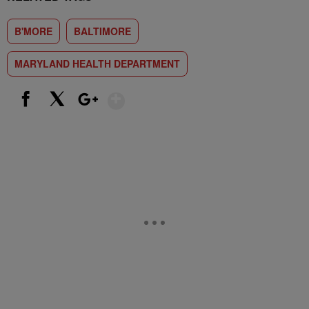
B'MORE
BALTIMORE
MARYLAND HEALTH DEPARTMENT
Show More
Facebook
X
Google+