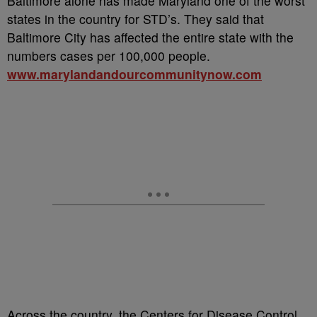
Baltimore alone has made Maryland one of the worst
states in the country for STD’s. They said that
Baltimore City has affected the entire state with the
numbers cases per 100,000 people.
www.marylandandourcommunitynow.com
Across the country, the Centers for Disease Control