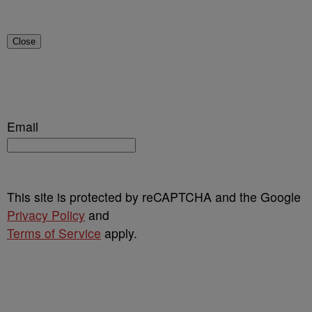
Close
Email
This site is protected by reCAPTCHA and the Google
Privacy Policy
and
Terms of Service
apply.