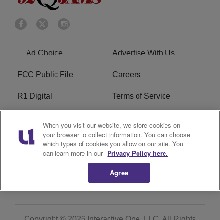
Ad Choice
Advertise With Us
FCC Public File
Careers
R1 Digital
Terms of Service
Privacy Policy
Cookies Policy
When you visit our website, we store cookies on
your browser to collect information. You can choose
Do Not Sell or Share My
EEO
which types of cookies you allow on our site. You
Personal Information
can learn more in our
Privacy Policy here.
Agree
WERQ FCC Applications
Copyright © 2026
Interactive One, LLC
. All Rights