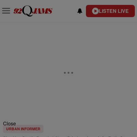
LISTEN LIVE
Close
URBAN INFORMER