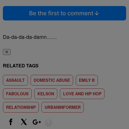
Be the first to comment
Da-da-da-da-damn……
✕
RELATED TAGS
ASSAULT
DOMESTIC ABUSE
EMILY B
FABOLOUS
KELSON
LOVE AND HIP HOP
RELATIONSHIP
URBANINFORMER
Show More
Facebook
X
Google+