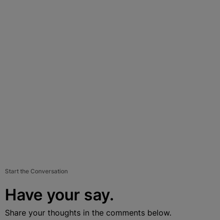
Start the Conversation
Have your say.
Share your thoughts in the comments below.