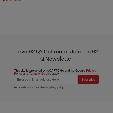
Love 92 Q? Get more! Join the 92
Q Newsletter
This site is protected by reCAPTCHA and the Google
Privacy
Policy
and
Terms of Service
apply.
Subscribe
We care about your data. See our
privacy policy
.