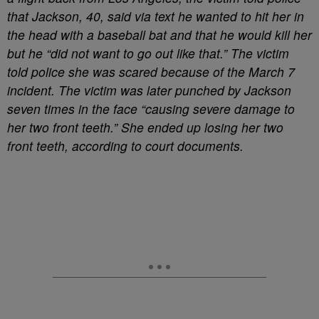
that Jackson, 40, said via text he wanted to hit her in
the head with a baseball bat and that he would kill her
but he “did not want to go out like that.” The victim
told police she was scared because of the March 7
incident. The victim was later punched by Jackson
seven times in the face “causing severe damage to
her two front teeth.” She ended up losing her two
front teeth, according to court documents.