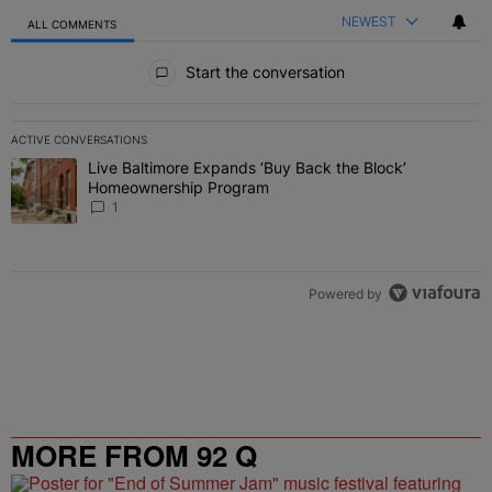
NEWEST
ALL COMMENTS
All Comments
Start the conversation
ACTIVE CONVERSATIONS
The following is a list of the most commented articles in the last 7 
Live Baltimore Expands ‘Buy Back the Block’
A trending article titled "Live Baltimore Expands ‘Buy Back the 
Homeownership Program
1
Powered by
MORE FROM 92 Q