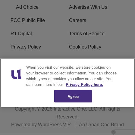
Ad Choice
Advertise With Us
FCC Public File
Careers
R1 Digital
Terms of Service
Privacy Policy
Cookies Policy
Do Not Sell or Share My
EEO
When you visit our website, we store cookies on
Personal Information
your browser to collect information. You can choose
which types of cookies you allow on our site. You
WERQ FCC Applications
can learn more in our
Privacy Policy here.
Agree
Copyright © 2026
Interactive One, LLC
. All Rights
Reserved.
Powered by
WordPress VIP
|
An Urban One Brand