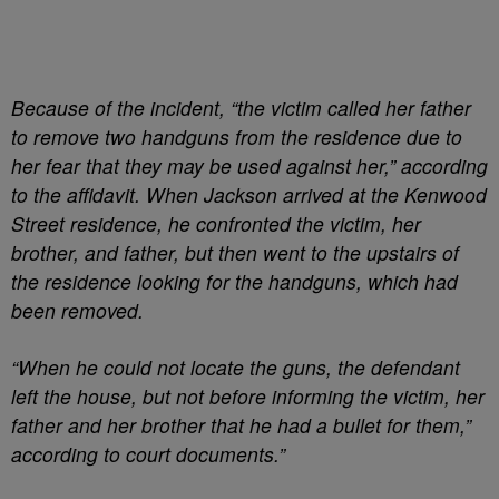
Because of the incident, “the victim called her father
to remove two handguns from the residence due to
her fear that they may be used against her,” according
to the affidavit. When Jackson arrived at the Kenwood
Street residence, he confronted the victim, her
brother, and father, but then went to the upstairs of
the residence looking for the handguns, which had
been removed.
“When he could not locate the guns, the defendant
left the house, but not before informing the victim, her
father and her brother that he had a bullet for them,”
according to court documents.”