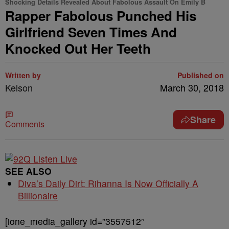
Shocking Details Revealed About Fabolous Assault On Emily B
Rapper Fabolous Punched His
Girlfriend Seven Times And
Knocked Out Her Teeth
Written by
Published on
Kelson
March 30, 2018
Share
Comments
SEE ALSO
Diva’s Daily Dirt: Rihanna Is Now Officially A
Billionaire
[ione_media_gallery id=”3557512″