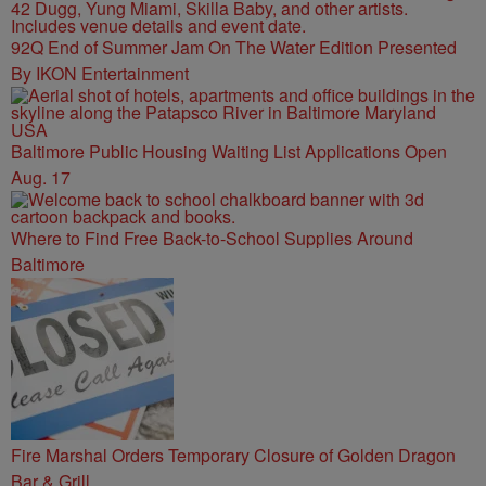
92Q End of Summer Jam On The Water Edition Presented
By IKON Entertainment
Baltimore Public Housing Waiting List Applications Open
Aug. 17
Where to Find Free Back-to-School Supplies Around
Baltimore
Fire Marshal Orders Temporary Closure of Golden Dragon
Bar & Grill