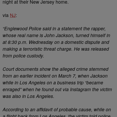
night at their New Jersey home.
via
NJ
:
“Englewood Police said in a statement the rapper,
whose real name is John Jackson, turned himself in
at 8:30 p.m. Wednesday on a domestic dispute and
making a terroristic threat charge. He was released
from police custody.
Court documents show the alleged crime stemmed
from an earlier incident on March 7, when Jackson
while in Los Angeles on a business trip “became
enraged” when he found out via Instagram the victim
was also in Los Angeles.
According to an affidavit of probable cause, while on
a flight back from Los Angeles, the victim told police