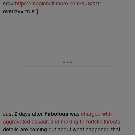
src=”
https://magicbaltimore.com/&#8221
;
overlay=”true”]
Just 2 days after
Fabolous
was
charged with
aggravated assault and making terroristic threats
,
details are coming out about what happened that