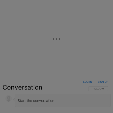
LOG IN
|
SIGN UP
Conversation
FOLLOW THIS C
FOLLOW