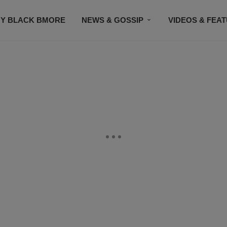
Y BLACK BMORE
NEWS & GOSSIP
VIDEOS & FEA
EVENTS
CONTACT US
STAY CONNECTED
SU