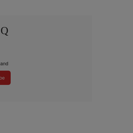
 Q
and
be