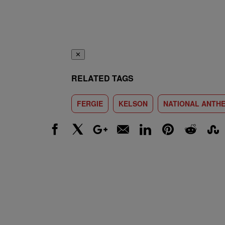
✕
RELATED TAGS
FERGIE
KELSON
NATIONAL ANTH
Facebook
X
Google+
Email
LinkedIn
Pinterest
Reddit
Stumbl