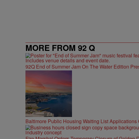
MORE FROM 92 Q
92Q End of Summer Jam On The Water Edition Pre
Baltimore Public Housing Waiting List Applications
Fire Marshal Orders Temporary Closure of Golden D