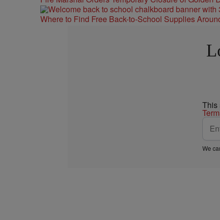
Where to Find Free Back-to-School Supplies Aroun
L
This
Term
We car