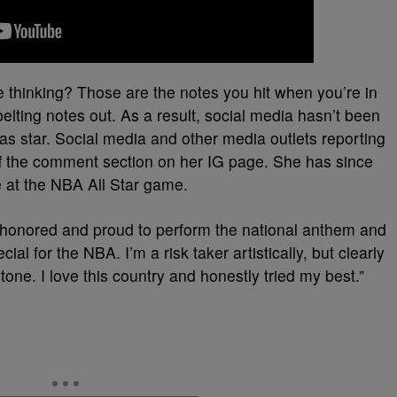
 thinking? Those are the notes you hit when you’re in
belting notes out. As a result, social media hasn’t been
as star. Social media and other media outlets reporting
off the comment section on her IG page. She has since
 at the NBA All Star game.
n honored and proud to perform the national anthem and
ial for the NBA. I’m a risk taker artistically, but clearly
d tone. I love this country and honestly tried my best.”