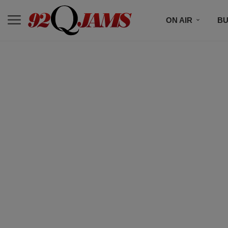
ON AIR
BU