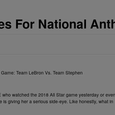
es For National An
NE who watched the 2018 All Star game yesterday or eve
e is giving her a serious side-eye. Like honestly, what in