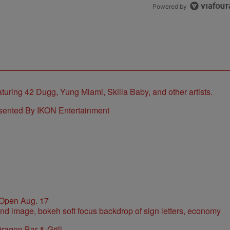
Powered by
sented By IKON Entertainment
 Open Aug. 17
ragon Bar & Grill