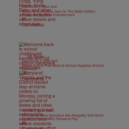
|
CONTESTS
Editor Staff
92Q End of Summer Jam On The Water Edition
Presented By IKON Entertainment
Comments
38 Items
|
EDUCATION
Editor Staff
Where to Find Free Back-to-School Supplies Around
Baltimore
Comments
|
B'MORE
Editor Staff
MTA Driver Says Operators Are Allegedly Told Not to
Confront Riders Who Refuse to Pay
Comments