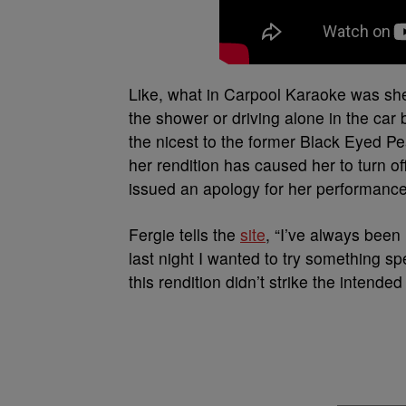
Like, what in Carpool Karaoke was she
the shower or driving alone in the car 
the nicest to the former Black Eyed Pe
her rendition has caused her to turn 
issued an apology for her performance
Fergie tells the
site
, “I’ve always bee
last night I wanted to try something spec
this rendition didn’t strike the intende