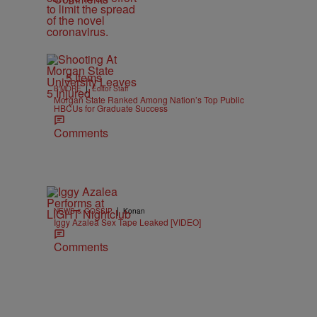
5 Items
|
B'MORE
Editor Staff
Morgan State Ranked Among Nation’s Top Public
HBCUs for Graduate Success
Comments
|
NEWS & GOSSIP
Konan
Iggy Azalea Sex Tape Leaked [VIDEO]
Comments