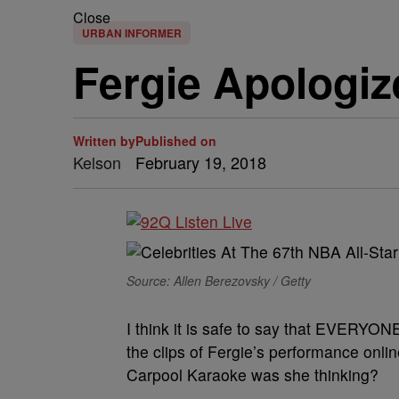
Close
URBAN INFORMER
Fergie Apologiz
Written by
Published on
Kelson
February 19, 2018
Source: Allen Berezovsky / Getty
I think it is safe to say that EVERYO
the clips of Fergie’s performance onlin
Carpool Karaoke was she thinking?