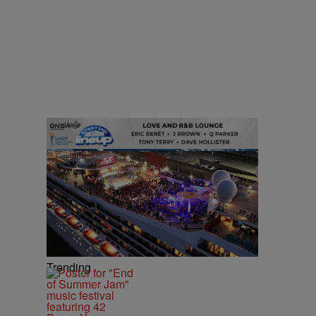
Trending