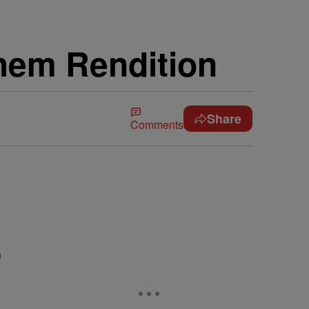
them Rendition
Share
Comments
n