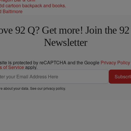
d Baltimore
ove 92 Q? Get more! Join the 92
Newsletter
 site is protected by reCAPTCHA and the Google
Privacy Policy
s of Service
apply.
Subscri
e about your data. See our
privacy policy
.