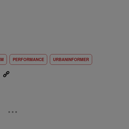
EM
PERFORMANCE
URBANINFORMER
eUpon
Link