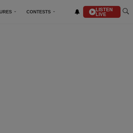
LISTEN
TURES
CONTESTS
LIVE
BSCRIBE